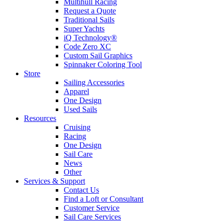
Multihull Racing
Request a Quote
Traditional Sails
Super Yachts
iQ Technology®
Code Zero XC
Custom Sail Graphics
Spinnaker Coloring Tool
Store
Sailing Accessories
Apparel
One Design
Used Sails
Resources
Cruising
Racing
One Design
Sail Care
News
Other
Services & Support
Contact Us
Find a Loft or Consultant
Customer Service
Sail Care Services