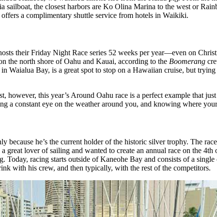
ng via sailboat, the closest harbors are Ko Olina Marina to the west or 
 offers a complimentary shuttle service from hotels in Waikiki.
osts their Friday Night Race series 52 weeks per year—even on Christmas 
 on the north shore of Oahu and Kauai, according to the
Boomerang
cre
Waialua Bay, is a great spot to stop on a Hawaiian cruise, but trying to
t, however, this year’s Around Oahu race is a perfect example that jus
ping a constant eye on the weather around you, and knowing where your 
ly because he’s the current holder of the historic silver trophy. The ra
eat lover of sailing and wanted to create an annual race on the 4th of
 Today, racing starts outside of Kaneohe Bay and consists of a single d
nk with his crew, and then typically, with the rest of the competitors.