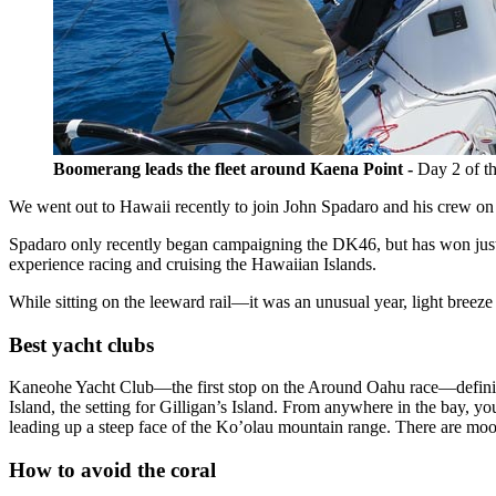
Boomerang leads the fleet around Kaena Point -
Day 2 of t
We went out to Hawaii recently to join John Spadaro and his crew 
Spadaro only recently began campaigning the DK46, but has won just 
experience racing and cruising the Hawaiian Islands.
While sitting on the leeward rail—it was an unusual year, light breez
Best yacht clubs
Kaneohe Yacht Club—the first stop on the Around Oahu race—definitely
Island, the setting for Gilligan’s Island. From anywhere in the bay,
leading up a steep face of the Ko’olau mountain range. There are moo
How to avoid the coral