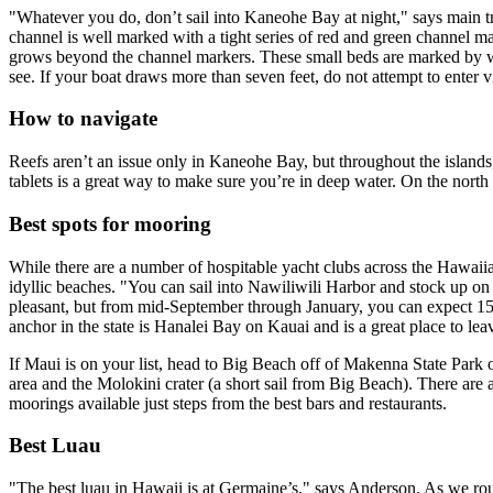
"Whatever you do, don’t sail into Kaneohe Bay at night," says main t
channel is well marked with a tight series of red and green channel m
grows beyond the channel markers. These small beds are marked by whit
see. If your boat draws more than seven feet, do not attempt to enter 
How to navigate
Reefs aren’t an issue only in Kaneohe Bay, but throughout the island
tablets is a great way to make sure you’re in deep water. On the nort
Best spots for mooring
While there are a number of hospitable yacht clubs across the Hawaii
idyllic beaches. "You can sail into Nawiliwili Harbor and stock up on
pleasant, but from mid-September through January, you can expect 15-f
anchor in the state is Hanalei Bay on Kauai and is a great place to le
If Maui is on your list, head to Big Beach off of Makenna State Park o
area and the Molokini crater (a short sail from Big Beach). There are a
moorings available just steps from the best bars and restaurants.
Best Luau
"The best luau in Hawaii is at Germaine’s," says Anderson. As we ro