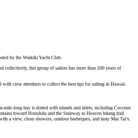
ted by the Waikiki Yacht Club.
nd collectively, this group of sailors has more than 200 years of
with crew members to collect the best tips for sailing in Hawaii.
-mile-long bay is dotted with islands and inlets, including Coconut
untains toward Honolulu and the Stairway to Heaven hiking trail
with a view, clean showers, outdoor barbeques, and tasty Mai Tai’s.