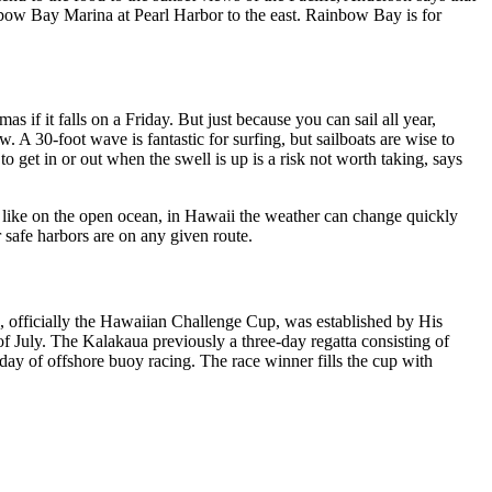
Rainbow Bay Marina at Pearl Harbor to the east. Rainbow Bay is for
if it falls on a Friday. But just because you can sail all year,
w. A 30-foot wave is fantastic for surfing, but sailboats are wise to
 get in or out when the swell is up is a risk not worth taking, says
t like on the open ocean, in Hawaii the weather can change quickly
safe harbors are on any given route.
ce, officially the Hawaiian Challenge Cup, was established by His
 July. The Kalakaua previously a three-day regatta consisting of
ay of offshore buoy racing. The race winner fills the cup with