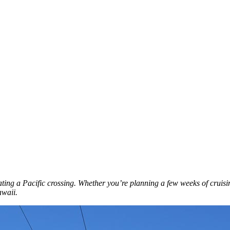
ating a Pacific crossing. Whether you’re planning a few weeks of cruisin
awaii.