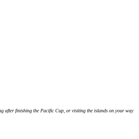
g after finishing the Pacific Cup, or visiting the islands on your way