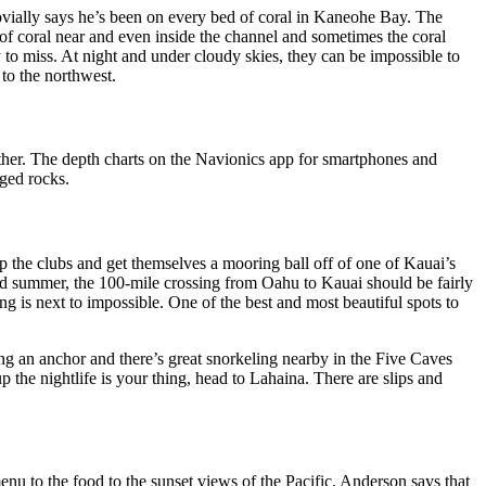
ovially says he’s been on every bed of coral in Kaneohe Bay. The
 of coral near and even inside the channel and sometimes the coral
 to miss. At night and under cloudy skies, they can be impossible to
 to the northwest.
ther. The depth charts on the Navionics app for smartphones and
rged rocks.
 the clubs and get themselves a mooring ball off of one of Kauai’s
and summer, the 100-mile crossing from Oahu to Kauai should be fairly
 is next to impossible. One of the best and most beautiful spots to
ing an anchor and there’s great snorkeling nearby in the Five Caves
p the nightlife is your thing, head to Lahaina. There are slips and
 to the food to the sunset views of the Pacific, Anderson says that