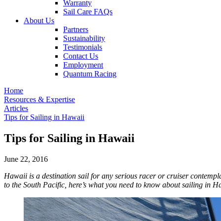
Warranty
Sail Care FAQs
About Us
Partners
Sustainability
Testimonials
Contact Us
Employment
Quantum Racing
Home
Resources & Expertise
Articles
Tips for Sailing in Hawaii
Tips for Sailing in Hawaii
June 22, 2016
Hawaii is a destination sail for any serious racer or cruiser contempl
to the South Pacific, here’s what you need to know about sailing in H