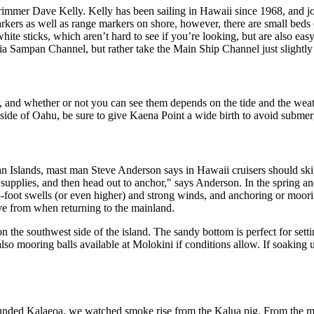
rimmer Dave Kelly. Kelly has been sailing in Hawaii since 1968, and j
arkers as well as range markers on shore, however, there are small beds
e sticks, which aren’t hard to see if you’re looking, but are also easy
via Sampan Channel, but rather take the Main Ship Channel just slightly
s, and whether or not you can see them depends on the tide and the wea
h side of Oahu, be sure to give Kaena Point a wide birth to avoid subme
an Islands, mast man Steve Anderson says in Hawaii cruisers should skip
 supplies, and then head out to anchor," says Anderson. In the spring 
oot swells (or even higher) and strong winds, and anchoring or mooring
ave from when returning to the mainland.
n the southwest side of the island. The sandy bottom is perfect for sett
lso mooring balls available at Molokini if conditions allow. If soaking u
unded Kalaeoa, we watched smoke rise from the Kalua pig. From the menu