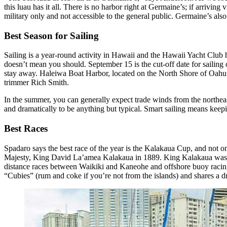
this luau has it all. There is no harbor right at Germaine’s; if arrivi
military only and not accessible to the general public. Germaine’s also
Best Season for Sailing
Sailing is a year-round activity in Hawaii and the Hawaii Yacht Club h
doesn’t mean you should. September 15 is the cut-off date for sailing
stay away. Haleiwa Boat Harbor, located on the North Shore of Oahu in 
trimmer Rich Smith.
In the summer, you can generally expect trade winds from the northeas
and dramatically to be anything but typical. Smart sailing means kee
Best Races
Spadaro says the best race of the year is the Kalakaua Cup, and not on
Majesty, King David La’amea Kalakaua in 1889. King Kalakaua was a gr
distance races between Waikiki and Kaneohe and offshore buoy racing.
“Cubies” (rum and coke if you’re not from the islands) and shares a dri