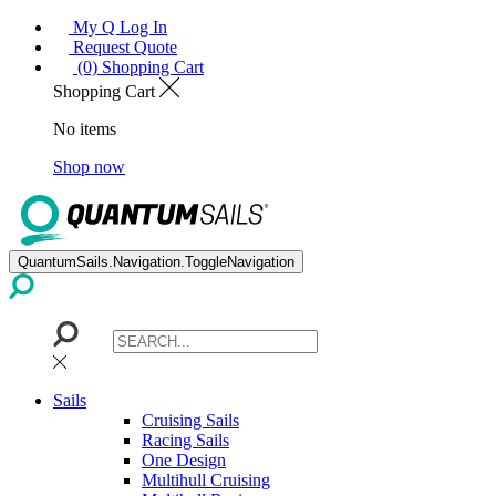
My Q Log In
Request Quote
(0) Shopping Cart
Shopping Cart
No items
Shop now
QuantumSails.Navigation.ToggleNavigation
Sails
Cruising Sails
Racing Sails
One Design
Multihull Cruising