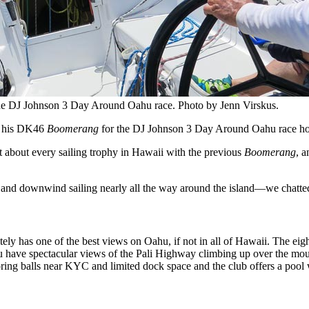
he DJ Johnson 3 Day Around Oahu race. Photo by Jenn Virskus.
on his DK46
Boomerang
for the DJ Johnson 3 Day Around Oahu race hos
about every sailing trophy in Hawaii with the previous
Boomerang
, a
e and downwind sailing nearly all the way around the island—we chatted 
 has one of the best views on Oahu, if not in all of Hawaii. The eight
 you have spectacular views of the Pali Highway climbing up over the mo
ring balls near KYC and limited dock space and the club offers a pool 