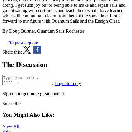
doing. I get such joy out of being able to make and repair sails and
go out sailing with customers and teach them what I have learned
while still continuing to learn from them at the same time. I look
forward to my future with Quantum Sails and the Ensign Class.
By Doug Burtner, Quantum Sails Rochester
Request a quote
Share this:
The Discussion
Login to reply
Sign up to get more great content
Subscribe
You Might Also Like:
View All
Sails