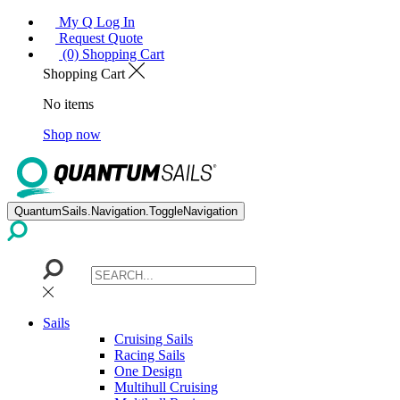
My Q Log In
Request Quote
(0) Shopping Cart
Shopping Cart
No items
Shop now
QuantumSails.Navigation.ToggleNavigation
Sails
Cruising Sails
Racing Sails
One Design
Multihull Cruising