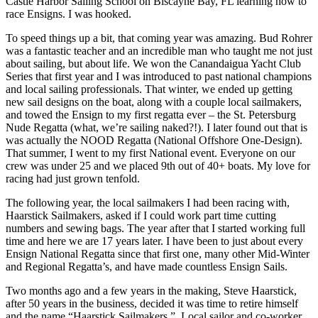
Castle Harbor Sailing School on Biscayne Bay, FL learning how to
race Ensigns. I was hooked.
To speed things up a bit, that coming year was amazing. Bud Rohrer
was a fantastic teacher and an incredible man who taught me not just
about sailing, but about life. We won the Canandaigua Yacht Club
Series that first year and I was introduced to past national champions
and local sailing professionals. That winter, we ended up getting
new sail designs on the boat, along with a couple local sailmakers,
and towed the Ensign to my first regatta ever – the St. Petersburg
Nude Regatta (what, we’re sailing naked?!). I later found out that is
was actually the NOOD Regatta (National Offshore One-Design).
That summer, I went to my first National event. Everyone on our
crew was under 25 and we placed 9th out of 40+ boats. My love for
racing had just grown tenfold.
The following year, the local sailmakers I had been racing with,
Haarstick Sailmakers, asked if I could work part time cutting
numbers and sewing bags. The year after that I started working full
time and here we are 17 years later. I have been to just about every
Ensign National Regatta since that first one, many other Mid-Winter
and Regional Regatta’s, and have made countless Ensign Sails.
Two months ago and a few years in the making, Steve Haarstick,
after 50 years in the business, decided it was time to retire himself
and the name “Haarstick Sailmakers.” Local sailor and co-worker