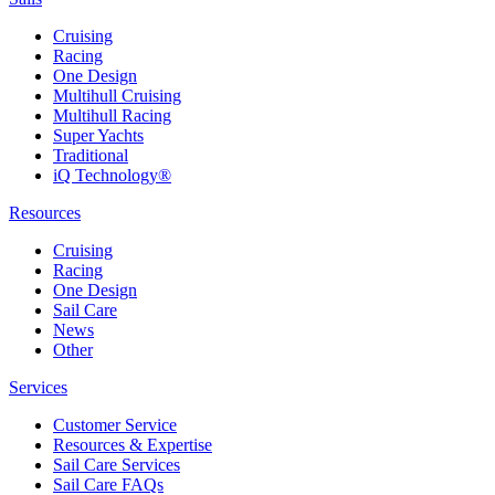
Cruising
Racing
One Design
Multihull Cruising
Multihull Racing
Super Yachts
Traditional
iQ Technology®
Resources
Cruising
Racing
One Design
Sail Care
News
Other
Services
Customer Service
Resources & Expertise
Sail Care Services
Sail Care FAQs