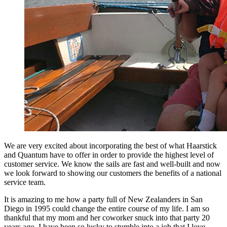
We are very excited about incorporating the best of what Haarstick
and Quantum have to offer in order to provide the highest level of
customer service. We know the sails are fast and well-built and now
we look forward to showing our customers the benefits of a national
service team.
It is amazing to me how a party full of New Zealanders in San
Diego in 1995 could change the entire course of my life. I am so
thankful that my mom and her coworker snuck into that party 20
years ago. I have been so lucky to stumble into a job that I love