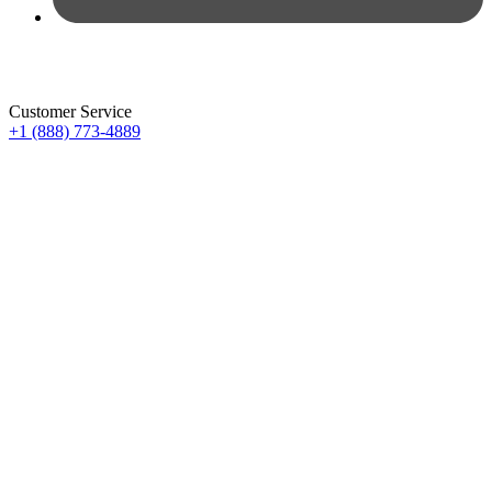
Customer Service
+1 (888) 773-4889