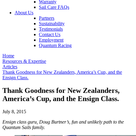
Warranty
Sail Care FAQs
About Us
Partners
Sustainability
Testimonials
Contact Us
Employment
Quantum Racing
Home
Resources & Expertise
Articles
Thank Goodness for New Zealanders, America’s Cup, and the
Ensign Class.
Thank Goodness for New Zealanders,
America’s Cup, and the Ensign Class.
July 8, 2015
Ensign class guru, Doug Burtner’s, fun and unlikely path to the
Quantum Sails family.