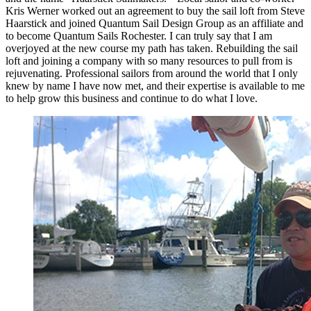
Kris Werner worked out an agreement to buy the sail loft from Steve
Haarstick and joined Quantum Sail Design Group as an affiliate and
to become Quantum Sails Rochester. I can truly say that I am
overjoyed at the new course my path has taken. Rebuilding the sail
loft and joining a company with so many resources to pull from is
rejuvenating. Professional sailors from around the world that I only
knew by name I have now met, and their expertise is available to me
to help grow this business and continue to do what I love.