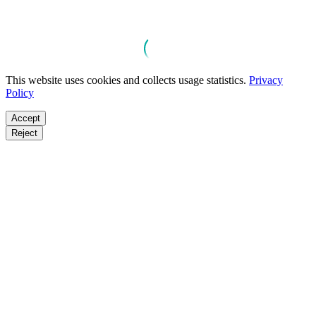
This website uses cookies and collects usage statistics.
Privacy
Policy