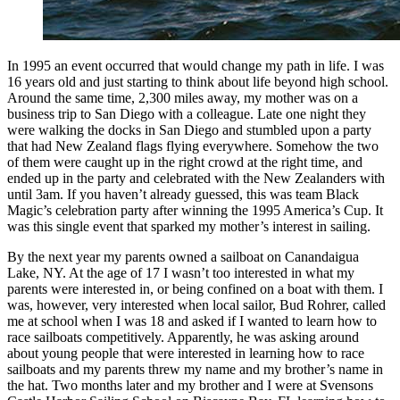
In 1995 an event occurred that would change my path in life. I was
16 years old and just starting to think about life beyond high school.
Around the same time, 2,300 miles away, my mother was on a
business trip to San Diego with a colleague. Late one night they
were walking the docks in San Diego and stumbled upon a party
that had New Zealand flags flying everywhere. Somehow the two
of them were caught up in the right crowd at the right time, and
ended up in the party and celebrated with the New Zealanders with
until 3am. If you haven’t already guessed, this was team Black
Magic’s celebration party after winning the 1995 America’s Cup. It
was this single event that sparked my mother’s interest in sailing.
By the next year my parents owned a sailboat on Canandaigua
Lake, NY. At the age of 17 I wasn’t too interested in what my
parents were interested in, or being confined on a boat with them. I
was, however, very interested when local sailor, Bud Rohrer, called
me at school when I was 18 and asked if I wanted to learn how to
race sailboats competitively. Apparently, he was asking around
about young people that were interested in learning how to race
sailboats and my parents threw my name and my brother’s name in
the hat. Two months later and my brother and I were at Svensons