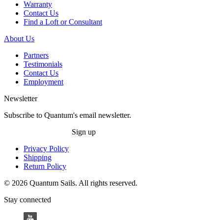
Warranty
Contact Us
Find a Loft or Consultant
About Us
Partners
Testimonials
Contact Us
Employment
Newsletter
Subscribe to Quantum's email newsletter.
Sign up
Privacy Policy
Shipping
Return Policy
© 2026 Quantum Sails. All rights reserved.
Stay connected