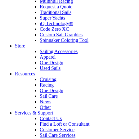
Multihull Racing
Request a Quote
Traditional Sails
Super Yachts
iQ Technology®
Code Zero XC
Custom Sail Graphics
Spinnaker Coloring Tool
Store
Sailing Accessories
Apparel
One Design
Used Sails
Resources
Cruising
Racing
One Design
Sail Care
News
Other
Services & Support
Contact Us
Find a Loft or Consultant
Customer Service
Sail Care Services