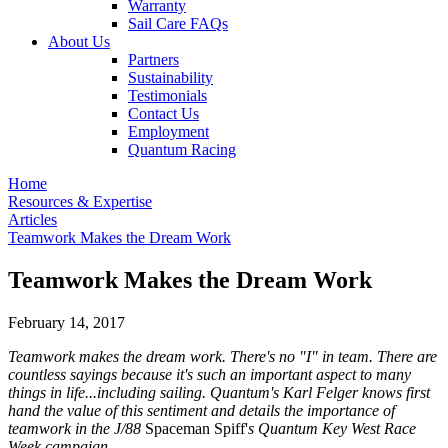
Warranty
Sail Care FAQs
About Us
Partners
Sustainability
Testimonials
Contact Us
Employment
Quantum Racing
Home
Resources & Expertise
Articles
Teamwork Makes the Dream Work
Teamwork Makes the Dream Work
February 14, 2017
Teamwork makes the dream work. There's no "I" in team. There are
countless sayings because it's such an important aspect to many
things in life...including sailing. Quantum's Karl Felger knows first
hand the value of this sentiment and details the importance of
teamwork in the J/88
Spaceman Spiff'
s Quantum Key West Race
Week campaign.