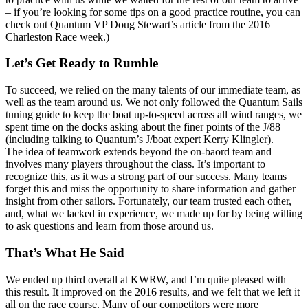
– if you’re looking for some tips on a good practice routine, you can
check out Quantum VP Doug Stewart’s article from the 2016
Charleston Race week.)
Let’s Get Ready to Rumble
To succeed, we relied on the many talents of our immediate team, as
well as the team around us. We not only followed the Quantum Sails
tuning guide to keep the boat up-to-speed across all wind ranges, we
spent time on the docks asking about the finer points of the J/88
(including talking to Quantum’s J/boat expert Kerry Klingler).
The idea of teamwork extends beyond the on-baord team and
involves many players throughout the class. It’s important to
recognize this, as it was a strong part of our success. Many teams
forget this and miss the opportunity to share information and gather
insight from other sailors. Fortunately, our team trusted each other,
and, what we lacked in experience, we made up for by being willing
to ask questions and learn from those around us.
That’s What He Said
We ended up third overall at KWRW, and I’m quite pleased with
this result. It improved on the 2016 results, and we felt that we left it
all on the race course. Many of our competitors were more