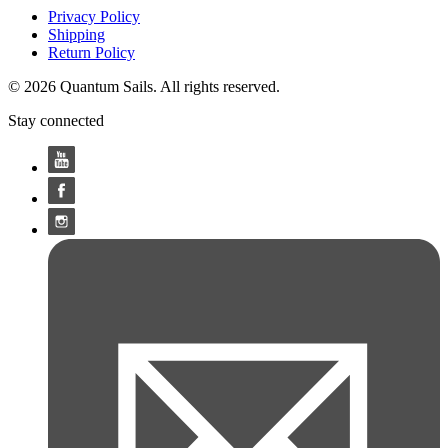
Privacy Policy
Shipping
Return Policy
© 2026 Quantum Sails. All rights reserved.
Stay connected