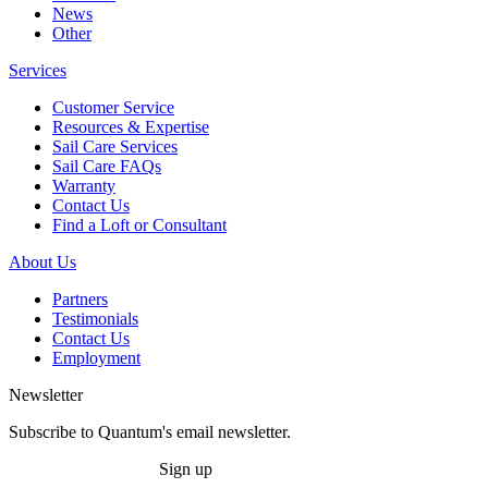
News
Other
Services
Customer Service
Resources & Expertise
Sail Care Services
Sail Care FAQs
Warranty
Contact Us
Find a Loft or Consultant
About Us
Partners
Testimonials
Contact Us
Employment
Newsletter
Subscribe to Quantum's email newsletter.
Sign up