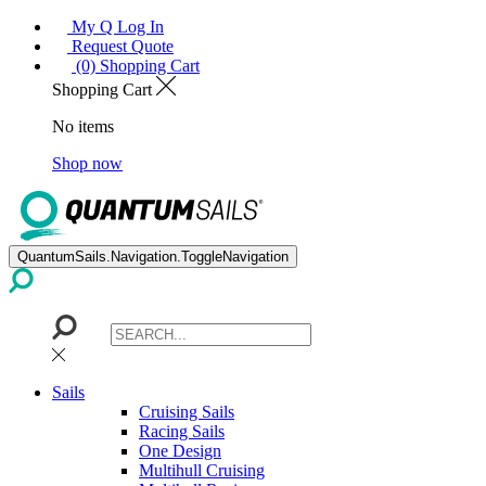
My Q Log In
Request Quote
(0) Shopping Cart
Shopping Cart
No items
Shop now
QuantumSails.Navigation.ToggleNavigation
Sails
Cruising Sails
Racing Sails
One Design
Multihull Cruising