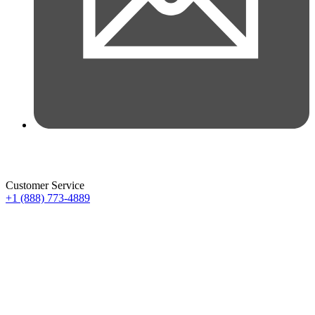
Customer Service
+1 (888) 773-4889