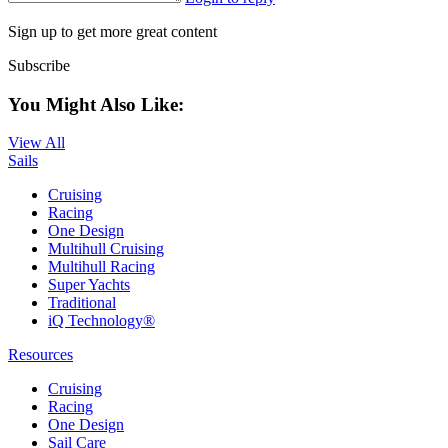
Sign up to get more great content
Subscribe
You Might Also Like:
View All
Sails
Cruising
Racing
One Design
Multihull Cruising
Multihull Racing
Super Yachts
Traditional
iQ Technology®
Resources
Cruising
Racing
One Design
Sail Care