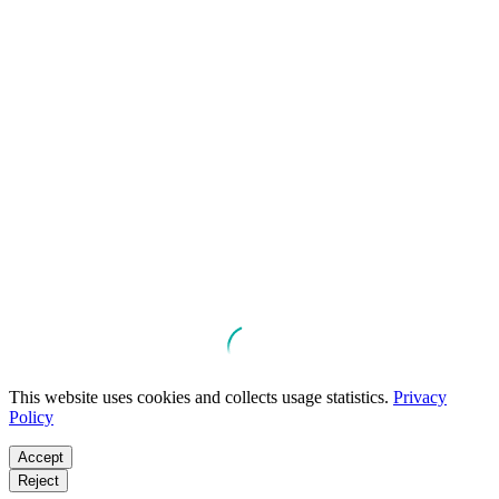
This website uses cookies and collects usage statistics.
Privacy
Policy