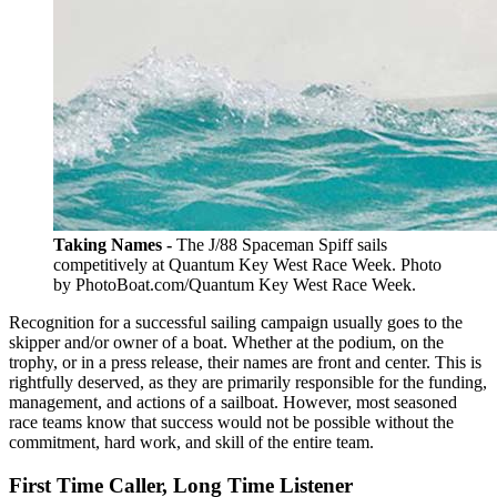
Taking Names -
The J/88 Spaceman Spiff sails
competitively at Quantum Key West Race Week. Photo
by PhotoBoat.com/Quantum Key West Race Week.
Recognition for a successful sailing campaign usually goes to the
skipper and/or owner of a boat. Whether at the podium, on the
trophy, or in a press release, their names are front and center. This is
rightfully deserved, as they are primarily responsible for the funding,
management, and actions of a sailboat. However, most seasoned
race teams know that success would not be possible without the
commitment, hard work, and skill of the entire team.
First Time Caller, Long Time Listener