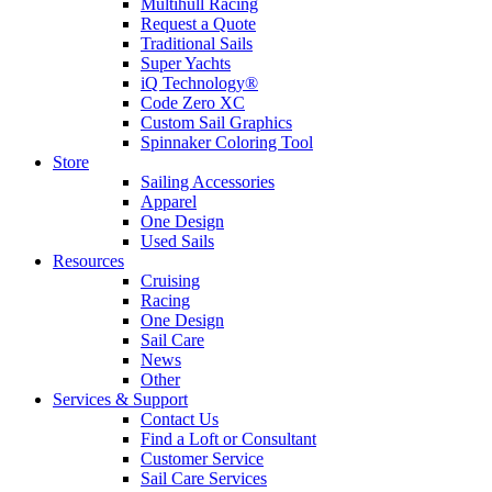
Multihull Racing
Request a Quote
Traditional Sails
Super Yachts
iQ Technology®
Code Zero XC
Custom Sail Graphics
Spinnaker Coloring Tool
Store
Sailing Accessories
Apparel
One Design
Used Sails
Resources
Cruising
Racing
One Design
Sail Care
News
Other
Services & Support
Contact Us
Find a Loft or Consultant
Customer Service
Sail Care Services