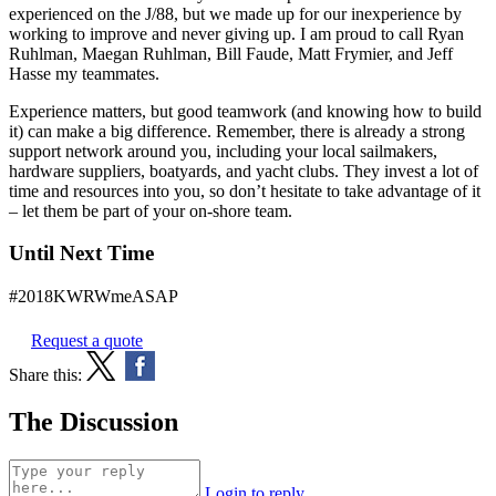
experienced on the J/88, but we made up for our inexperience by
working to improve and never giving up. I am proud to call Ryan
Ruhlman, Maegan Ruhlman, Bill Faude, Matt Frymier, and Jeff
Hasse my teammates.
Experience matters, but good teamwork (and knowing how to build
it) can make a big difference. Remember, there is already a strong
support network around you, including your local sailmakers,
hardware suppliers, boatyards, and yacht clubs. They invest a lot of
time and resources into you, so don’t hesitate to take advantage of it
– let them be part of your on-shore team.
Until Next Time
#2018KWRWmeASAP
Request a quote
Share this:
The Discussion
Login to reply