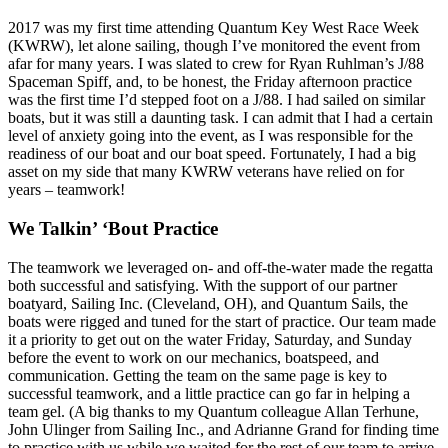
2017 was my first time attending Quantum Key West Race Week
(KWRW), let alone sailing, though I’ve monitored the event from
afar for many years. I was slated to crew for Ryan Ruhlman’s J/88
Spaceman Spiff, and, to be honest, the Friday afternoon practice
was the first time I’d stepped foot on a J/88. I had sailed on similar
boats, but it was still a daunting task. I can admit that I had a certain
level of anxiety going into the event, as I was responsible for the
readiness of our boat and our boat speed. Fortunately, I had a big
asset on my side that many KWRW veterans have relied on for
years – teamwork!
We Talkin’ ‘Bout Practice
The teamwork we leveraged on- and off-the-water made the regatta
both successful and satisfying. With the support of our partner
boatyard, Sailing Inc. (Cleveland, OH), and Quantum Sails, the
boats were rigged and tuned for the start of practice. Our team made
it a priority to get out on the water Friday, Saturday, and Sunday
before the event to work on our mechanics, boatspeed, and
communication. Getting the team on the same page is key to
successful teamwork, and a little practice can go far in helping a
team gel. (A big thanks to my Quantum colleague Allan Terhune,
John Ulinger from Sailing Inc., and Adrianne Grand for finding time
to practice with us while we waited for the rest of our team to arrive