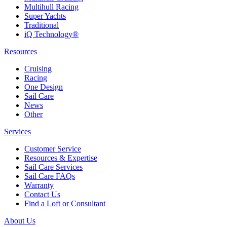
Multihull Racing
Super Yachts
Traditional
iQ Technology®
Resources
Cruising
Racing
One Design
Sail Care
News
Other
Services
Customer Service
Resources & Expertise
Sail Care Services
Sail Care FAQs
Warranty
Contact Us
Find a Loft or Consultant
About Us