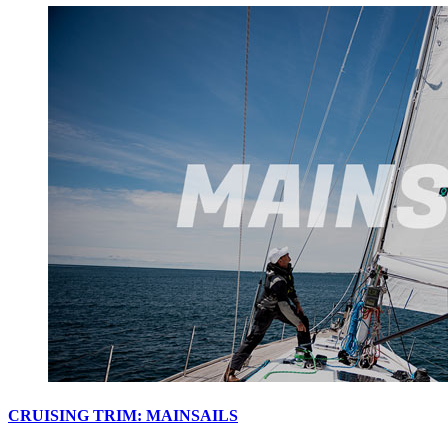
CRUISING TRIM: MAINSAILS