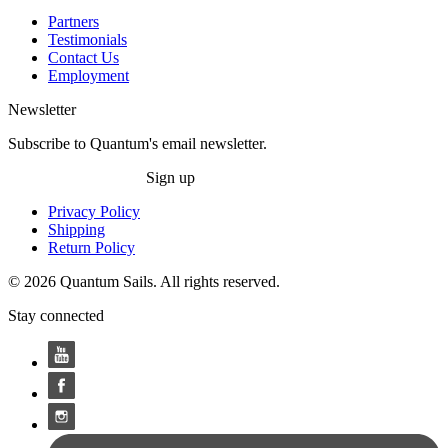
Partners
Testimonials
Contact Us
Employment
Newsletter
Subscribe to Quantum's email newsletter.
Sign up
Privacy Policy
Shipping
Return Policy
© 2026 Quantum Sails. All rights reserved.
Stay connected