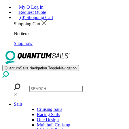
My Q Log In
Request Quote
(0) Shopping Cart
Shopping Cart
No items
Shop now
QuantumSails.Navigation.ToggleNavigation
Sails
Cruising Sails
Racing Sails
One Design
Multihull Cruising