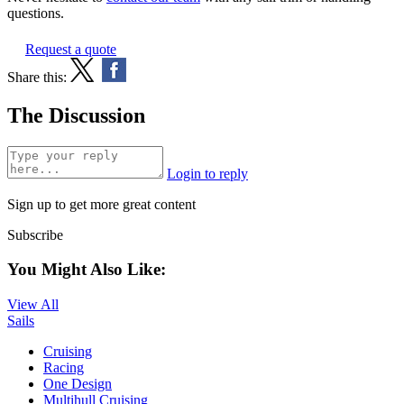
questions.
Request a quote
Share this:
The Discussion
Login to reply
Sign up to get more great content
Subscribe
You Might Also Like:
View All
Sails
Cruising
Racing
One Design
Multihull Cruising