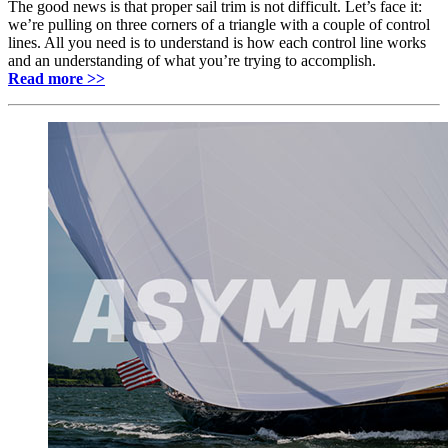
The good news is that proper sail trim is not difficult. Let’s face it:
we’re pulling on three corners of a triangle with a couple of control
lines. All you need is to understand is how each control line works
and an understanding of what you’re trying to accomplish.
Read more >>