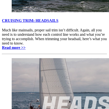
CRUISING TRIM: HEADSAILS
Much like mainsails, proper sail trim isn’t difficult. Again, all you
need is to understand how each control line works and what you’re
trying to accomplish. When trimming your headsail, here’s what you
need to know.
Read more >>