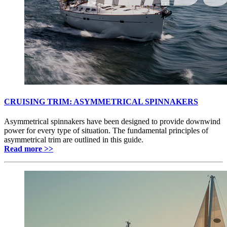
CRUISING TRIM: ASYMMETRICAL SPINNAKERS
Asymmetrical spinnakers have been designed to provide downwind
power for every type of situation. The fundamental principles of
asymmetrical trim are outlined in this guide.
Read more >>