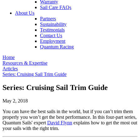
Warranty
Sail Care FAQs
About Us
Partners
Sustainability
Testimonials
Contact Us
Employment
Quantum Racing
Home
Resources & Expertise
Articles
Series: Cruising Sail Trim Guide
Series: Cruising Sail Trim Guide
May 2, 2018
You can have the best sails in the world, but if you can’t trim them
properly you won’t get the best performance. In this four-part series,
Quantum Sails' expert
David Flynn
explains how to get the most out
your sails with the right trim.