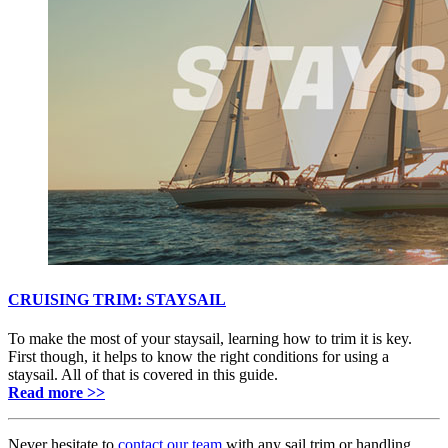
CRUISING TRIM: STAYSAIL
To make the most of your staysail, learning how to trim it is key.
First though, it helps to know the right conditions for using a
staysail. All of that is covered in this guide.
Read more >>
Never hesitate to
contact our team
with any sail trim or handling