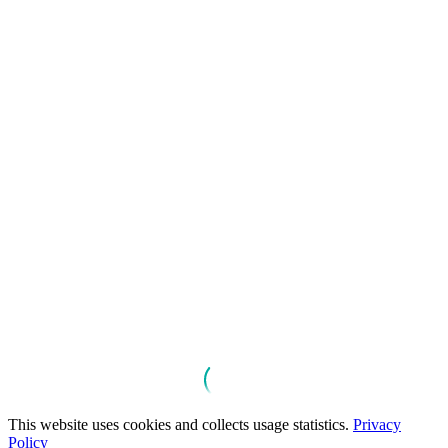
This website uses cookies and collects usage statistics.
Privacy
Policy