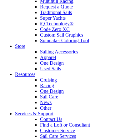
Multihull Racing
Request a Quote
Traditional Sails
Super Yachts
iQ Technology®
Code Zero XC
Custom Sail Graphics
Spinnaker Coloring Tool
Store
Sailing Accessories
Apparel
One Design
Used Sails
Resources
Cruising
Racing
One Design
Sail Care
News
Other
Services & Support
Contact Us
Find a Loft or Consultant
Customer Service
Sail Care Services