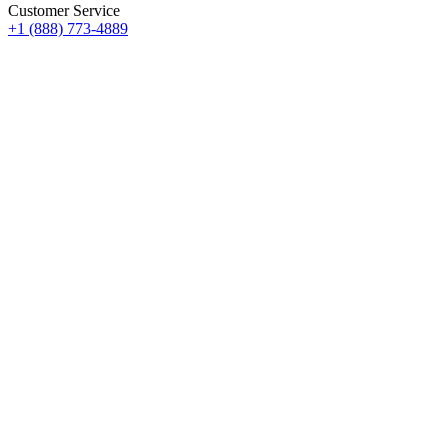
Customer Service
+1 (888) 773-4889