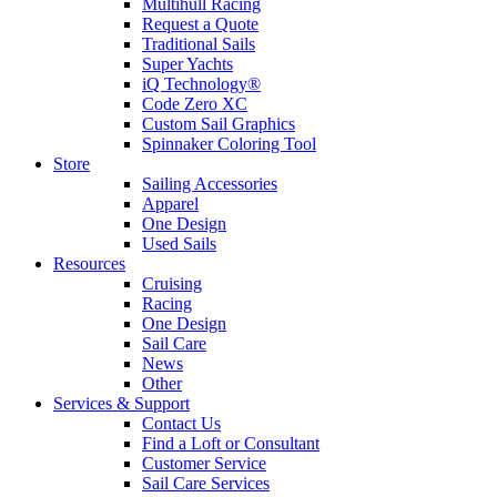
Multihull Racing
Request a Quote
Traditional Sails
Super Yachts
iQ Technology®
Code Zero XC
Custom Sail Graphics
Spinnaker Coloring Tool
Store
Sailing Accessories
Apparel
One Design
Used Sails
Resources
Cruising
Racing
One Design
Sail Care
News
Other
Services & Support
Contact Us
Find a Loft or Consultant
Customer Service
Sail Care Services