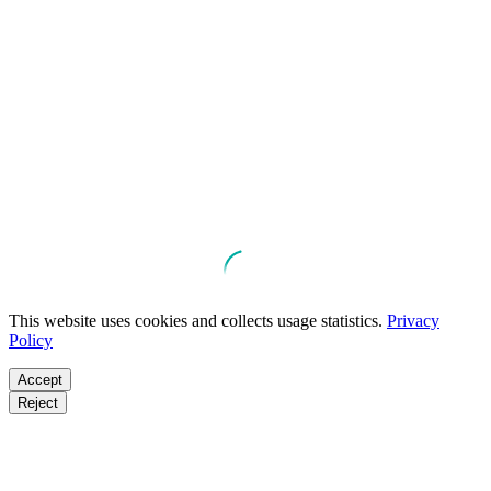
This website uses cookies and collects usage statistics.
Privacy
Policy