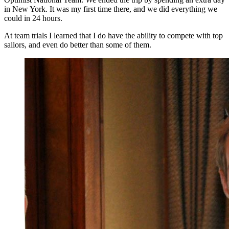
in New York. It was my first time there, and we did everything we
could in 24 hours.
At team trials I learned that I do have the ability to compete with top
sailors, and even do better than some of them.