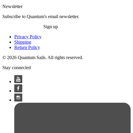
Newsletter
Subscribe to Quantum's email newsletter.
Sign up
Privacy Policy
Shipping
Return Policy
© 2026 Quantum Sails. All rights reserved.
Stay connected