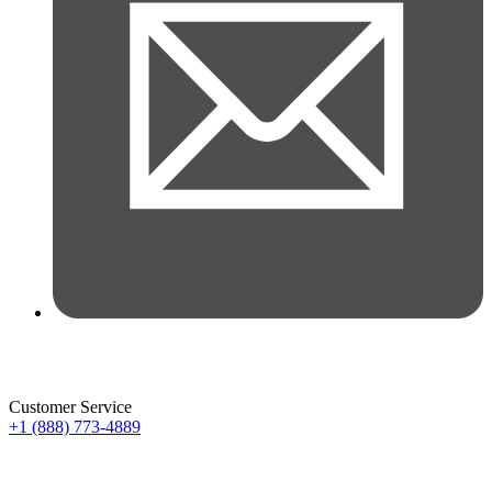
Customer Service
+1 (888) 773-4889