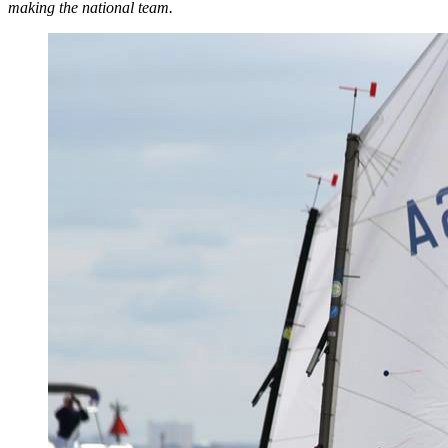
making the national team.