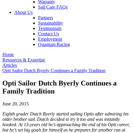
Warranty
Sail Care FAQs
About Us
Partners
Sustainability
Testimonials
Contact Us
Employment
Quantum Racing
Home
Resources & Expertise
Articles
Opti Sailor Dutch Byerly Continues a Family Tradition
Opti Sailor Dutch Byerly Continues a
Family Tradition
June 20, 2015
Eighth grader Dutch Byerly started sailing Optis after admiring his
older brother sail. Dutch decided to try it too and was instantly
hooked. At 13-years old he’s approaching the end of his Opti career,
but he’s set big goals for himself as he prepares for another run at