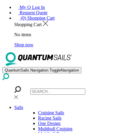
My Q Log In
Request Quote
(0) Shopping Cart
Shopping Cart
No items
Shop now
QuantumSails.Navigation.ToggleNavigation
Sails
Cruising Sails
Racing Sails
One Design
Multihull Cruising