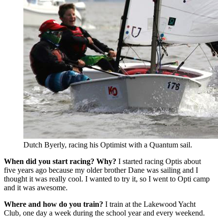
Dutch Byerly, racing his Optimist with a Quantum sail.
When did you start racing? Why?
I started racing Optis about
five years ago because my older brother Dane was sailing and I
thought it was really cool. I wanted to try it, so I went to Opti camp
and it was awesome.
Where and how do you train?
I train at the Lakewood Yacht
Club, one day a week during the school year and every weekend.