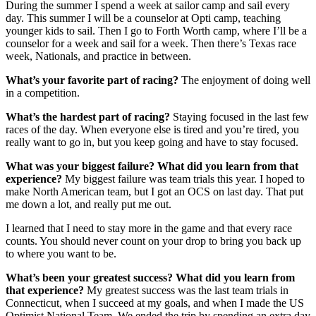
During the summer I spend a week at sailor camp and sail every
day. This summer I will be a counselor at Opti camp, teaching
younger kids to sail. Then I go to Forth Worth camp, where I’ll be a
counselor for a week and sail for a week. Then there’s Texas race
week, Nationals, and practice in between.
What’s your favorite part of racing?
The enjoyment of doing well
in a competition.
What’s the hardest part of racing?
Staying focused in the last few
races of the day. When everyone else is tired and you’re tired, you
really want to go in, but you keep going and have to stay focused.
What was your biggest failure? What did you learn from that
experience?
My biggest failure was team trials this year. I hoped to
make North American team, but I got an OCS on last day. That put
me down a lot, and really put me out.
I learned that I need to stay more in the game and that every race
counts. You should never count on your drop to bring you back up
to where you want to be.
What’s been your greatest success? What did you learn from
that experience?
My greatest success was the last team trials in
Connecticut, when I succeed at my goals, and when I made the US
Optimist National Team. We ended the trip by spending an extra day