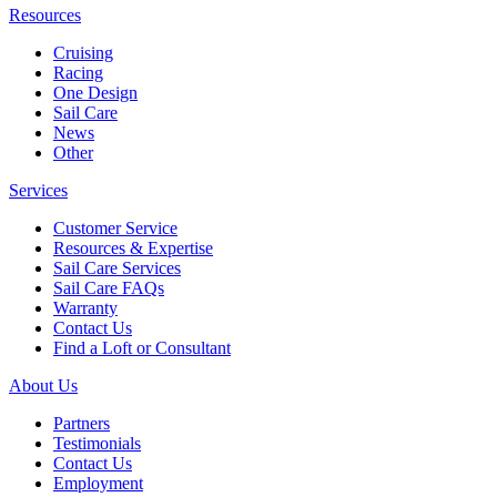
Resources
Cruising
Racing
One Design
Sail Care
News
Other
Services
Customer Service
Resources & Expertise
Sail Care Services
Sail Care FAQs
Warranty
Contact Us
Find a Loft or Consultant
About Us
Partners
Testimonials
Contact Us
Employment