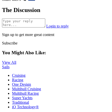
The Discussion
Login to reply
Sign up to get more great content
Subscribe
You Might Also Like:
View All
Sails
Cruising
Racing
One Design
Multihull Cruising
Multihull Racing
Super Yachts
Traditional
iQ Technology®