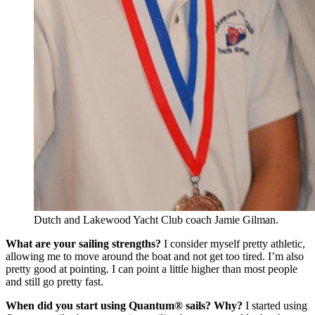
Dutch and Lakewood Yacht Club coach Jamie Gilman.
What are your sailing strengths?
I consider myself pretty athletic,
allowing me to move around the boat and not get too tired. I’m also
pretty good at pointing. I can point a little higher than most people
and still go pretty fast.
When did you start using Quantum® sails? Why?
I started using