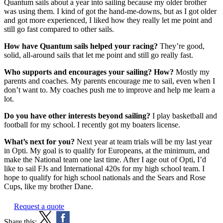
Quantum sails about a year into sailing because my older brother
was using them. I kind of got the hand-me-downs, but as I got older
and got more experienced, I liked how they really let me point and
still go fast compared to other sails.
How have Quantum sails helped your racing?
They’re good,
solid, all-around sails that let me point and still go really fast.
Who supports and encourages your sailing? How?
Mostly my
parents and coaches. My parents encourage me to sail, even when I
don’t want to. My coaches push me to improve and help me learn a
lot.
Do you have other interests beyond sailing?
I play basketball and
football for my school. I recently got my boaters license.
What’s next for you?
Next year at team trials will be my last year
in Opti. My goal is to qualify for Europeans, at the minimum, and
make the National team one last time. After I age out of Opti, I’d
like to sail FJs and International 420s for my high school team. I
hope to qualify for high school nationals and the Sears and Rose
Cups, like my brother Dane.
Request a quote
Share this: