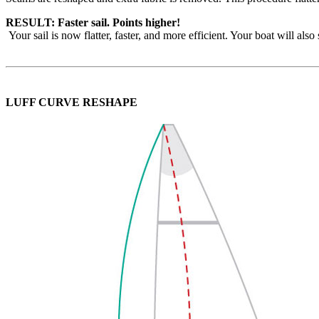
RESULT: Faster sail. Points higher!
Your sail is now flatter, faster, and more efficient. Your boat will als
LUFF CURVE RESHAPE