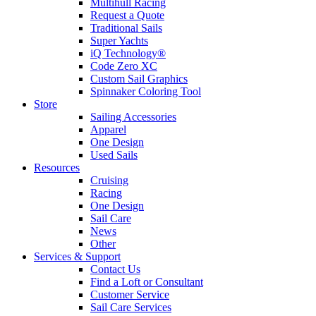
Multihull Racing
Request a Quote
Traditional Sails
Super Yachts
iQ Technology®
Code Zero XC
Custom Sail Graphics
Spinnaker Coloring Tool
Store
Sailing Accessories
Apparel
One Design
Used Sails
Resources
Cruising
Racing
One Design
Sail Care
News
Other
Services & Support
Contact Us
Find a Loft or Consultant
Customer Service
Sail Care Services