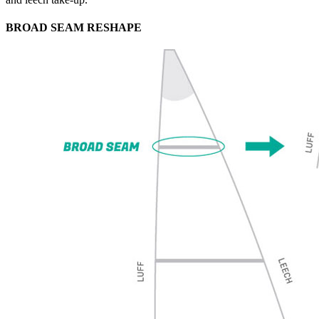
BROAD SEAM RESHAPE