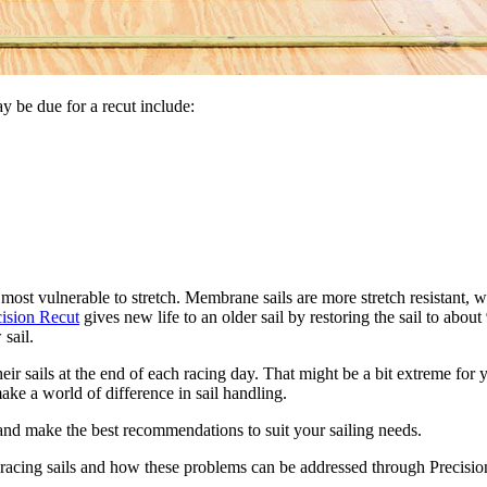
 be due for a recut include:
 most vulnerable to stretch. Membrane sails are more stretch resistant,
cision Recut
gives new life to an older sail by restoring the sail to abo
 sail.
r sails at the end of each racing day. That might be a bit extreme for y
ake a world of difference in sail handling.
 and make the best recommendations to suit your sailing needs.
racing sails and how these problems can be addressed through Precision