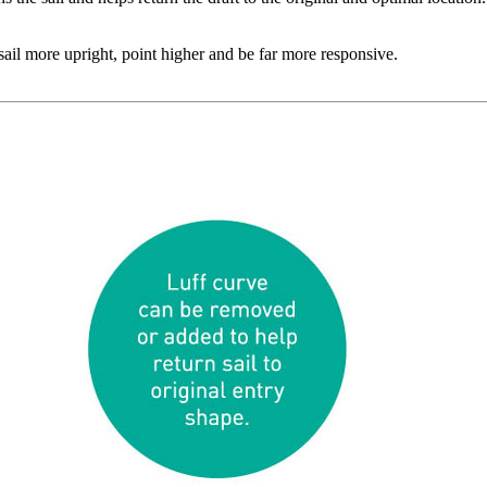
o sail more upright, point higher and be far more responsive.