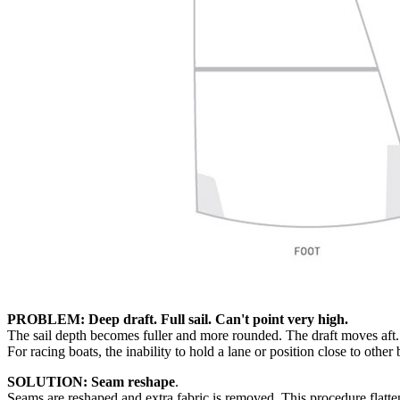
PROBLEM: Deep draft. Full sail. Can't point very high.
The sail depth becomes fuller and more rounded. The draft moves aft. 
For racing boats, the inability to hold a lane or position close to other
SOLUTION: Seam reshape
.
Seams are reshaped and extra fabric is removed. This procedure flattens