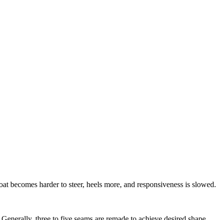
oat becomes harder to steer, heels more, and responsiveness is slowed.
. Generally, three to five seams are remade to achieve desired shape.