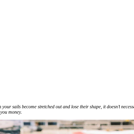
when your sails become stretched out and lose their shape, it doesn’t ne
e you money.