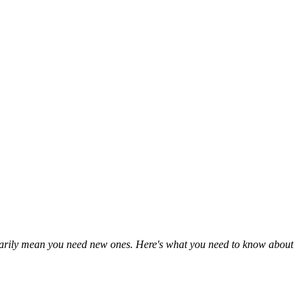
cessarily mean you need new ones. Here's what you need to know about