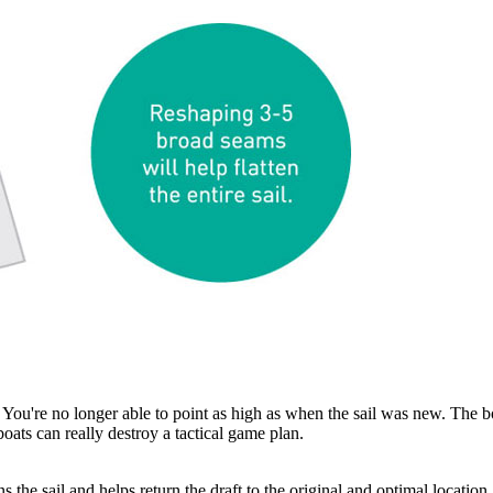
You're no longer able to point as high as when the sail was new. The b
 boats can really destroy a tactical game plan.
 the sail and helps return the draft to the original and optimal location