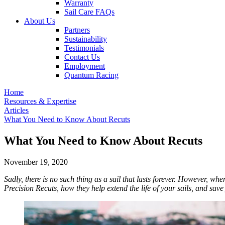
Warranty
Sail Care FAQs
About Us
Partners
Sustainability
Testimonials
Contact Us
Employment
Quantum Racing
Home
Resources & Expertise
Articles
What You Need to Know About Recuts
What You Need to Know About Recuts
November 19, 2020
Sadly, there is no such thing as a sail that lasts forever. However, 
Precision Recuts, how they help extend the life of your sails, and sav