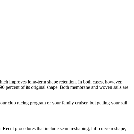
 which improves long-term shape retention. In both cases, however,
ut 90 percent of its original shape. Both membrane and woven sails are
our club racing program or your family cruiser, but getting your sail
 Recut procedures that include seam reshaping, luff curve reshape,