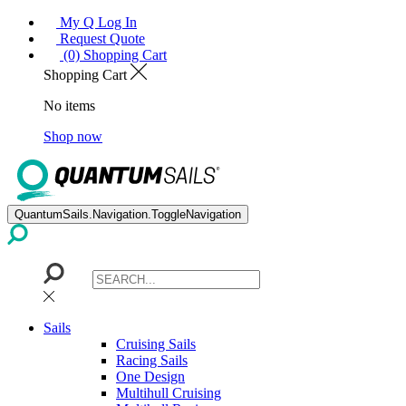
My Q Log In
Request Quote
(0) Shopping Cart
Shopping Cart
No items
Shop now
QuantumSails.Navigation.ToggleNavigation
Sails
Cruising Sails
Racing Sails
One Design
Multihull Cruising