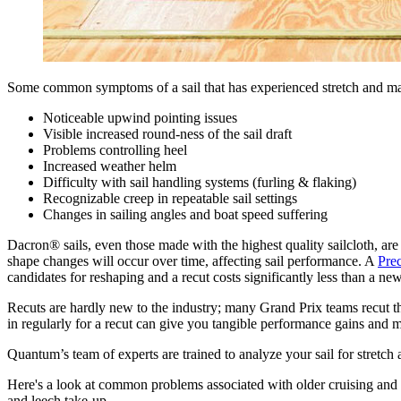
Some common symptoms of a sail that has experienced stretch and may
Noticeable upwind pointing issues
Visible increased round-ness of the sail draft
Problems controlling heel
Increased weather helm
Difficulty with sail handling systems (furling & flaking)
Recognizable creep in repeatable sail settings
Changes in sailing angles and boat speed suffering
Dacron® sails, even those made with the highest quality sailcloth, are
shape changes will occur over time, affecting sail performance. A
Pre
candidates for reshaping and a recut costs significantly less than a new
Recuts are hardly new to the industry; many Grand Prix teams recut thei
in regularly for a recut can give you tangible performance gains and m
Quantum’s team of experts are trained to analyze your sail for stretch
Here's a look at common problems associated with older cruising and 
and leech take-up.