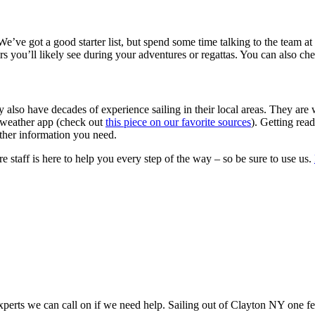
e’ve got a good starter list, but spend some time talking to the team at 
rs you’ll likely see during your adventures or regattas. You can also 
y also have decades of experience sailing in their local areas. They are 
a weather app (check out
this piece on our favorite sources
). Getting rea
ather information you need.
re staff is here to help you every step of the way – so be sure to use us.
perts we can call on if we need help. Sailing out of Clayton NY one fee