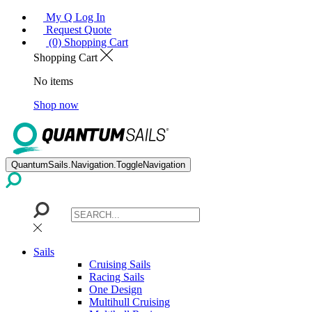
My Q Log In
Request Quote
(0) Shopping Cart
Shopping Cart
No items
Shop now
QuantumSails.Navigation.ToggleNavigation
Sails
Cruising Sails
Racing Sails
One Design
Multihull Cruising