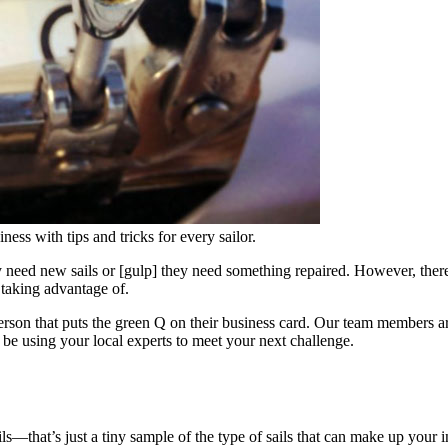
ness with tips and tricks for every sailor.
y need new sails or [gulp] they need something repaired. However, ther
 taking advantage of.
person that puts the green Q on their business card. Our team members ar
be using your local experts to meet your next challenge.
ails—that’s just a tiny sample of the type of sails that can make up yo