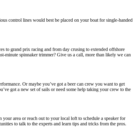
ious control lines would best be placed on your boat for single-handed
races to grand prix racing and from day crusing to extended offshore
last-minute spinnaker trimmer? Give us a call, more than likely we can
r performance. Or maybe you’ve got a beer can crew you want to get
’ve got a new set of sails or need some help taking your crew to the
your area or reach out to your local loft to schedule a speaker for
ities to talk to the experts and learn tips and tricks from the pros.
.