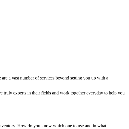
e are a vast number of services beyond setting you up with a
e truly experts in their fields and work together everyday to help you
ur inventory. How do you know which one to use and in what