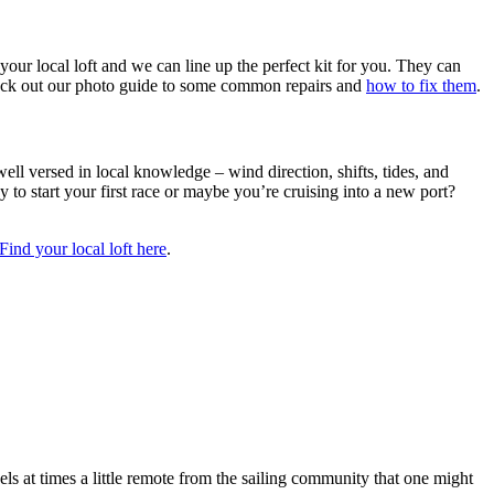
your local loft and we can line up the perfect kit for you. They can
check out our photo guide to some common repairs and
how to fix them
.
well versed in local knowledge – wind direction, shifts, tides, and
dy to start your first race or maybe you’re cruising into a new port?
Find your local loft here
.
ls at times a little remote from the sailing community that one might