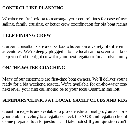
CONTROL LINE PLANNING
Whether you’re looking to rearrange your control lines for ease of us
sailing, family cruising, or better crew coordination for big boat racing
HELP FINDING CREW
Our sail consultants are avid sailors who sail on a variety of differen
adventures. We’re deeply plugged into the local sailing scene and know
help you find the right crew for your next regatta or for an adventure 
ON-THE-WATER COACHING
Many of our customers are first-time boat owners. We’ll deliver your 
ready for a big weekend regatta. We’re available for on-the-water co
next level, your first call should be to your local Quantum sail loft.
SEMINARS/CLINICS AT LOCAL YACHT CLUBS AND RE
Quantum experts are available to provide educational programs on a var
your club. Traveling to a regatta? Check the NOR and regatta schedule f
Come prepared to ask questions and take notes! If your question can'