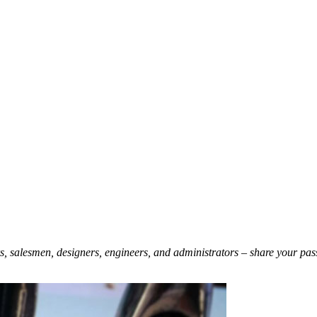
ers, salesmen, designers, engineers, and administrators – share your pas