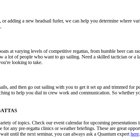
e, or adding a new headsail furler, we can help you determine where var
.
t boats at varying levels of competitive regattas, from humble beer can 
 a lot of people who want to go sailing. Need a skilled tactician or a 
you're looking to take.
sails, and then go out sailing with you to get it set up and trimmed fo
aching to help you dial in crew work and communication. So whether you
GATTAS
iety of topics. Check our event calendar for upcoming presentations in 
or any pre-regatta clinics or weather briefings. These are great opportun
t wait until the next seminar, you can always ask a Quantum expert
here