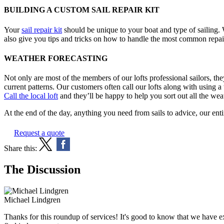
BUILDING A CUSTOM SAIL REPAIR KIT
Your
sail repair kit
should be unique to your boat and type of sailing. W
also give you tips and tricks on how to handle the most common repai
WEATHER FORECASTING
Not only are most of the members of our lofts professional sailors, the
current patterns. Our customers often call our lofts along with using 
Call the local loft
and they’ll be happy to help you sort out all the we
At the end of the day, anything you need from sails to advice, our enti
Request a quote
Share this:
The Discussion
Michael Lindgren
Thanks for this roundup of services! It's good to know that we have ex