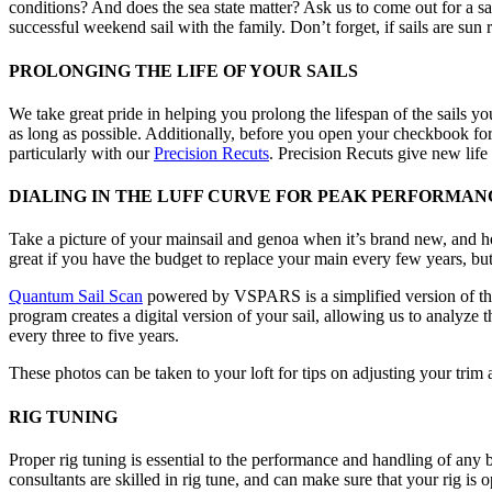
conditions? And does the sea state matter? Ask us to come out for a sai
successful weekend sail with the family. Don’t forget, if sails are su
PROLONGING THE LIFE OF YOUR SAILS
We take great pride in helping you prolong the lifespan of the sails you
as long as possible. Additionally, before you open your checkbook fo
particularly with our
Precision Recuts
. Precision Recuts give new life 
DIALING IN THE LUFF CURVE FOR PEAK PERFORMAN
Take a picture of your mainsail and genoa when it’s brand new, and hold 
great if you have the budget to replace your main every few years, but
Quantum Sail Scan
powered by VSPARS is a simplified version of th
program creates a digital version of your sail, allowing us to analyze
every three to five years.
These photos can be taken to your loft for tips on adjusting your trim a
RIG TUNING
Proper rig tuning is essential to the performance and handling of any b
consultants are skilled in rig tune, and can make sure that your rig is 