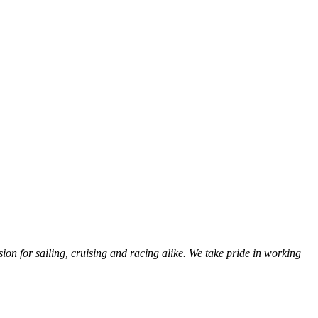
sion for sailing, cruising and racing alike. We take pride in working