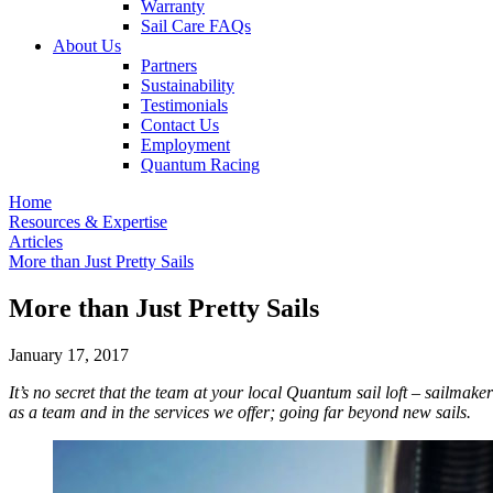
Warranty
Sail Care FAQs
About Us
Partners
Sustainability
Testimonials
Contact Us
Employment
Quantum Racing
Home
Resources & Expertise
Articles
More than Just Pretty Sails
More than Just Pretty Sails
January 17, 2017
It’s no secret that the team at your local Quantum sail loft – sailmak
as a team and in the services we offer; going far beyond new sails.