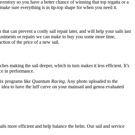
inventory so you have a better chance of winning that top regatta or a
 make sure everything is in tip-top shape for when you need it.
at can prevent a costly sail repair later, and will help your sails last
djustments or repairs we can make to buy you some more time,
ction of the price of a new sail.
ches making the sail deeper, which in turn makes it less efficient. It’s
nce in performance.
ix programs like
Quantum Racing
. Any photo uploaded to the
od idea to have the luff curve on your mainsail and genoa evaluated
ails more efficient and help balance the helm. Our sail and service