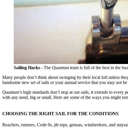
Sailing Hacks -
The Quantum team is full of the best in the busi
Many people don’t think about swinging by their local loft unless the
handsome new set of sails or your annual service that you may not be
Quantum’s high standards don’t stop at our sails, it extends to every 
with any need, big or small. Here are some of the ways you might not 
CHOOSING THE RIGHT SAIL FOR THE CONDITIONS
Reachers, runners, Code 0s, jib tops, genoas, windseekers, and stays