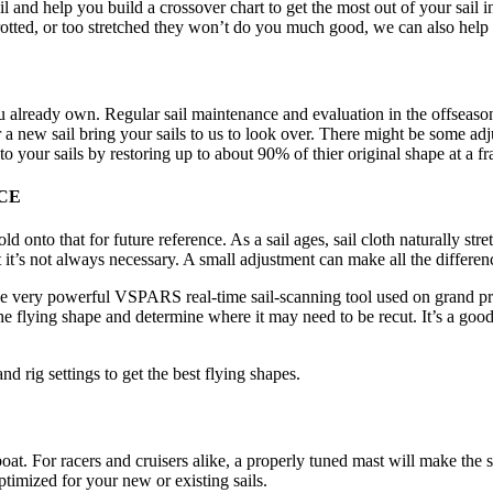
l and help you build a crossover chart to get the most out of your sail 
n rotted, or too stretched they won’t do you much good, we can also help
 already own. Regular sail maintenance and evaluation in the offseason th
r a new sail bring your sails to us to look over. There might be some a
to your sails by restoring up to about 90% of thier original shape at a fra
CE
onto that for future reference. As a sail ages, sail cloth naturally stret
 it’s not always necessary. A small adjustment can make all the differe
e very powerful VSPARS real-time sail-scanning tool used on grand pr
 the flying shape and determine where it may need to be recut. It’s a go
nd rig settings to get the best flying shapes.
oat. For racers and cruisers alike, a properly tuned mast will make the s
optimized for your new or existing sails.