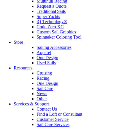
Multihull Racing
Request a Quote
Traditional Sails
Super Yachts
iQ Technology®
Code Zero XC
Custom Sail Graphics
Spinnaker Coloring Tool
Store
Sailing Accessories
Apparel
One Design
Used Sails
Resources
Cruising
Racing
One Design
Sail Care
News
Other
Services & Support
Contact Us
Find a Loft or Consultant
Customer Service
Sail Care Services