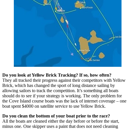
Do you look at Yellow Brick Tracking? If so, how often?
They all tracked their progress against their competitors with Yellow
Brick, which has changed the sport of long distance sailing by
allowing sailors to track the competition. It’s something all boats
should do to see if your strategy is working. The only problem for
the Cove Island course boats was the lack of internet coverage – one
boat spent $4000 on satellite service to use Yellow Brick.
Do you clean the bottom of your boat prior to the race?
All the boats are cleaned either the day before or before the start,
minus one. One skipper uses a paint that does not need cleaning