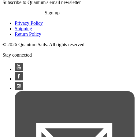
Subscribe to Quantum's email newsletter.
Sign up
Privacy Policy
Shipping
Return Policy
© 2026 Quantum Sails. All rights reserved.
Stay connected