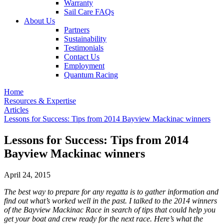
Warranty
Sail Care FAQs
About Us
Partners
Sustainability
Testimonials
Contact Us
Employment
Quantum Racing
Home
Resources & Expertise
Articles
Lessons for Success: Tips from 2014 Bayview Mackinac winners
Lessons for Success: Tips from 2014
Bayview Mackinac winners
April 24, 2015
The best way to prepare for any regatta is to gather information and
find out what’s worked well in the past. I talked to the 2014 winners
of the Bayview Mackinac Race in search of tips that could help you
get your boat and crew ready for the next race. Here’s what the