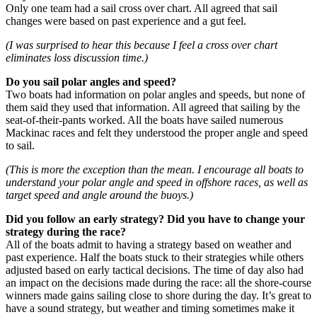
Only one team had a sail cross over chart. All agreed that sail
changes were based on past experience and a gut feel.
(I was surprised to hear this because I feel a cross over chart
eliminates loss discussion time.)
Do you sail polar angles and speed?
Two boats had information on polar angles and speeds, but none of
them said they used that information. All agreed that sailing by the
seat-of-their-pants worked. All the boats have sailed numerous
Mackinac races and felt they understood the proper angle and speed
to sail.
(This is more the exception than the mean. I encourage all boats to
understand your polar angle and speed in offshore races, as well as
target speed and angle around the buoys.)
Did you follow an early strategy? Did you have to change your
strategy during the race?
All of the boats admit to having a strategy based on weather and
past experience. Half the boats stuck to their strategies while others
adjusted based on early tactical decisions. The time of day also had
an impact on the decisions made during the race: all the shore-course
winners made gains sailing close to shore during the day. It’s great to
have a sound strategy, but weather and timing sometimes make it