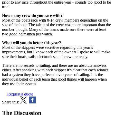
prior to any race throughout the entire year – sounds too good to be
true!
How many crew do you race with?
Most of the boats race with 8-14 crew members depending on the
size of the boat. The talent of the crew was more important than the
number though. Many of the teams made sure there were at least
two good helmsmen per watch.
What will you do better this year?
Most of the skippers were secretive regarding this year’s
improvements, but I know each of the owners I spoke to will make
sure their boats, sails, electronics, and crew are ready.
There are no secrets to sailing, and there are no absolute answers
either. After speaking with each skipper it’s clear that each winner
had a system they have perfected over years of sailing. It is the
individual belief of each team that good things will happen when
they use their system.
Request a quote
Share this:
The Discussion