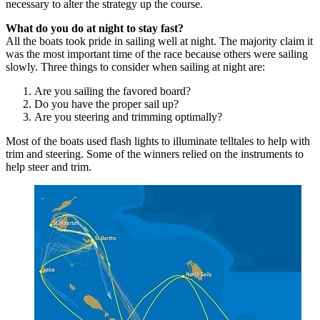
necessary to alter the strategy up the course.
What do you do at night to stay fast?
All the boats took pride in sailing well at night. The majority claim it
was the most important time of the race because others were sailing
slowly. Three things to consider when sailing at night are:
Are you sailing the favored board?
Do you have the proper sail up?
Are you steering and trimming optimally?
Most of the boats used flash lights to illuminate telltales to help with
trim and steering. Some of the winners relied on the instruments to
help steer and trim.