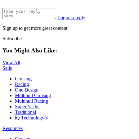
Login to reply
Sign up to get more great content
Subscribe
You Might Also Like:
View All
Sails
Cruising
Racing
One Design
Multihull Cruising
Multihull Racing
Super Yachts
Traditional
iQ Technology®
Resources
Cruising