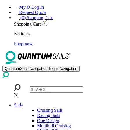
My Q Log In
Request Quote
(0) Shopping Cart
Shopping Cart
No items
Shop now
QuantumSails.Navigation.ToggleNavigation
Sails
Cruising Sails
Racing Sails
One Design
Multihull Cruising