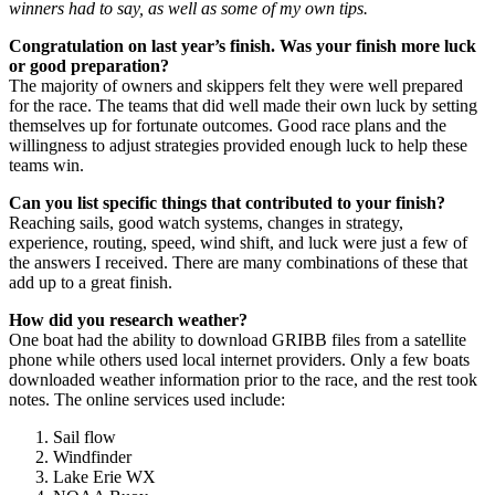
winners had to say, as well as some of my own tips.
Congratulation on last year’s finish. Was your finish more luck
or good preparation?
The majority of owners and skippers felt they were well prepared
for the race. The teams that did well made their own luck by setting
themselves up for fortunate outcomes. Good race plans and the
willingness to adjust strategies provided enough luck to help these
teams win.
Can you list specific things that contributed to your finish?
Reaching sails, good watch systems, changes in strategy,
experience, routing, speed, wind shift, and luck were just a few of
the answers I received. There are many combinations of these that
add up to a great finish.
How did you research weather?
One boat had the ability to download GRIBB files from a satellite
phone while others used local internet providers. Only a few boats
downloaded weather information prior to the race, and the rest took
notes. The online services used include:
Sail flow
Windfinder
Lake Erie WX