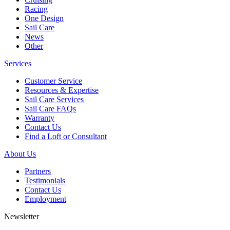
Racing
One Design
Sail Care
News
Other
Services
Customer Service
Resources & Expertise
Sail Care Services
Sail Care FAQs
Warranty
Contact Us
Find a Loft or Consultant
About Us
Partners
Testimonials
Contact Us
Employment
Newsletter