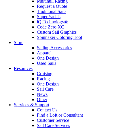
Multihull Racing
Request a Quote
Traditional Sails
Super Yachts
iQ Technology®
Code Zero XC
Custom Sail Graphics
Spinnaker Coloring Tool
Store
Sailing Accessories
Apparel
One Design
Used Sails
Resources
Cruising
Racing
One Design
Sail Care
News
Other
Services & Support
Contact Us
Find a Loft or Consultant
Customer Service
Sail Care Services