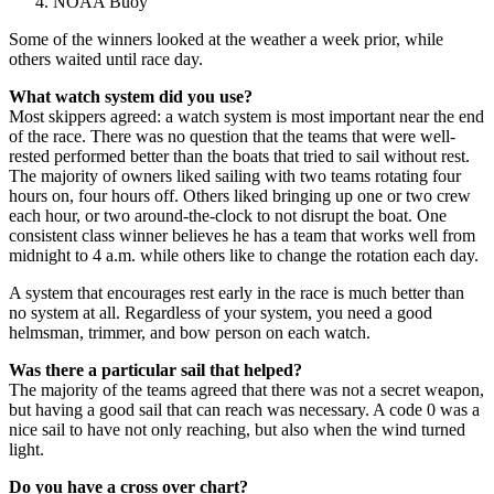
NOAA Buoy
Some of the winners looked at the weather a week prior, while
others waited until race day.
What watch system did you use?
Most skippers agreed: a watch system is most important near the end
of the race. There was no question that the teams that were well-
rested performed better than the boats that tried to sail without rest.
The majority of owners liked sailing with two teams rotating four
hours on, four hours off. Others liked bringing up one or two crew
each hour, or two around-the-clock to not disrupt the boat. One
consistent class winner believes he has a team that works well from
midnight to 4 a.m. while others like to change the rotation each day.
A system that encourages rest early in the race is much better than
no system at all. Regardless of your system, you need a good
helmsman, trimmer, and bow person on each watch.
Was there a particular sail that helped?
The majority of the teams agreed that there was not a secret weapon,
but having a good sail that can reach was necessary. A code 0 was a
nice sail to have not only reaching, but also when the wind turned
light.
Do you have a cross over chart?