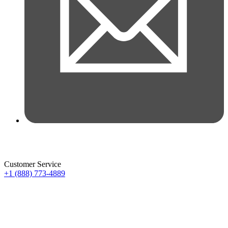
Customer Service
+1 (888) 773-4889