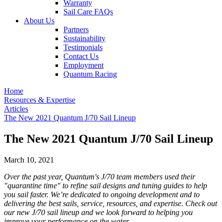
Warranty
Sail Care FAQs
About Us
Partners
Sustainability
Testimonials
Contact Us
Employment
Quantum Racing
Home
Resources & Expertise
Articles
The New 2021 Quantum J/70 Sail Lineup
The New 2021 Quantum J/70 Sail Lineup
March 10, 2021
Over the past year, Quantum's J/70 team members used their
"quarantine time" to refine sail designs and tuning guides to help
you sail faster. We’re dedicated to ongoing development and to
delivering the best sails, service, resources, and expertise. Check out
our new J/70 sail lineup and we look forward to helping you
improve your performance on the water.