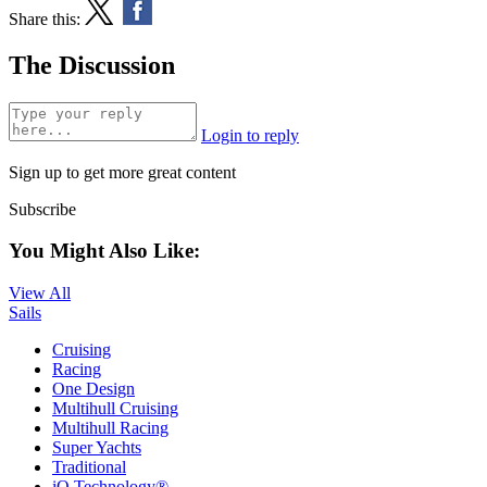
Share this:
The Discussion
Login to reply
Sign up to get more great content
Subscribe
You Might Also Like:
View All
Sails
Cruising
Racing
One Design
Multihull Cruising
Multihull Racing
Super Yachts
Traditional
iQ Technology®