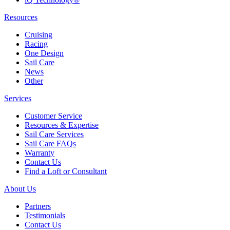
Resources
Cruising
Racing
One Design
Sail Care
News
Other
Services
Customer Service
Resources & Expertise
Sail Care Services
Sail Care FAQs
Warranty
Contact Us
Find a Loft or Consultant
About Us
Partners
Testimonials
Contact Us