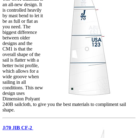
an all-new design. It
is controlled heavily
by mast bend to let it
be as full or flat as
you need. The
biggest difference
between older
designs and the
CM1 is that the
overall shape of the
sail is flatter with a
better twist profile,
which allows for a
wide groove when
sailing in all
conditions. This new
design uses
Dimension Polyant
240B sailcloth, to give you the best materials to compliment sail
shape.
J/70 JIB CF-2