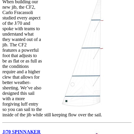
When building our
new jib, the CF2,
Carlo Fracassoli
studied every aspect
of the J/70 and
spoke with teams to
understand what
they wanted out of a
jib. The CF2
features a powerful
foot that adjusts to
be as flat or as full as
the conditions
require and a higher
clew that allows for
better weather-
sheeting. We’ve also
designed this sail
with a more
forgiving luff entry
so you can sail to the
inside of the jib while still keeping flow over the sail.
J/70 SPINNAKER