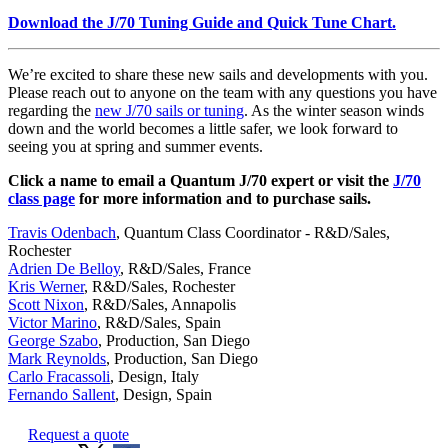
Download the J/70 Tuning Guide and Quick Tune Chart
.
We’re excited to share these new sails and developments with you.
Please reach out to anyone on the team with any questions you have
regarding the
new J/70 sails or tuning
. As the winter season winds
down and the world becomes a little safer, we look forward to
seeing you at spring and summer events.
Click a name to email a Quantum J/70 expert or visit the
J/70
class page
for more information and to purchase sails.
Travis Odenbach
, Quantum Class Coordinator - R&D/Sales,
Rochester
Adrien De Belloy
, R&D/Sales, France
Kris Werner
, R&D/Sales, Rochester
Scott Nixon
, R&D/Sales, Annapolis
Victor Marino
, R&D/Sales, Spain
George Szabo
, Production, San Diego
Mark Reynolds
, Production, San Diego
Carlo Fracassoli
, Design, Italy
Fernando Sallent
, Design, Spain
Request a quote