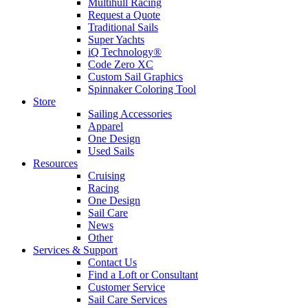
Multihull Racing
Request a Quote
Traditional Sails
Super Yachts
iQ Technology®
Code Zero XC
Custom Sail Graphics
Spinnaker Coloring Tool
Store
Sailing Accessories
Apparel
One Design
Used Sails
Resources
Cruising
Racing
One Design
Sail Care
News
Other
Services & Support
Contact Us
Find a Loft or Consultant
Customer Service
Sail Care Services