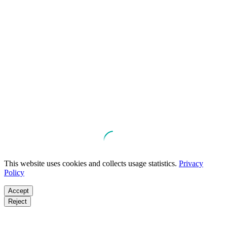
This website uses cookies and collects usage statistics.
Privacy
Policy