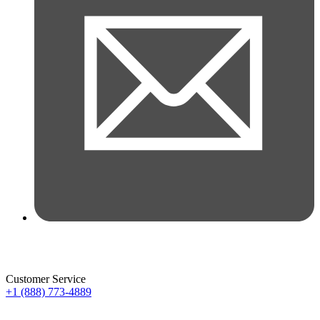
Customer Service
+1 (888) 773-4889