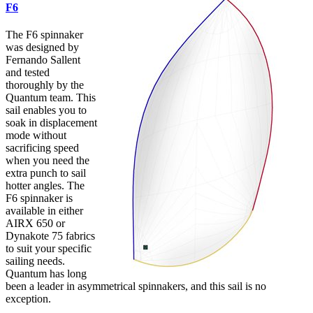
F6
The F6 spinnaker
was designed by
Fernando Sallent
and tested
thoroughly by the
Quantum team. This
sail enables you to
soak in displacement
mode without
sacrificing speed
when you need the
extra punch to sail
hotter angles. The
F6 spinnaker is
available in either
AIRX 650 or
Dynakote 75 fabrics
to suit your specific
sailing needs.
Quantum has long
been a leader in asymmetrical spinnakers, and this sail is no
exception.