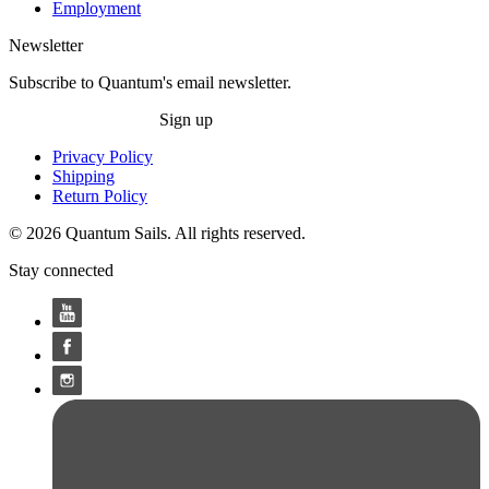
Employment
Newsletter
Subscribe to Quantum's email newsletter.
Sign up
Privacy Policy
Shipping
Return Policy
© 2026 Quantum Sails. All rights reserved.
Stay connected