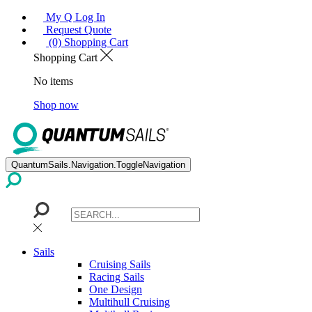
My Q Log In
Request Quote
(0) Shopping Cart
Shopping Cart
No items
Shop now
QuantumSails.Navigation.ToggleNavigation
Sails
Cruising Sails
Racing Sails
One Design
Multihull Cruising