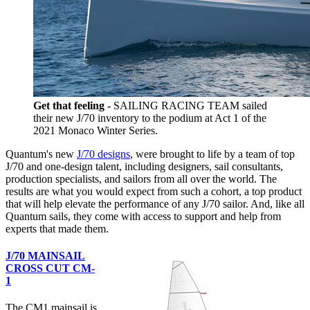
Get that feeling -
SAILING RACING TEAM sailed
their new J/70 inventory to the podium at Act 1 of the
2021 Monaco Winter Series.
Quantum's new
J/70 designs
, were brought to life by a team of top
J/70 and one-design talent, including designers, sail consultants,
production specialists, and sailors from all over the world. The
results are what you would expect from such a cohort, a top product
that will help elevate the performance of any J/70 sailor. And, like all
Quantum sails, they come with access to support and help from
experts that made them.
J/70 MAINSAIL
CROSS CUT CM-
1
The CM1 mainsail is