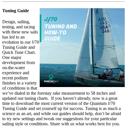
Tuning Guide
Design, sailing,
testing, and racing
with these new sails
has led to an
evolution in our J/70
Tuning Guide and
Quick Tune Chart.
One major
development from
on-the-water
experience and
recent podium
finishes in a variety
of conditions is that
we’ve dialed in the forestay rake measurement to 58 inches and
updated our tuning charts. If you haven’t already, now is a great
time to download the most current version of the Quantum J/70
Tuning Guide and set yourself up for success. Tuning is as much a
science as an art, and while our guides should help, don’t be afraid
to try new settings and tweak our suggestions for your particular
sailing style or conditions. Share with us what works best for you.