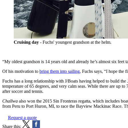
Cruising day -
Fuchs' youngest grandson at the helm.
“My oldest grandson is 14 years old and already he’s almost six feet ta
Of his motivation to
bring them into sailing,
Fuchs says, “I hope the fi
Fuchs has a long relationship with J/Boats having helped to build the
temperature of 65 degrees, and very calm seas. While there are up to 7
after soccer and tennis.
Challwa
also won the 2015 Sin Fronteras regatta, which includes boat
from Peru to Port Huron, MI, to race the Bayview Mackinac Race. Th
Request a quote
Share this: