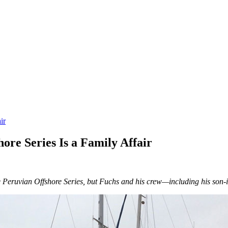
ir
ore Series Is a Family Affair
he Peruvian Offshore Series, but Fuchs and his crew—including his son