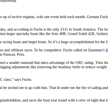
ampionship
 up of twelve regattas, with one event held each month. German Fuch
es, and according to Fuchs is the only J/111 in South America. The boa
gainst larger specialty boats like the Soto 48R, Grand Soleil 42R, Sydne
tly racing boats and larger boats. So it’s a huge accomplishment for the J
ses and offshore races. To be competitive, Fuchs called on Quantum’s
K
in Paracas, Peru.
igned a smaller mainsail that takes advantage of the ORC rating. Then t
igging adjustments like removing the headstay furler to reduce weight 
C class,” says Fuchs.
d he invited me to go with him. That lit under me the fire of sailing an
grandchildren, and races the boat year round with a crew of eight that