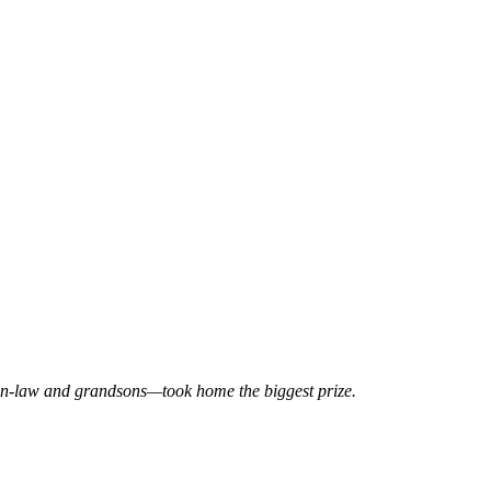
-in-law and grandsons—took home the biggest prize.