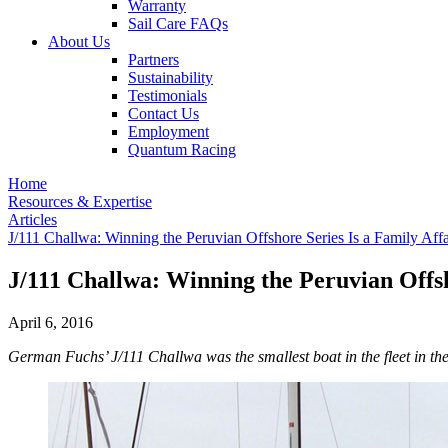
Warranty
Sail Care FAQs
About Us
Partners
Sustainability
Testimonials
Contact Us
Employment
Quantum Racing
Home
Resources & Expertise
Articles
J/111 Challwa: Winning the Peruvian Offshore Series Is a Family Affa
J/111 Challwa: Winning the Peruvian Offsh
April 6, 2016
German Fuchs’ J/111 Challwa was the smallest boat in the fleet in t