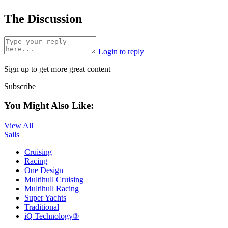
The Discussion
Login to reply
Sign up to get more great content
Subscribe
You Might Also Like:
View All
Sails
Cruising
Racing
One Design
Multihull Cruising
Multihull Racing
Super Yachts
Traditional
iQ Technology®