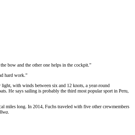
n the bow and the other one helps in the cockpit.”
and hard work.”
y light, with winds between six and 12 knots, a year-round
ts. He says sailing is probably the third most popular sport in Peru,
cal miles long. In 2014, Fuchs traveled with five other crewmembers
llwa
.