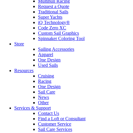
Multihull Racing
Request a Quote
Traditional Sails
Super Yachts
iQ Technology®
Code Zero XC
Custom Sail Graphics
Spinnaker Coloring Tool
Store
Sailing Accessories
Apparel
One Design
Used Sails
Resources
Cruising
Racing
One Design
Sail Care
News
Other
Services & Support
Contact Us
Find a Loft or Consultant
Customer Service
Sail Care Services