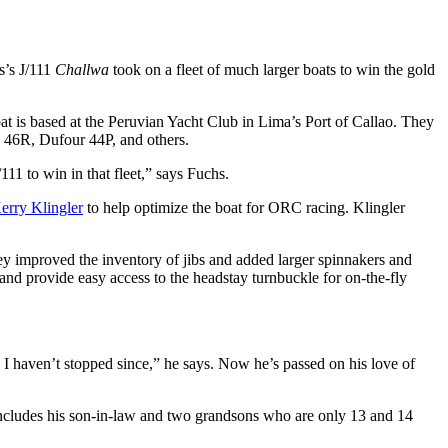
s’s J/111
Challwa
took on a fleet of much larger boats to win the gold
t is based at the Peruvian Yacht Club in Lima’s Port of Callao. They
y 46R, Dufour 44P, and others.
/111 to win in that fleet,” says Fuchs.
erry Klingler
to help optimize the boat for ORC racing. Klingler
hey improved the inventory of jibs and added larger spinnakers and
and provide easy access to the headstay turnbuckle for on-the-fly
d I haven’t stopped since,” he says. Now he’s passed on his love of
 includes his son-in-law and two grandsons who are only 13 and 14