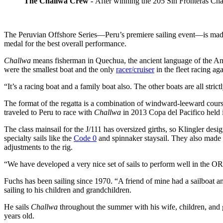
The Challwa Crew -
After winning the 205 Sin Fronteras Ch
The Peruvian Offshore Series—Peru’s premiere sailing event—is made
medal for the best overall performance.
Challwa
means fisherman in Quechua, the ancient language of the And
were the smallest boat and the only
racer/cruiser
in the fleet racing a
“It’s a racing boat and a family boat also. The other boats are all stric
The format of the regatta is a combination of windward-leeward cour
traveled to Peru to race with
Challwa
in 2013 Copa del Pacifico held 
The class mainsail for the J/111 has oversized girths, so Klingler des
specialty sails like the
Code 0
and spinnaker staysail. They also made r
adjustments to the rig.
“We have developed a very nice set of sails to perform well in the OR
Fuchs has been sailing since 1970. “A friend of mine had a sailboat an
sailing to his children and grandchildren.
He sails
Challwa
throughout the summer with his wife, children, and 
years old.