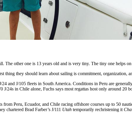
ll. The other one is 13 years old and is very tiny. The tiny one helps o
rst thing they should learn about sailing is commitment, organization, 
 J/24 and J/105 fleets in South America. Conditions in Peru are generall
0 J/24s in Chile alone, Fuchs says most regattas host only around 20 boa
s from Peru, Ecuador, and Chile racing offshore courses up to 50 nauti
ey chartered Brad Farber’s J/111
Utah
temporarily rechristening it
Cha