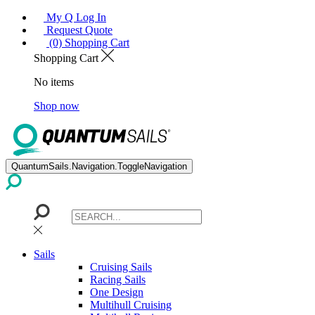
My Q Log In
Request Quote
(0) Shopping Cart
Shopping Cart
No items
Shop now
QuantumSails.Navigation.ToggleNavigation
Sails
Cruising Sails
Racing Sails
One Design
Multihull Cruising