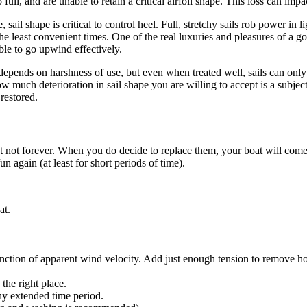
ull, and are unable to retain a critical airfoil shape. This loss can imp
ail shape is critical to control heel. Full, stretchy sails rob power in 
e least convenient times. One of the real luxuries and pleasures of a go
able to go upwind effectively.
t depends on harshness of use, but even when treated well, sails can only
ow much deterioration in sail shape you are willing to accept is a subjecti
restored.
but not forever. When you do decide to replace them, your boat will come
n again (at least for short periods of time).
at.
unction of apparent wind velocity. Add just enough tension to remove h
the right place.
any extended time period.