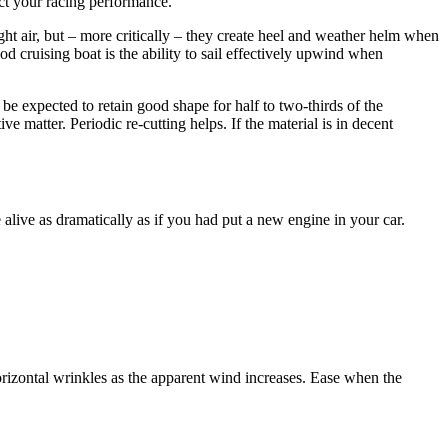
act your racing performance.
light air, but – more critically – they create heel and weather helm when
od cruising boat is the ability to sail effectively upwind when
 be expected to retain good shape for half to two-thirds of the
ve matter. Periodic re-cutting helps. If the material is in decent
 alive as dramatically as if you had put a new engine in your car.
orizontal wrinkles as the apparent wind increases. Ease when the