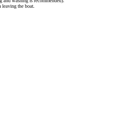
cing and washing is recommended).
n leaving the boat.