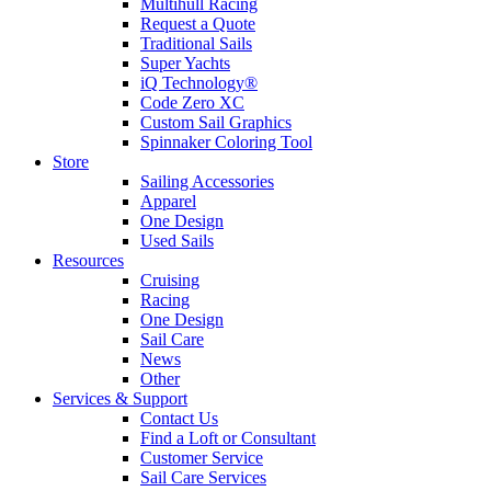
Multihull Racing
Request a Quote
Traditional Sails
Super Yachts
iQ Technology®
Code Zero XC
Custom Sail Graphics
Spinnaker Coloring Tool
Store
Sailing Accessories
Apparel
One Design
Used Sails
Resources
Cruising
Racing
One Design
Sail Care
News
Other
Services & Support
Contact Us
Find a Loft or Consultant
Customer Service
Sail Care Services