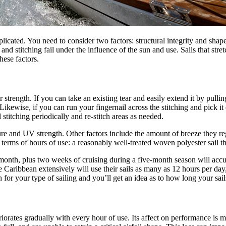
cated. You need to consider two factors: structural integrity and shape lif
s and stitching fail under the influence of the sun and use. Sails that stre
these factors.
rength. If you can take an existing tear and easily extend it by pulling
Likewise, if you can run your fingernail across the stitching and pick it of
l stitching periodically and re-stitch areas as needed.
e and UV strength. Other factors include the amount of breeze they regu
 in terms of hours of use: a reasonably well-treated woven polyester sail 
onth, plus two weeks of cruising during a five-month season will accum
he Caribbean extensively will use their sails as many as 12 hours per d
 for your type of sailing and you’ll get an idea as to how long your sails
eteriorates gradually with every hour of use. Its affect on performance is 