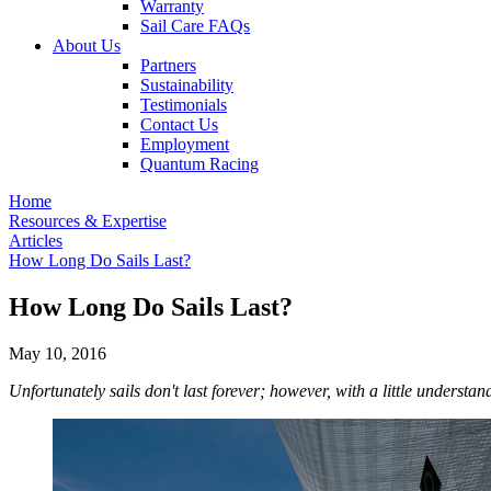
Warranty
Sail Care FAQs
About Us
Partners
Sustainability
Testimonials
Contact Us
Employment
Quantum Racing
Home
Resources & Expertise
Articles
How Long Do Sails Last?
How Long Do Sails Last?
May 10, 2016
Unfortunately sails don't last forever; however, with a little underst