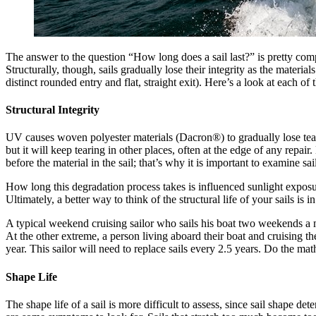
The answer to the question “How long does a sail last?” is pretty compli
Structurally, though, sails gradually lose their integrity as the material
distinct rounded entry and flat, straight exit). Here’s a look at each of 
Structural Integrity
UV causes woven polyester materials (Dacron®) to gradually lose tear st
but it will keep tearing in other places, often at the edge of any repair. 
before the material in the sail; that’s why it is important to examine sai
How long this degradation process takes is influenced sunlight exposur
Ultimately, a better way to think of the structural life of your sails is
A typical weekend cruising sailor who sails his boat two weekends a m
At the other extreme, a person living aboard their boat and cruising t
year. This sailor will need to replace sails every 2.5 years. Do the math
Shape Life
The shape life of a sail is more difficult to assess, since sail shape d