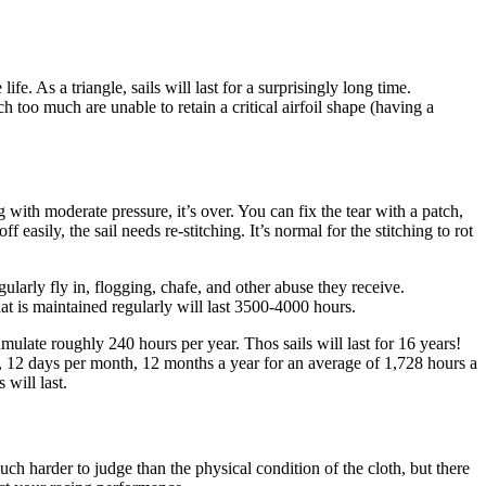
e. As a triangle, sails will last for a surprisingly long time.
tch too much are unable to retain a critical airfoil shape (having a
 with moderate pressure, it’s over. You can fix the tear with a patch,
f easily, the sail needs re-stitching. It’s normal for the stitching to rot
larly fly in, flogging, chafe, and other abuse they receive.
that is maintained regularly will last 3500-4000 hours.
ulate roughly 240 hours per year. Thos sails will last for 16 years!
ay, 12 days per month, 12 months a year for an average of 1,728 hours a
 will last.
much harder to judge than the physical condition of the cloth, but there