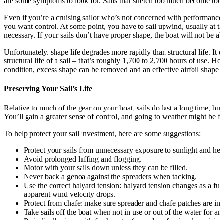
are some symptoms to look for. Sails that stretch too much become too f
Even if you’re a cruising sailor who’s not concerned with performance, s
you want control. At some point, you have to sail upwind, usually at th
necessary. If your sails don’t have proper shape, the boat will not be 
Unfortunately, shape life degrades more rapidly than structural life. I
structural life of a sail – that’s roughly 1,700 to 2,700 hours of use. H
condition, excess shape can be removed and an effective airfoil shape 
Preserving Your Sail’s Life
Relative to much of the gear on your boat, sails do last a long time, 
You’ll gain a greater sense of control, and going to weather might be fu
To help protect your sail investment, here are some suggestions:
Protect your sails from unnecessary exposure to sunlight and he
Avoid prolonged luffing and flogging.
Motor with your sails down unless they can be filled.
Never back a genoa against the spreaders when tacking.
Use the correct halyard tension: halyard tension changes as a f
apparent wind velocity drops.
Protect from chafe: make sure spreader and chafe patches are in 
Take sails off the boat when not in use or out of the water for 