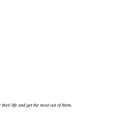
their life and get the most out of them.