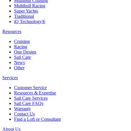
Multihull Cruising
Multihull Racing
Super Yachts
Traditional
iQ Technology®
Resources
Cruising
Racing
One Design
Sail Care
News
Other
Services
Customer Service
Resources & Expertise
Sail Care Services
Sail Care FAQs
Warranty
Contact Us
Find a Loft or Consultant
About Us