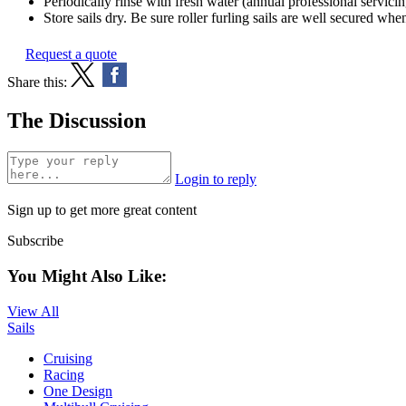
Periodically rinse with fresh water (annual professional servi
Store sails dry. Be sure roller furling sails are well secured whe
Request a quote
Share this:
The Discussion
Login to reply
Sign up to get more great content
Subscribe
You Might Also Like:
View All
Sails
Cruising
Racing
One Design