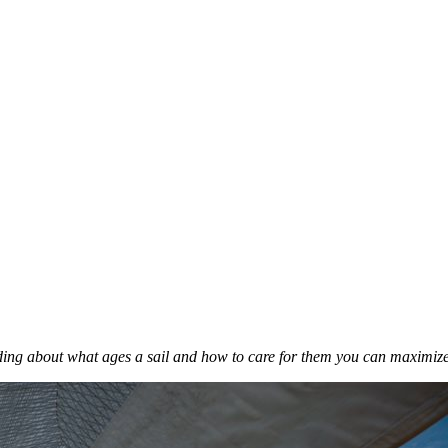
anding about what ages a sail and how to care for them you can maximize 