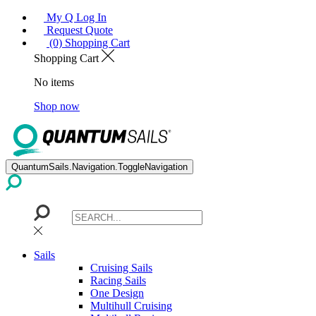
My Q Log In
Request Quote
(0) Shopping Cart
Shopping Cart
No items
Shop now
QuantumSails.Navigation.ToggleNavigation
Sails
Cruising Sails
Racing Sails
One Design
Multihull Cruising