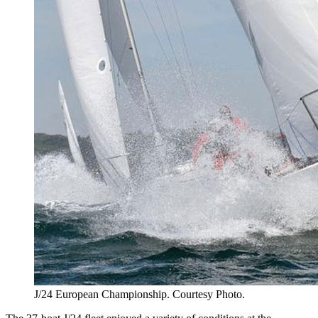
J/24 European Championship. Courtesy Photo.