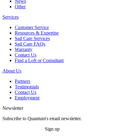
News
Other
Services
Customer Service
Resources & Expertise
Sail Care Services
Sail Care FAQs
Warranty
Contact Us
Find a Loft or Consultant
About Us
Partners
Testimonials
Contact Us
Employment
Newsletter
Subscribe to Quantum's email newsletter.
Sign up