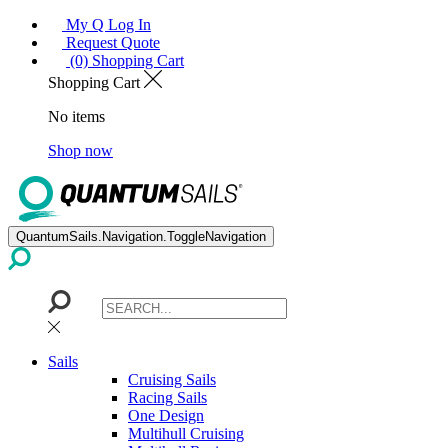
My Q Log In
Request Quote
(0) Shopping Cart
Shopping Cart
No items
Shop now
QuantumSails.Navigation.ToggleNavigation
Sails
Cruising Sails
Racing Sails
One Design
Multihull Cruising