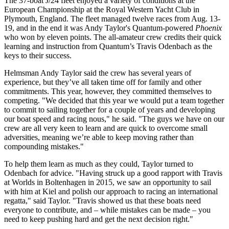
The 37-boat J/24 fleet enjoyed a variety of conditions at the
European Championship at the Royal Western Yacht Club in
Plymouth, England. The fleet managed twelve races from Aug. 13-
19, and in the end it was Andy Taylor's Quantum-powered
Phoenix
who won by eleven points. The all-amateur crew credits their quick
learning and instruction from Quantum’s Travis Odenbach as the
keys to their success.
Helmsman Andy Taylor said the crew has several years of
experience, but they’ve all taken time off for family and other
commitments. This year, however, they committed themselves to
competing. "We decided that this year we would put a team together
to commit to sailing together for a couple of years and developing
our boat speed and racing nous," he said. "The guys we have on our
crew are all very keen to learn and are quick to overcome small
adversities, meaning we’re able to keep moving rather than
compounding mistakes."
To help them learn as much as they could, Taylor turned to
Odenbach for advice. "Having struck up a good rapport with Travis
at Worlds in Boltenhagen in 2015, we saw an opportunity to sail
with him at Kiel and polish our approach to racing an international
regatta," said Taylor. "Travis showed us that these boats need
everyone to contribute, and – while mistakes can be made – you
need to keep pushing hard and get the next decision right."