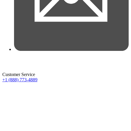
Customer Service
+1 (888) 773-4889