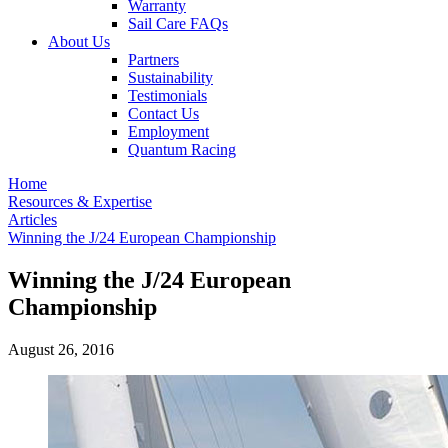
Warranty
Sail Care FAQs
About Us
Partners
Sustainability
Testimonials
Contact Us
Employment
Quantum Racing
Home
Resources & Expertise
Articles
Winning the J/24 European Championship
Winning the J/24 European
Championship
August 26, 2016