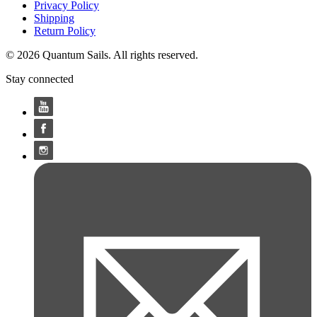
Privacy Policy
Shipping
Return Policy
© 2026 Quantum Sails. All rights reserved.
Stay connected