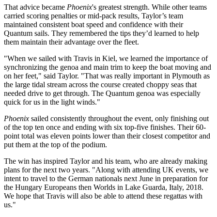
That advice became
Phoenix
's greatest strength. While other teams
carried scoring penalties or mid-pack results, Taylor’s team
maintained consistent boat speed and confidence with their
Quantum sails. They remembered the tips they’d learned to help
them maintain their advantage over the fleet.
"When we sailed with Travis in Kiel, we learned the importance of
synchronizing the genoa and main trim to keep the boat moving and
on her feet," said Taylor. "That was really important in Plymouth as
the large tidal stream across the course created choppy seas that
needed drive to get through. The Quantum genoa was especially
quick for us in the light winds."
Phoenix
sailed consistently throughout the event, only finishing out
of the top ten once and ending with six top-five finishes. Their 60-
point total was eleven points lower than their closest competitor and
put them at the top of the podium.
The win has inspired Taylor and his team, who are already making
plans for the next two years. "Along with attending UK events, we
intent to travel to the German nationals next June in preparation for
the Hungary Europeans then Worlds in Lake Guarda, Italy, 2018.
We hope that Travis will also be able to attend these regattas with
us."