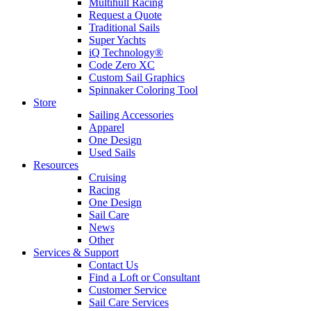
Multihull Racing
Request a Quote
Traditional Sails
Super Yachts
iQ Technology®
Code Zero XC
Custom Sail Graphics
Spinnaker Coloring Tool
Store
Sailing Accessories
Apparel
One Design
Used Sails
Resources
Cruising
Racing
One Design
Sail Care
News
Other
Services & Support
Contact Us
Find a Loft or Consultant
Customer Service
Sail Care Services