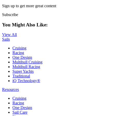
Sign up to get more great content
Subscribe
You Might Also Like:
View All
Sails
Cruising
Racing
One Design
Multihull Cruising
Multihull Racing
Super Yachts
Traditional
iQ Technology®
Resources
Cruising
Racing
One Design
Sail Care