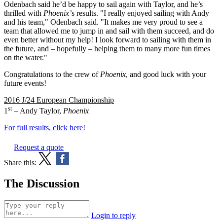
Odenbach said he’d be happy to sail again with Taylor, and he’s
thrilled with
Phoenix’
s results. "I really enjoyed sailing with Andy
and his team," Odenbach said. "It makes me very proud to see a
team that allowed me to jump in and sail with them succeed, and do
even better without my help! I look forward to sailing with them in
the future, and – hopefully – helping them to many more fun times
on the water."
Congratulations to the crew of
Phoenix
, and good luck with your
future events!
2016 J/24 European Championship
st
1
– Andy Taylor,
Phoenix
For full results, click here!
Request a quote
Share this:
The Discussion
Login to reply