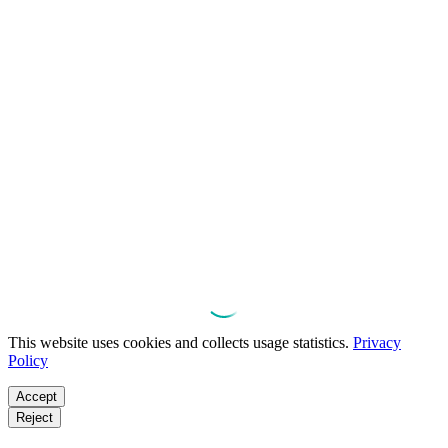
This website uses cookies and collects usage statistics.
Privacy
Policy