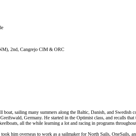
le
120NM), 2nd, Cangrejo CIM & ORC
all boat, sailing many summers along the Baltic, Danish, and Swedish co
 Greifswald, Germany. He started in the Optimist class, and recalls tha
keelboats, all the while learning a lot and racing in programs througho
ch took him overseas to work as a sailmaker for North Sails, OneSails, 