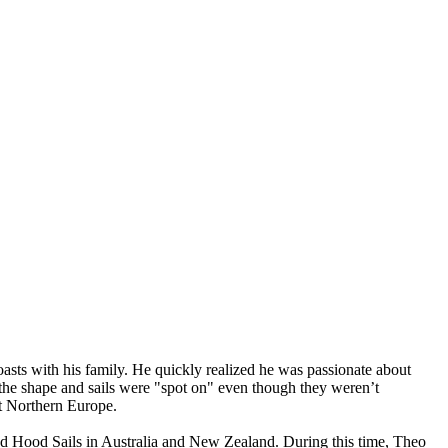
asts with his family. He quickly realized he was passionate about
t the shape and sails were "spot on" even though they weren’t
ut Northern Europe.
and Hood Sails in Australia and New Zealand. During this time, Theo