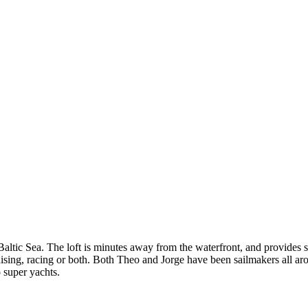
altic Sea. The loft is minutes away from the waterfront, and provides sai
ing, racing or both. Both Theo and Jorge have been sailmakers all arou
o super yachts.