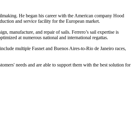
of sailmaking. He began his career with the American company Hood
uction and service facility for the European market.
, manufacture, and repair of sails. Ferrero’s sail expertise is
optimized at numerous national and international regattas.
 include multiple Fasnet and Buenos Aires-to-Rio de Janeiro races,
omers' needs and are able to support them with the best solution for