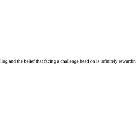
ng and the belief that facing a challenge head on is infinitely rewardi