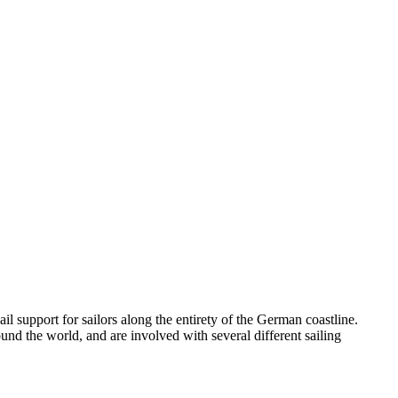
l support for sailors along the entirety of the German coastline.
nd the world, and are involved with several different sailing