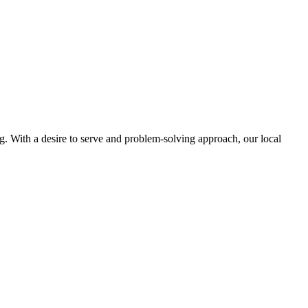
ng. With a desire to serve and problem-solving approach, our local