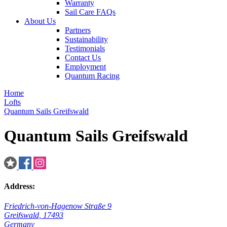
Warranty
Sail Care FAQs
About Us
Partners
Sustainability
Testimonials
Contact Us
Employment
Quantum Racing
Home
Lofts
Quantum Sails Greifswald
Quantum Sails Greifswald
Address:
Friedrich-von-Hagenow Straße 9
Greifswald, 17493
Germany