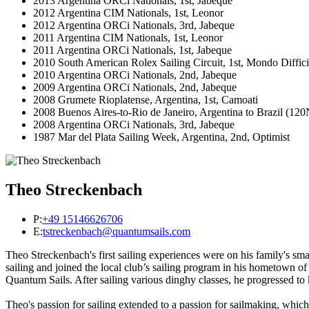
2013 Argentina ORCi Nationals, 1st, Jabeque
2012 Argentina CIM Nationals, 1st, Leonor
2012 Argentina ORCi Nationals, 3rd, Jabeque
2011 Argentina CIM Nationals, 1st, Leonor
2011 Argentina ORCi Nationals, 1st, Jabeque
2010 South American Rolex Sailing Circuit, 1st, Mondo Diffici
2010 Argentina ORCi Nationals, 2nd, Jabeque
2009 Argentina ORCi Nationals, 2nd, Jabeque
2008 Grumete Rioplatense, Argentina, 1st, Camoati
2008 Buenos Aires-to-Rio de Janeiro, Argentina to Brazil (
2008 Argentina ORCi Nationals, 3rd, Jabeque
1987 Mar del Plata Sailing Week, Argentina, 2nd, Optimist
Theo Streckenbach
P:
+49 15146626706
E:
tstreckenbach@quantumsails.com
Theo Streckenbach's first sailing experiences were on his family's sm
sailing and joined the local club’s sailing program in his hometown of
Quantum Sails. After sailing various dinghy classes, he progressed to 
Theo's passion for sailing extended to a passion for sailmaking, whi