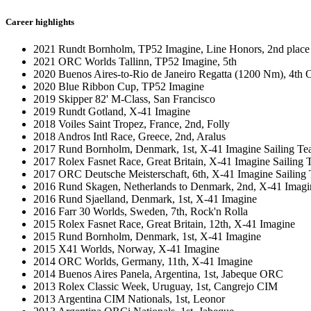
Career highlights
2021 Rundt Bornholm, TP52 Imagine, Line Honors, 2nd place 
2021 ORC Worlds Tallinn, TP52 Imagine, 5th
2020 Buenos Aires-to-Rio de Janeiro Regatta (1200 Nm), 4th
2020 Blue Ribbon Cup, TP52 Imagine
2019 Skipper 82' M-Class, San Francisco
2019 Rundt Gotland, X-41 Imagine
2018 Voiles Saint Tropez, France, 2nd, Folly
2018 Andros Intl Race, Greece, 2nd, Aralus
2017 Rund Bornholm, Denmark, 1st, X-41 Imagine Sailing T
2017 Rolex Fasnet Race, Great Britain, X-41 Imagine Sailing
2017 ORC Deutsche Meisterschaft, 6th, X-41 Imagine Sailing
2016 Rund Skagen, Netherlands to Denmark, 2nd, X-41 Imagi
2016 Rund Sjaelland, Denmark, 1st, X-41 Imagine
2016 Farr 30 Worlds, Sweden, 7th, Rock'n Rolla
2015 Rolex Fasnet Race, Great Britain, 12th, X-41 Imagine
2015 Rund Bornholm, Denmark, 1st, X-41 Imagine
2015 X41 Worlds, Norway, X-41 Imagine
2014 ORC Worlds, Germany, 11th, X-41 Imagine
2014 Buenos Aires Panela, Argentina, 1st, Jabeque ORC
2013 Rolex Classic Week, Uruguay, 1st, Cangrejo CIM
2013 Argentina CIM Nationals, 1st, Leonor