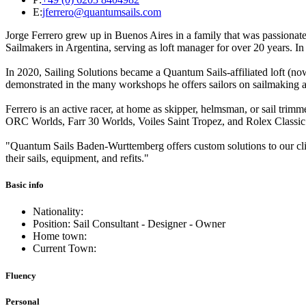
E:
jferrero@quantumsails.com
Jorge Ferrero grew up in Buenos Aires in a family that was passionate
Sailmakers in Argentina, serving as loft manager for over 20 years. I
In 2020, Sailing Solutions became a Quantum Sails-affiliated loft (no
demonstrated in the many workshops he offers sailors on sailmaking and 
Ferrero is an active racer, at home as skipper, helmsman, or sail tri
ORC Worlds, Farr 30 Worlds, Voiles Saint Tropez, and Rolex Classi
"Quantum Sails Baden-Wurttemberg offers custom solutions to our clien
their sails, equipment, and refits."
Basic info
Nationality:
Position: Sail Consultant - Designer - Owner
Home town:
Current Town:
Fluency
Personal