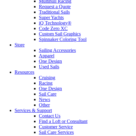
Multihull Racing
Request a Quote
Traditional Sails
Super Yachts
iQ Technology®
Code Zero XC
Custom Sail Graphics
Spinnaker Coloring Tool
Store
Sailing Accessories
Apparel
One Design
Used Sails
Resources
Cruising
Racing
One Design
Sail Care
News
Other
Services & Support
Contact Us
Find a Loft or Consultant
Customer Service
Sail Care Services