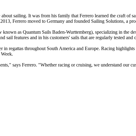
 about sailing. It was from his family that Ferrero learned the craft 
n 2013, Ferrero moved to Germany and founded Sailing Solutions, a prod
w known as Quantum Sails Baden-Wurttemberg), specializing in the design
sail features and in his customers' sails that are regularly tested and 
mmer in regattas throughout South America and Europe. Racing highlights
c Week.
ts," says Ferrero. "Whether racing or cruising, we understand our cust