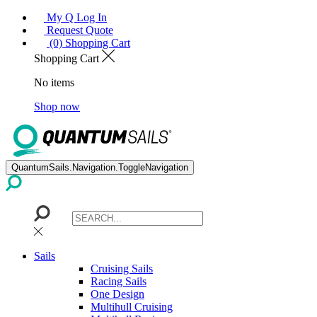
My Q Log In
Request Quote
(0) Shopping Cart
Shopping Cart
No items
Shop now
QuantumSails.Navigation.ToggleNavigation
Sails
Cruising Sails
Racing Sails
One Design
Multihull Cruising