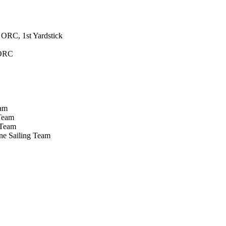
ORC, 1st Yardstick
 ORC
eam
 Team
 Team
ne Sailing Team