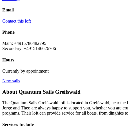
Email
Contact this loft
Phone
Main: +4915780482795
Secondary: +4915146626706
Hours
Currently by appointment
New sails
About Quantum Sails Greifswald
The Quantum Sails Greifswald loft is located in Greifswald, near the B
Jorge and Theo are always happy to support you, whether you are cruis
programs. Their loft can provide service for all boats, from dinghies t
Services Include