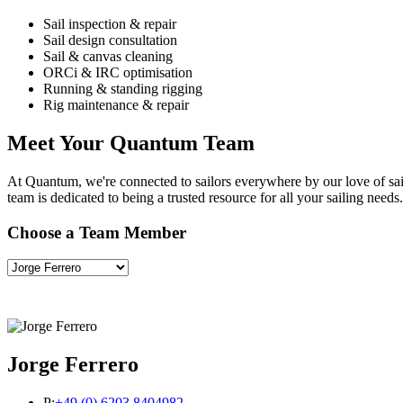
Sail inspection & repair
Sail design consultation
Sail & canvas cleaning
ORCi & IRC optimisation
Running & standing rigging
Rig maintenance & repair
Meet Your Quantum Team
At Quantum, we're connected to sailors everywhere by our love of saili
team is dedicated to being a trusted resource for all your sailing needs.
Choose a Team Member
Jorge Ferrero
P:
+49 (0) 6203 8404982