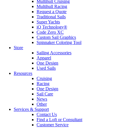
Multihull Cruising
Multihull Racing
Request a Quote
Traditional Sails
Super Yachts
iQ Technology®
Code Zero XC
Custom Sail Graphics
Spinnaker Coloring Tool
Store
Sailing Accessories
Apparel
One Design
Used Sails
Resources
Cruising
Racing
One Design
Sail Care
News
Other
Services & Support
Contact Us
Find a Loft or Consultant
Customer Service