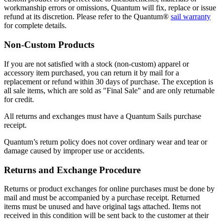
workmanship errors or omissions, Quantum will fix, replace or issue
refund at its discretion. Please refer to the Quantum®
sail warranty
for complete details.
Non-Custom Products
If you are not satisfied with a stock (non-custom) apparel or
accessory item purchased, you can return it by mail for a
replacement or refund within 30 days of purchase. The exception is
all sale items, which are sold as "Final Sale" and are only returnable
for credit.
All returns and exchanges must have a Quantum Sails purchase
receipt.
Quantum’s return policy does not cover ordinary wear and tear or
damage caused by improper use or accidents.
Returns and Exchange Procedure
Returns or product exchanges for online purchases must be done by
mail and must be accompanied by a purchase receipt. Returned
items must be unused and have original tags attached. Items not
received in this condition will be sent back to the customer at their