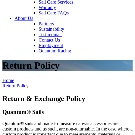
Sail Care Services
Warranty
Sail Care FAQs
About Us
Partners
Sustainability
Testimonials
Contact Us
Employment
Quantum Racing
Return Policy
Home
Return Policy
Return & Exchange Policy
Quantum® Sails
Quantum® sails and made-to-measure canvas accessories are
custom products and as such, are non-returnable. In the case where a
custom product is imperfect due to measurements, materials or