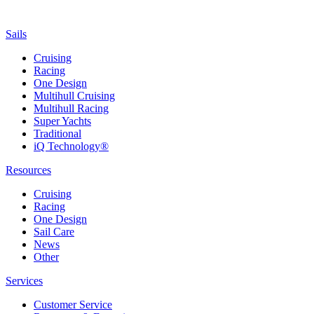
Sails
Cruising
Racing
One Design
Multihull Cruising
Multihull Racing
Super Yachts
Traditional
iQ Technology®
Resources
Cruising
Racing
One Design
Sail Care
News
Other
Services
Customer Service