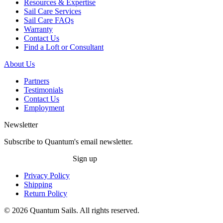
Resources & Expertise
Sail Care Services
Sail Care FAQs
Warranty
Contact Us
Find a Loft or Consultant
About Us
Partners
Testimonials
Contact Us
Employment
Newsletter
Subscribe to Quantum's email newsletter.
Sign up
Privacy Policy
Shipping
Return Policy
© 2026 Quantum Sails. All rights reserved.