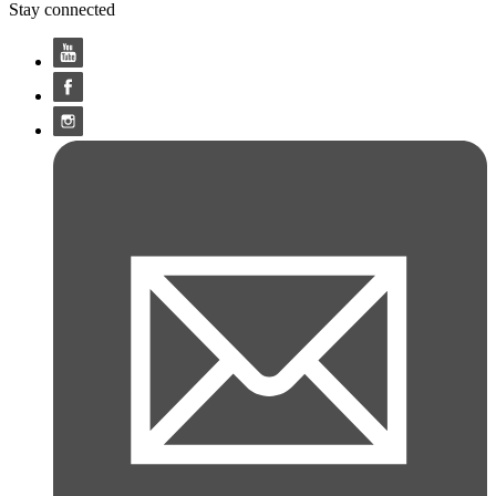
Stay connected