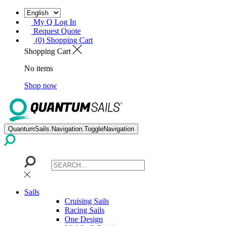
My Q Log In
Request Quote
(0) Shopping Cart
Shopping Cart
No items
Shop now
QuantumSails.Navigation.ToggleNavigation
Sails
Cruising Sails
Racing Sails
One Design