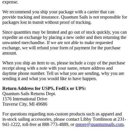
expense.
We recommend you ship your package with a carrier that can
provide tracking and insurance. Quantum Sails is not responsible for
packages lost in transit without proof of tracking.
Since quantities may be limited and go out of stock quickly, you can
expedite an exchange by placing a new order and then returning the
unwanted merchandise. If we are not able to make requested
exchange, we will refund your form of payment for the purchase
amount.
When you ship an item to us, please include a copy of the purchase
receipt along with a note with your name, return address and
daytime phone number. Tell us what you are sending, why you are
sending it and what you would like to have happen.
Return Address for USPS, FedEx or UPS:
Quantum Sails Returns Dept.
1576 International Drive
Traverse City, MI 49686
For questions regarding non-custom products such as apparel and
in-stock sailing accessories, please contact Libby Tomlinson at 231-
941-1222, toll-free at 888-773-4889, or
qstore@quantumsails.com
.