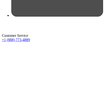
Customer Service
+1 (888) 773-4889