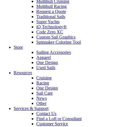
Multihull Cruising
Multihull Racing
Request a Quote
Traditional Sails
Super Yachts
iQ Technology®
Code Zero XC
Custom Sail Graphics
Spinnaker Coloring Tool
Store
Sailing Accessories
Apparel
One Design
Used Sails
Resources
Cruising
Racing
One Design
Sail Care
News
Other
Services & Support
Contact Us
Find a Loft or Consultant
Customer Service