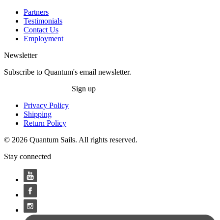
Partners
Testimonials
Contact Us
Employment
Newsletter
Subscribe to Quantum's email newsletter.
Sign up
Privacy Policy
Shipping
Return Policy
© 2026 Quantum Sails. All rights reserved.
Stay connected