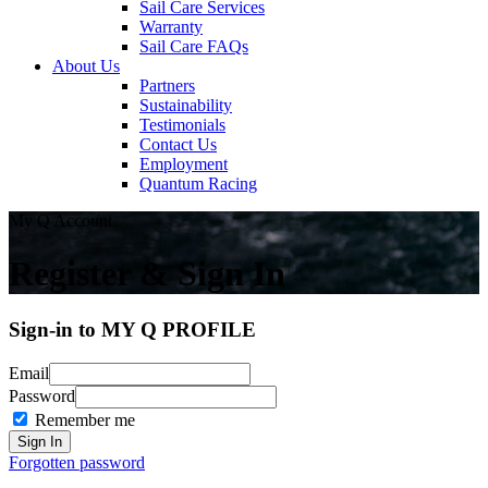
Sail Care Services
Warranty
Sail Care FAQs
About Us
Partners
Sustainability
Testimonials
Contact Us
Employment
Quantum Racing
My Q Account
Register & Sign In
Sign-in to MY Q PROFILE
Email
Password
Remember me
Forgotten password