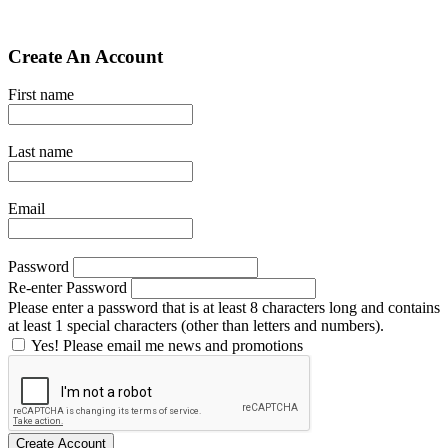
Create An Account
First name
Last name
Email
Password
Re-enter Password
Please enter a password that is at least 8 characters long and contains
at least 1 special characters (other than letters and numbers).
Yes! Please email me news and promotions