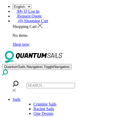
My Q Log In
Request Quote
(0) Shopping Cart
Shopping Cart
No items
Shop now
QuantumSails.Navigation.ToggleNavigation
Sails
Cruising Sails
Racing Sails
One Design