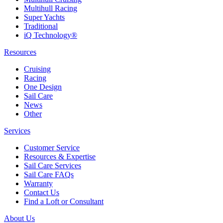
Multihull Racing
Super Yachts
Traditional
iQ Technology®
Resources
Cruising
Racing
One Design
Sail Care
News
Other
Services
Customer Service
Resources & Expertise
Sail Care Services
Sail Care FAQs
Warranty
Contact Us
Find a Loft or Consultant
About Us