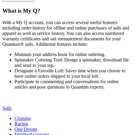
What is My Q?
With a My Q account, you can access several useful features
including order history for offline and online purchases of sails and
apparel as well as service history. You can also access numbered
warranty certificates and sail measurement documents for your
Quantum® sails. Additional features include:
Maintain your address book for online ordering.
Spinnaker Coloring Tool: Design a spinnaker, download file
and send to your rep.
Designate a Favorite Loft: Saves time when you choose to
have online orders shipped to your local loft.
Participate in commenting and conversations for online
articles and pose questions to Quantum experts.
Sails
Cruising
Racing
One Design
Multihull Cruising