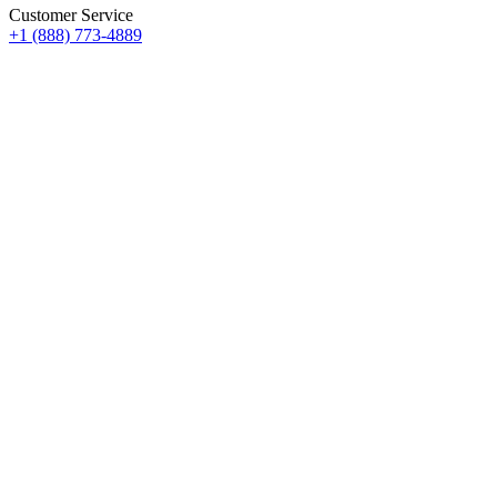
Customer Service
+1 (888) 773-4889