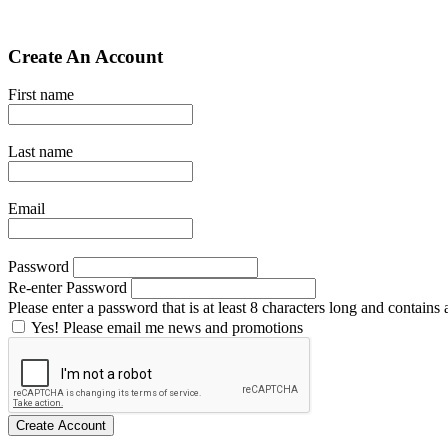
Create An Account
First name
Last name
Email
Password
Re-enter Password
Please enter a password that is at least 8 characters long and contains a
Yes! Please email me news and promotions