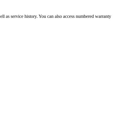
well as service history. You can also access numbered warranty