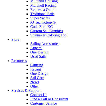
Multihull Cruising
Multihull Racing
Request a Quote
Traditional Sails
Super Yachts
iQ Technology®
Code Zero XC
Custom Sail Graphics
Spinnaker Coloring Tool
Store
Sailing Accessories
Apparel
One Design
Used Sails
Resources
Cruising
Racing
One Design
Sail Care
News
Other
Services & Support
Contact Us
Find a Loft or Consultant
Customer Service