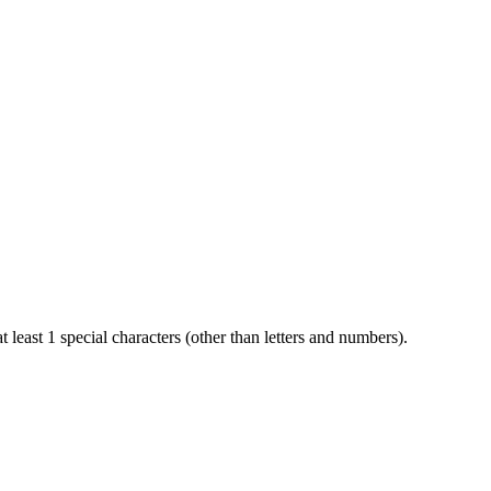
t least 1 special characters (other than letters and numbers).