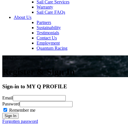
Sail Care Services
Warranty
Sail Care FAQs
About Us
Partners
Sustainability
Testimonials
Contact Us
Employment
Quantum Racing
My Q Account
Register & Sign In
Sign-in to MY Q PROFILE
Email
Password
Remember me
Forgotten password