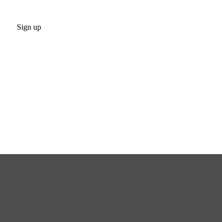
Sign up