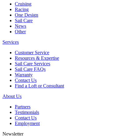
Cruising
Racing
One Design
Sail Care
News
Other
Services
Customer Service
Resources & Expertise
Sail Care Services
Sail Care FAQs
Warranty
Contact Us
Find a Loft or Consultant
About Us
Partners
Testimonials
Contact Us
Employment
Newsletter