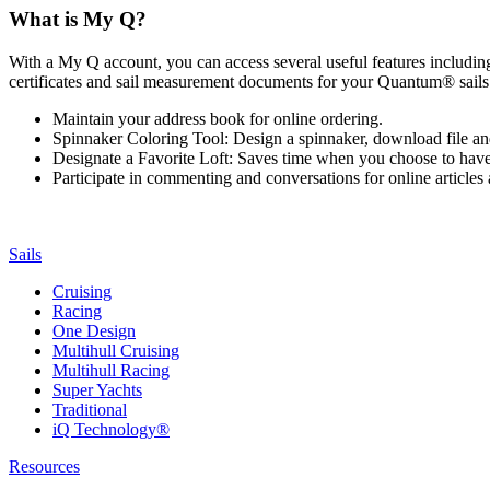
What is My Q?
With a My Q account, you can access several useful features including 
certificates and sail measurement documents for your Quantum® sails.
Maintain your address book for online ordering.
Spinnaker Coloring Tool: Design a spinnaker, download file an
Designate a Favorite Loft: Saves time when you choose to have o
Participate in commenting and conversations for online article
Sails
Cruising
Racing
One Design
Multihull Cruising
Multihull Racing
Super Yachts
Traditional
iQ Technology®
Resources