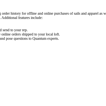
order history for offline and online purchases of sails and apparel as 
 Additional features include:
d send to your rep.
nline orders shipped to your local loft.
s and pose questions to Quantum experts.