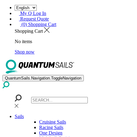
My Q Log In
Request Quote
(0) Shopping Cart
Shopping Cart
No items
Shop now
QuantumSails.Navigation.ToggleNavigation
Sails
Cruising Sails
Racing Sails
One Design