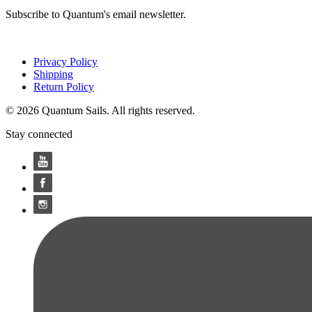
Subscribe to Quantum's email newsletter.
Privacy Policy
Shipping
Return Policy
© 2026 Quantum Sails. All rights reserved.
Stay connected