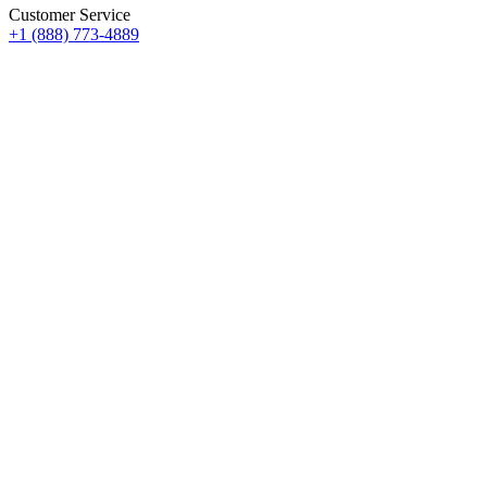
Customer Service
+1 (888) 773-4889