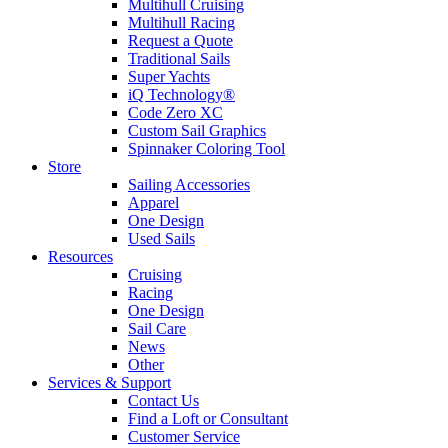
Multihull Cruising
Multihull Racing
Request a Quote
Traditional Sails
Super Yachts
iQ Technology®
Code Zero XC
Custom Sail Graphics
Spinnaker Coloring Tool
Store
Sailing Accessories
Apparel
One Design
Used Sails
Resources
Cruising
Racing
One Design
Sail Care
News
Other
Services & Support
Contact Us
Find a Loft or Consultant
Customer Service