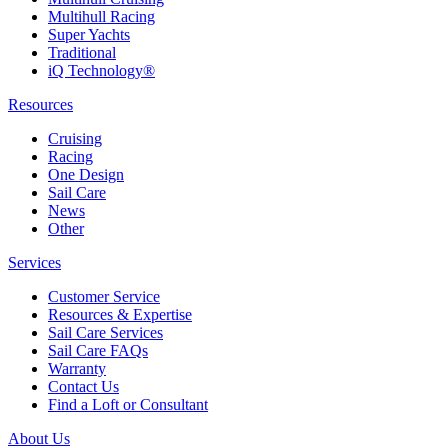
Multihull Racing
Super Yachts
Traditional
iQ Technology®
Resources
Cruising
Racing
One Design
Sail Care
News
Other
Services
Customer Service
Resources & Expertise
Sail Care Services
Sail Care FAQs
Warranty
Contact Us
Find a Loft or Consultant
About Us