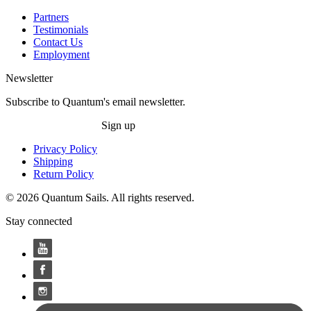
Partners
Testimonials
Contact Us
Employment
Newsletter
Subscribe to Quantum's email newsletter.
Sign up
Privacy Policy
Shipping
Return Policy
© 2026 Quantum Sails. All rights reserved.
Stay connected