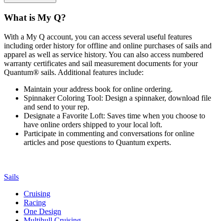
What is My Q?
With a My Q account, you can access several useful features
including order history for offline and online purchases of sails and
apparel as well as service history. You can also access numbered
warranty certificates and sail measurement documents for your
Quantum® sails. Additional features include:
Maintain your address book for online ordering.
Spinnaker Coloring Tool: Design a spinnaker, download file
and send to your rep.
Designate a Favorite Loft: Saves time when you choose to
have online orders shipped to your local loft.
Participate in commenting and conversations for online
articles and pose questions to Quantum experts.
Sails
Cruising
Racing
One Design
Multihull Cruising