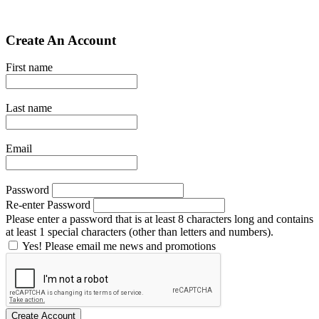
Create An Account
First name
Last name
Email
Password
Re-enter Password
Please enter a password that is at least 8 characters long and contains
at least 1 special characters (other than letters and numbers).
Yes! Please email me news and promotions