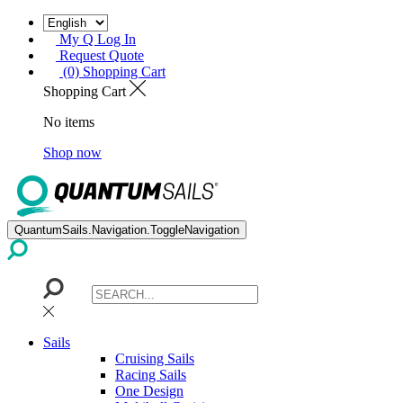
My Q Log In
Request Quote
(0) Shopping Cart
Shopping Cart
No items
Shop now
QuantumSails.Navigation.ToggleNavigation
Sails
Cruising Sails
Racing Sails
One Design