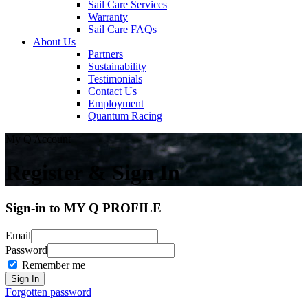
Sail Care Services
Warranty
Sail Care FAQs
About Us
Partners
Sustainability
Testimonials
Contact Us
Employment
Quantum Racing
My Q Account
Register & Sign In
Sign-in to MY Q PROFILE
Email
Password
Remember me
Forgotten password