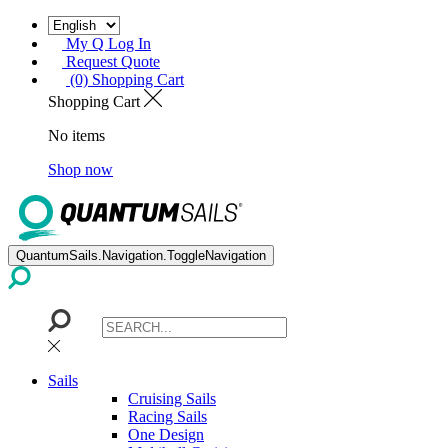
My Q Log In
Request Quote
(0) Shopping Cart
Shopping Cart
No items
Shop now
QuantumSails.Navigation.ToggleNavigation
Sails
Cruising Sails
Racing Sails
One Design