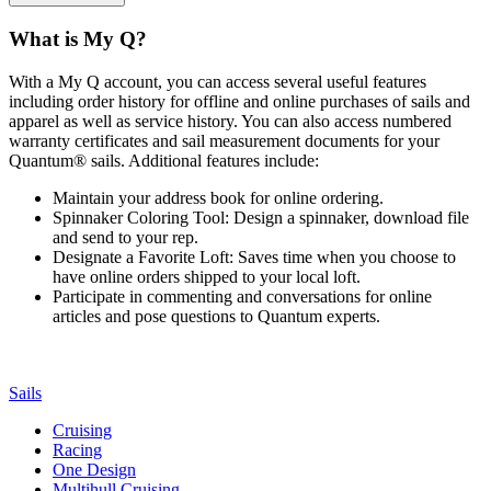
What is My Q?
With a My Q account, you can access several useful features
including order history for offline and online purchases of sails and
apparel as well as service history. You can also access numbered
warranty certificates and sail measurement documents for your
Quantum® sails. Additional features include:
Maintain your address book for online ordering.
Spinnaker Coloring Tool: Design a spinnaker, download file
and send to your rep.
Designate a Favorite Loft: Saves time when you choose to
have online orders shipped to your local loft.
Participate in commenting and conversations for online
articles and pose questions to Quantum experts.
Sails
Cruising
Racing
One Design
Multihull Cruising