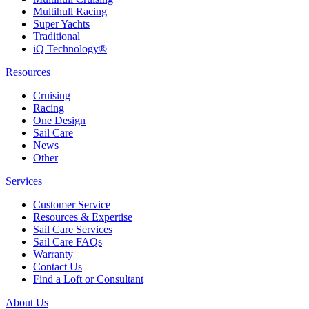
Multihull Racing
Super Yachts
Traditional
iQ Technology®
Resources
Cruising
Racing
One Design
Sail Care
News
Other
Services
Customer Service
Resources & Expertise
Sail Care Services
Sail Care FAQs
Warranty
Contact Us
Find a Loft or Consultant
About Us