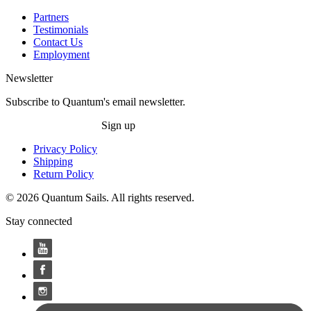
Partners
Testimonials
Contact Us
Employment
Newsletter
Subscribe to Quantum's email newsletter.
Sign up
Privacy Policy
Shipping
Return Policy
© 2026 Quantum Sails. All rights reserved.
Stay connected