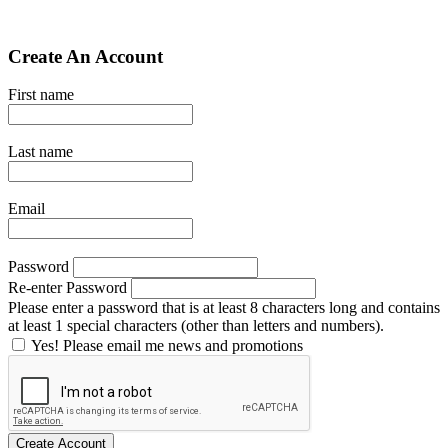
Create An Account
First name
Last name
Email
Password
Re-enter Password
Please enter a password that is at least 8 characters long and contains
at least 1 special characters (other than letters and numbers).
Yes! Please email me news and promotions