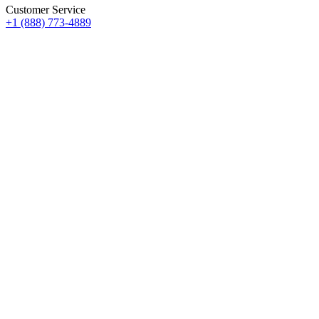
Customer Service
+1 (888) 773-4889