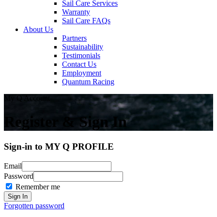
Sail Care Services
Warranty
Sail Care FAQs
About Us
Partners
Sustainability
Testimonials
Contact Us
Employment
Quantum Racing
My Q Account
Register & Sign In
Sign-in to MY Q PROFILE
Email
Password
Remember me
Forgotten password