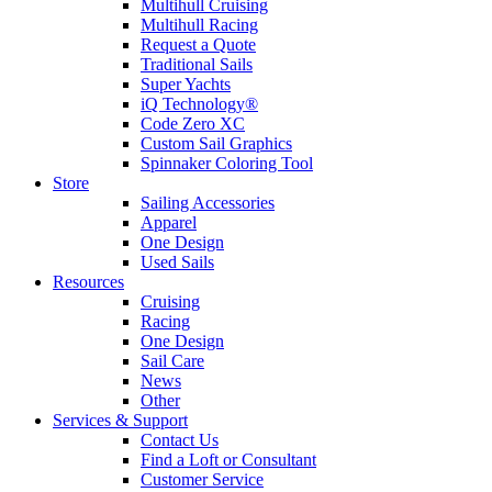
Multihull Cruising
Multihull Racing
Request a Quote
Traditional Sails
Super Yachts
iQ Technology®
Code Zero XC
Custom Sail Graphics
Spinnaker Coloring Tool
Store
Sailing Accessories
Apparel
One Design
Used Sails
Resources
Cruising
Racing
One Design
Sail Care
News
Other
Services & Support
Contact Us
Find a Loft or Consultant
Customer Service