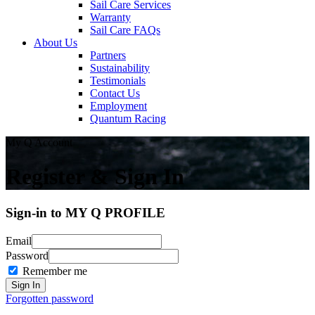
Sail Care Services
Warranty
Sail Care FAQs
About Us
Partners
Sustainability
Testimonials
Contact Us
Employment
Quantum Racing
My Q Account
Register & Sign In
Sign-in to MY Q PROFILE
Email
Password
Remember me
Forgotten password