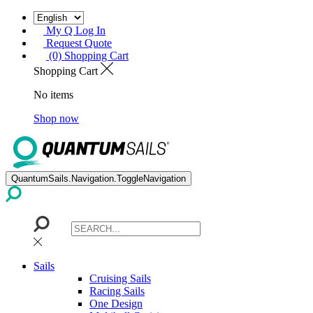
My Q Log In
Request Quote
(0) Shopping Cart
Shopping Cart
No items
Shop now
QuantumSails.Navigation.ToggleNavigation
Sails
Cruising Sails
Racing Sails
One Design