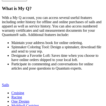
What is My Q?
With a My Q account, you can access several useful features
including order history for offline and online purchases of sails and
apparel as well as service history. You can also access numbered
warranty certificates and sail measurement documents for your
Quantum® sails. Additional features include:
Maintain your address book for online ordering.
Spinnaker Coloring Tool: Design a spinnaker, download file
and send to your rep.
Designate a Favorite Loft: Saves time when you choose to
have online orders shipped to your local loft.
Participate in commenting and conversations for online
articles and pose questions to Quantum experts.
Sails
Cruising
Racing
One Design
Multihull Cruising