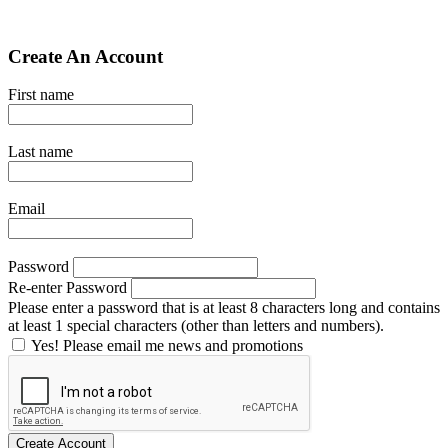
Create An Account
First name
Last name
Email
Password
Re-enter Password
Please enter a password that is at least 8 characters long and contains
at least 1 special characters (other than letters and numbers).
Yes! Please email me news and promotions