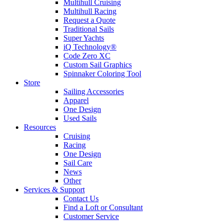
Multihull Cruising
Multihull Racing
Request a Quote
Traditional Sails
Super Yachts
iQ Technology®
Code Zero XC
Custom Sail Graphics
Spinnaker Coloring Tool
Store
Sailing Accessories
Apparel
One Design
Used Sails
Resources
Cruising
Racing
One Design
Sail Care
News
Other
Services & Support
Contact Us
Find a Loft or Consultant
Customer Service