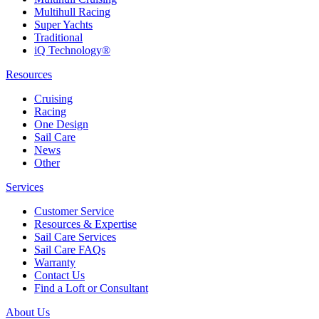
Multihull Racing
Super Yachts
Traditional
iQ Technology®
Resources
Cruising
Racing
One Design
Sail Care
News
Other
Services
Customer Service
Resources & Expertise
Sail Care Services
Sail Care FAQs
Warranty
Contact Us
Find a Loft or Consultant
About Us