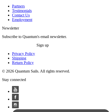
Partners
Testimonials
Contact Us
Employment
Newsletter
Subscribe to Quantum's email newsletter.
Sign up
Privacy Policy
Shipping
Return Policy
© 2026 Quantum Sails. All rights reserved.
Stay connected