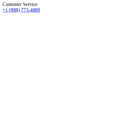
Customer Service
+1 (888) 773-4889