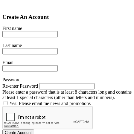
Create An Account
First name
Last name
Email
Password
Re-enter Password
Please enter a password that is at least 8 characters long and contains
at least 1 special characters (other than letters and numbers).
Yes! Please email me news and promotions