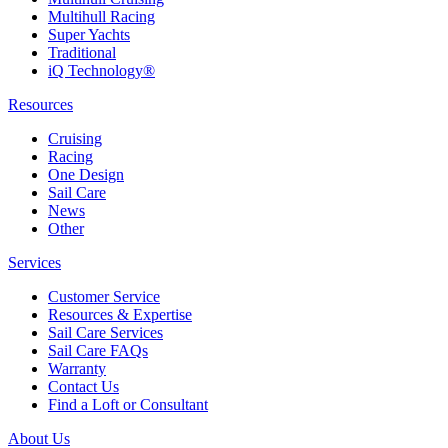
Multihull Racing
Super Yachts
Traditional
iQ Technology®
Resources
Cruising
Racing
One Design
Sail Care
News
Other
Services
Customer Service
Resources & Expertise
Sail Care Services
Sail Care FAQs
Warranty
Contact Us
Find a Loft or Consultant
About Us