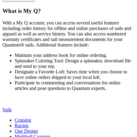
What is My Q?
With a My Q account, you can access several useful features
including order history for offline and online purchases of sails and
apparel as well as service history. You can also access numbered
warranty certificates and sail measurement documents for your
Quantum® sails. Additional features include:
Maintain your address book for online ordering.
Spinnaker Coloring Tool: Design a spinnaker, download file
and send to your rep.
Designate a Favorite Loft: Saves time when you choose to
have online orders shipped to your local loft.
Participate in commenting and conversations for online
articles and pose questions to Quantum experts.
Sails
Cruising
Racing
One Design
Multihull Cruising