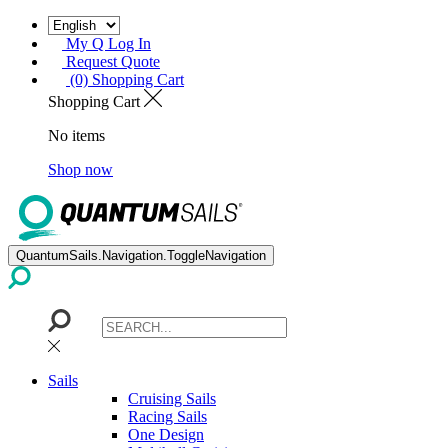
My Q Log In
Request Quote
(0) Shopping Cart
Shopping Cart
No items
Shop now
QuantumSails.Navigation.ToggleNavigation
Sails
Cruising Sails
Racing Sails
One Design