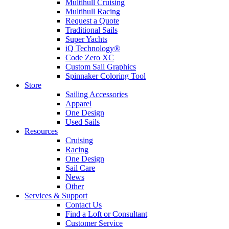
Multihull Cruising
Multihull Racing
Request a Quote
Traditional Sails
Super Yachts
iQ Technology®
Code Zero XC
Custom Sail Graphics
Spinnaker Coloring Tool
Store
Sailing Accessories
Apparel
One Design
Used Sails
Resources
Cruising
Racing
One Design
Sail Care
News
Other
Services & Support
Contact Us
Find a Loft or Consultant
Customer Service