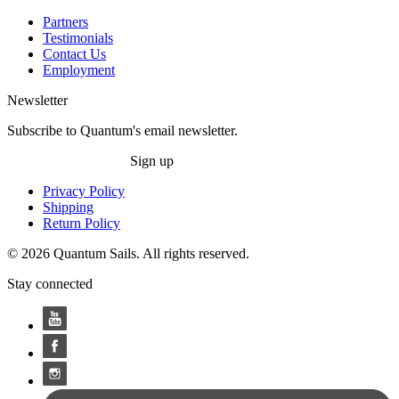
Partners
Testimonials
Contact Us
Employment
Newsletter
Subscribe to Quantum's email newsletter.
Sign up
Privacy Policy
Shipping
Return Policy
© 2026 Quantum Sails. All rights reserved.
Stay connected