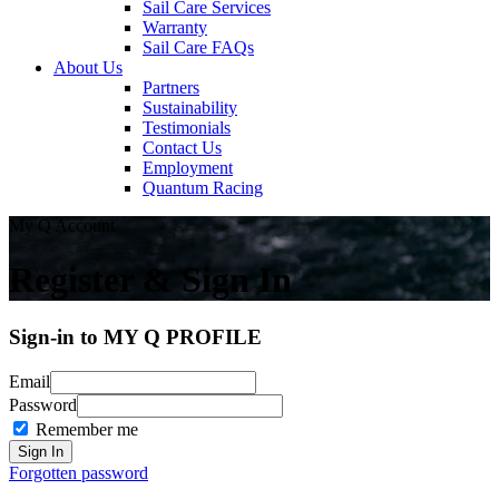
Sail Care Services
Warranty
Sail Care FAQs
About Us
Partners
Sustainability
Testimonials
Contact Us
Employment
Quantum Racing
My Q Account
Register & Sign In
Sign-in to MY Q PROFILE
Email
Password
Remember me
Forgotten password