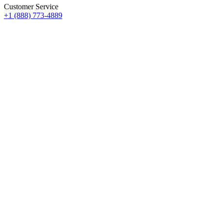
Customer Service
+1 (888) 773-4889