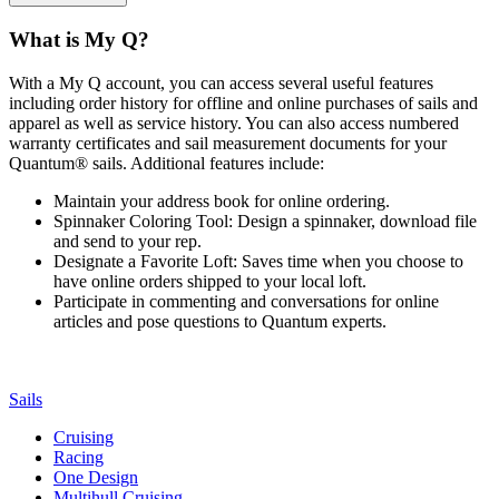
What is My Q?
With a My Q account, you can access several useful features
including order history for offline and online purchases of sails and
apparel as well as service history. You can also access numbered
warranty certificates and sail measurement documents for your
Quantum® sails. Additional features include:
Maintain your address book for online ordering.
Spinnaker Coloring Tool: Design a spinnaker, download file
and send to your rep.
Designate a Favorite Loft: Saves time when you choose to
have online orders shipped to your local loft.
Participate in commenting and conversations for online
articles and pose questions to Quantum experts.
Sails
Cruising
Racing
One Design
Multihull Cruising