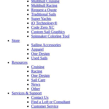
Multihull Cruising
Multihull Racing
Request a Quote
Traditional Sails
Super Yachts
iQ Technology®
Code Zero XC
Custom Sail Graphics
Spinnaker Coloring Tool
Store
Sailing Accessories
Apparel
One Design
Used Sails
Resources
Cruising
Racing
One Design
Sail Care
News
Other
Services & Support
Contact Us
Find a Loft or Consultant
Customer Service