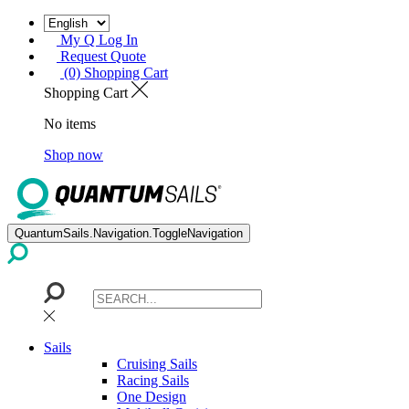
My Q Log In
Request Quote
(0) Shopping Cart
Shopping Cart
No items
Shop now
QuantumSails.Navigation.ToggleNavigation
Sails
Cruising Sails
Racing Sails
One Design