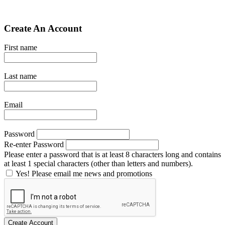
Create An Account
First name
Last name
Email
Password
Re-enter Password
Please enter a password that is at least 8 characters long and contains
at least 1 special characters (other than letters and numbers).
Yes! Please email me news and promotions