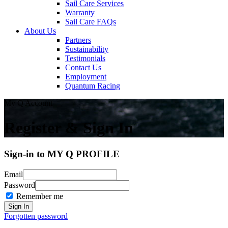
Sail Care Services
Warranty
Sail Care FAQs
About Us
Partners
Sustainability
Testimonials
Contact Us
Employment
Quantum Racing
My Q Account
Register & Sign In
Sign-in to MY Q PROFILE
Email
Password
Remember me
Forgotten password