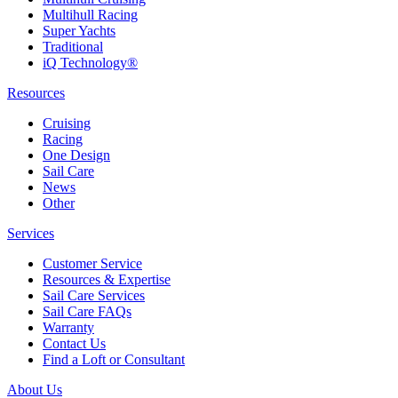
Multihull Racing
Super Yachts
Traditional
iQ Technology®
Resources
Cruising
Racing
One Design
Sail Care
News
Other
Services
Customer Service
Resources & Expertise
Sail Care Services
Sail Care FAQs
Warranty
Contact Us
Find a Loft or Consultant
About Us