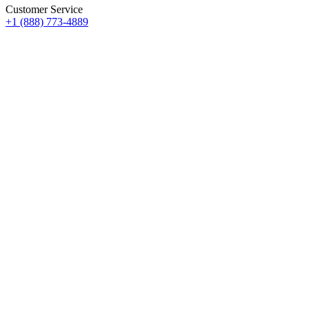
Customer Service
+1 (888) 773-4889