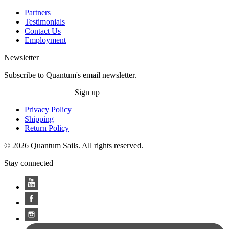
Partners
Testimonials
Contact Us
Employment
Newsletter
Subscribe to Quantum's email newsletter.
Sign up
Privacy Policy
Shipping
Return Policy
© 2026 Quantum Sails. All rights reserved.
Stay connected