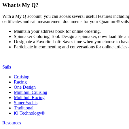
What is My Q?
With a My Q account, you can access several useful features including 
certificates and sail measurement documents for your Quantum® sails.
Maintain your address book for online ordering.
Spinnaker Coloring Tool: Design a spinnaker, download file an
Designate a Favorite Loft: Saves time when you choose to have o
Participate in commenting and conversations for online article
Sails
Cruising
Racing
One Design
Multihull Cruising
Multihull Racing
Super Yachts
Traditional
iQ Technology®
Resources