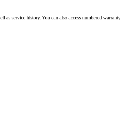
well as service history. You can also access numbered warranty