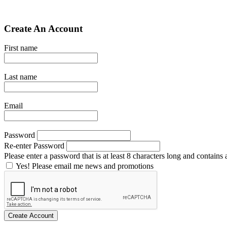
Create An Account
First name
Last name
Email
Password
Re-enter Password
Please enter a password that is at least 8 characters long and contains a
Yes! Please email me news and promotions