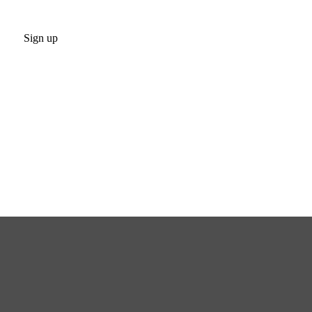
Sign up