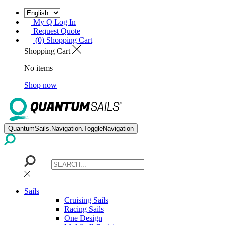
My Q Log In
Request Quote
(0) Shopping Cart
Shopping Cart
No items
Shop now
QuantumSails.Navigation.ToggleNavigation
Sails
Cruising Sails
Racing Sails
One Design