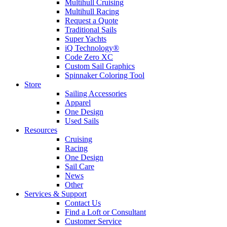
Multihull Cruising
Multihull Racing
Request a Quote
Traditional Sails
Super Yachts
iQ Technology®
Code Zero XC
Custom Sail Graphics
Spinnaker Coloring Tool
Store
Sailing Accessories
Apparel
One Design
Used Sails
Resources
Cruising
Racing
One Design
Sail Care
News
Other
Services & Support
Contact Us
Find a Loft or Consultant
Customer Service