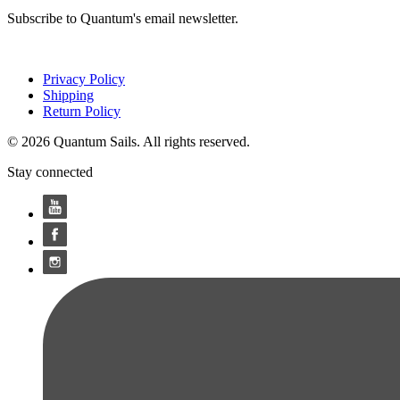
Subscribe to Quantum's email newsletter.
Privacy Policy
Shipping
Return Policy
© 2026 Quantum Sails. All rights reserved.
Stay connected