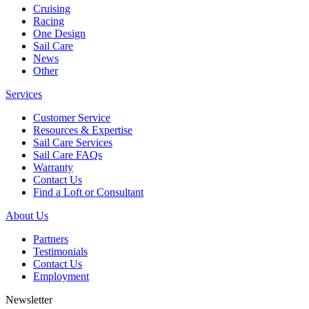
Cruising
Racing
One Design
Sail Care
News
Other
Services
Customer Service
Resources & Expertise
Sail Care Services
Sail Care FAQs
Warranty
Contact Us
Find a Loft or Consultant
About Us
Partners
Testimonials
Contact Us
Employment
Newsletter