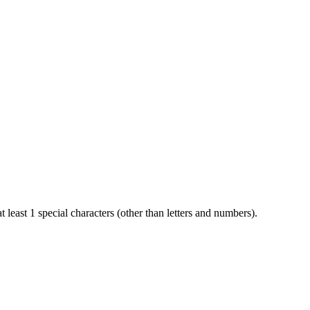
t least 1 special characters (other than letters and numbers).