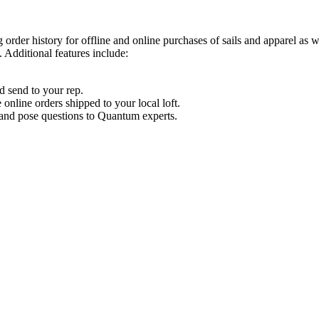
order history for offline and online purchases of sails and apparel as 
 Additional features include:
d send to your rep.
nline orders shipped to your local loft.
s and pose questions to Quantum experts.