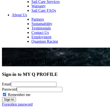
Sail Care Services
Warranty
Sail Care FAQs
About Us
Partners
Sustainability
Testimonials
Contact Us
Employment
Quantum Racing
My Q Account
Register & Sign In
Sign-in to MY Q PROFILE
Email
Password
Remember me
Forgotten password