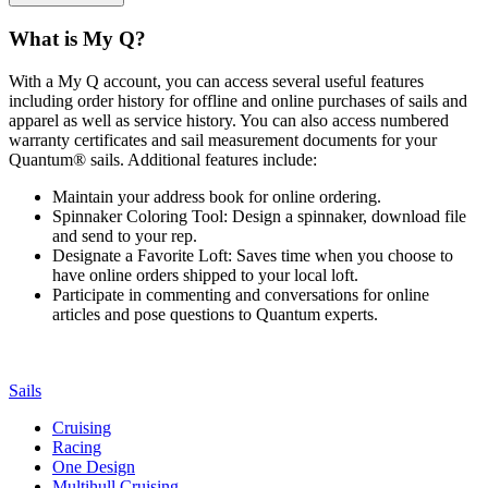
What is My Q?
With a My Q account, you can access several useful features
including order history for offline and online purchases of sails and
apparel as well as service history. You can also access numbered
warranty certificates and sail measurement documents for your
Quantum® sails. Additional features include:
Maintain your address book for online ordering.
Spinnaker Coloring Tool: Design a spinnaker, download file
and send to your rep.
Designate a Favorite Loft: Saves time when you choose to
have online orders shipped to your local loft.
Participate in commenting and conversations for online
articles and pose questions to Quantum experts.
Sails
Cruising
Racing
One Design
Multihull Cruising