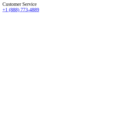
Customer Service
+1 (888) 773-4889