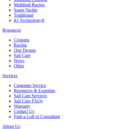
Multihull Racing
Super Yachts
Traditional
iQ Technology®
Resources
Cruising
Racing
One Design
Sail Care
News
Other
Services
Customer Service
Resources & Expertise
Sail Care Services
Sail Care FAQs
Warranty
Contact Us
Find a Loft or Consultant
About Us