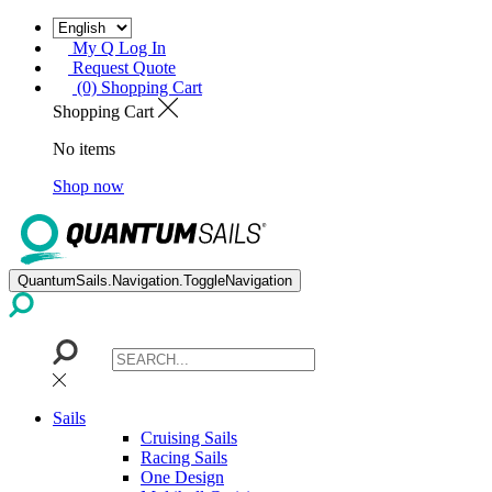
My Q Log In
Request Quote
(0) Shopping Cart
Shopping Cart
No items
Shop now
QuantumSails.Navigation.ToggleNavigation
Sails
Cruising Sails
Racing Sails
One Design