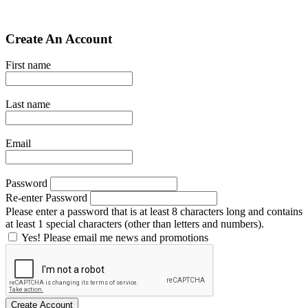
Create An Account
First name
Last name
Email
Password
Re-enter Password
Please enter a password that is at least 8 characters long and contains
at least 1 special characters (other than letters and numbers).
Yes! Please email me news and promotions