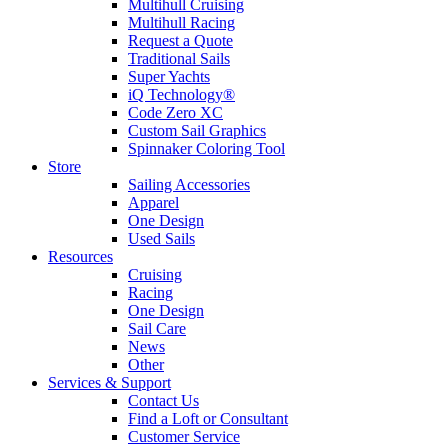
Multihull Cruising
Multihull Racing
Request a Quote
Traditional Sails
Super Yachts
iQ Technology®
Code Zero XC
Custom Sail Graphics
Spinnaker Coloring Tool
Store
Sailing Accessories
Apparel
One Design
Used Sails
Resources
Cruising
Racing
One Design
Sail Care
News
Other
Services & Support
Contact Us
Find a Loft or Consultant
Customer Service