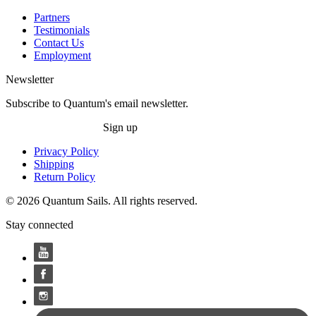
Partners
Testimonials
Contact Us
Employment
Newsletter
Subscribe to Quantum's email newsletter.
Sign up
Privacy Policy
Shipping
Return Policy
© 2026 Quantum Sails. All rights reserved.
Stay connected