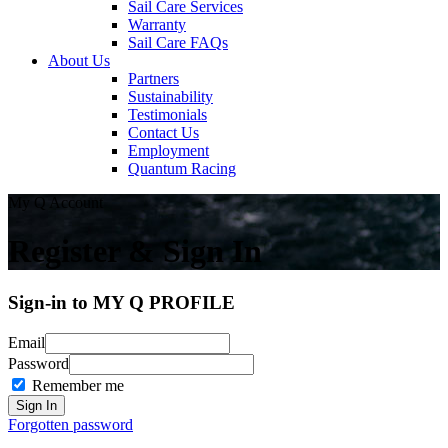
Sail Care Services
Warranty
Sail Care FAQs
About Us
Partners
Sustainability
Testimonials
Contact Us
Employment
Quantum Racing
My Q Account
Register & Sign In
Sign-in to MY Q PROFILE
Email
Password
Remember me
Forgotten password