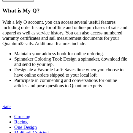
What is My Q?
With a My Q account, you can access several useful features
including order history for offline and online purchases of sails and
apparel as well as service history. You can also access numbered
warranty certificates and sail measurement documents for your
Quantum® sails. Additional features include:
Maintain your address book for online ordering.
Spinnaker Coloring Tool: Design a spinnaker, download file
and send to your rep.
Designate a Favorite Loft: Saves time when you choose to
have online orders shipped to your local loft.
Participate in commenting and conversations for online
articles and pose questions to Quantum experts.
Sails
Cruising
Racing
One Design
Multihull Cruising