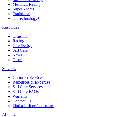
Multihull Racing
Super Yachts
Traditional
iQ Technology®
Resources
Cruising
Racing
One Design
Sail Care
News
Other
Services
Customer Service
Resources & Expertise
Sail Care Services
Sail Care FAQs
Warranty
Contact Us
Find a Loft or Consultant
About Us