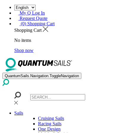
My Q Log In
Request Quote
(0) Shopping Cart
Shopping Cart
No items
Shop now
QuantumSails.Navigation.ToggleNavigation
Sails
Cruising Sails
Racing Sails
One Design