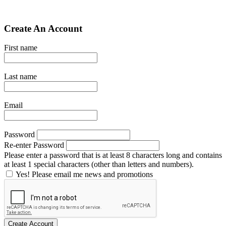
Create An Account
First name
Last name
Email
Password
Re-enter Password
Please enter a password that is at least 8 characters long and contains
at least 1 special characters (other than letters and numbers).
Yes! Please email me news and promotions