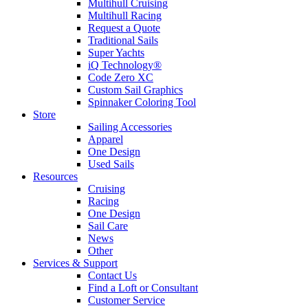
Multihull Cruising
Multihull Racing
Request a Quote
Traditional Sails
Super Yachts
iQ Technology®
Code Zero XC
Custom Sail Graphics
Spinnaker Coloring Tool
Store
Sailing Accessories
Apparel
One Design
Used Sails
Resources
Cruising
Racing
One Design
Sail Care
News
Other
Services & Support
Contact Us
Find a Loft or Consultant
Customer Service