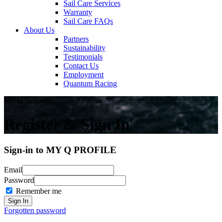
Sail Care Services
Warranty
Sail Care FAQs
About Us
Partners
Sustainability
Testimonials
Contact Us
Employment
Quantum Racing
My Q Account
Register & Sign In
Sign-in to MY Q PROFILE
Email
Password
Remember me
Forgotten password