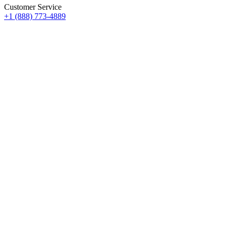
Customer Service
+1 (888) 773-4889