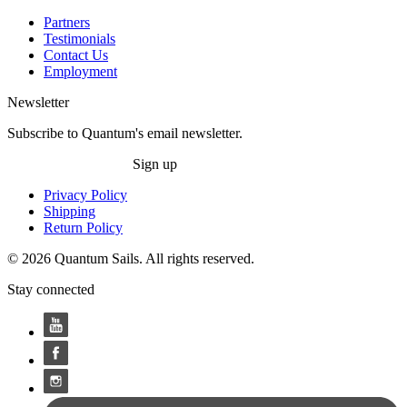
Partners
Testimonials
Contact Us
Employment
Newsletter
Subscribe to Quantum's email newsletter.
Sign up
Privacy Policy
Shipping
Return Policy
© 2026 Quantum Sails. All rights reserved.
Stay connected