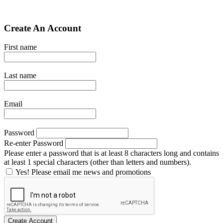
Create An Account
First name
Last name
Email
Password
Re-enter Password
Please enter a password that is at least 8 characters long and contains
at least 1 special characters (other than letters and numbers).
Yes! Please email me news and promotions