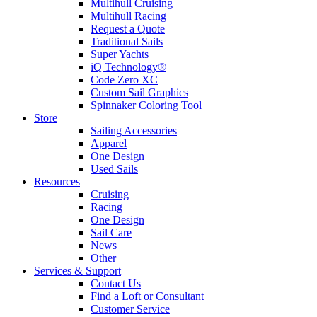
Multihull Cruising
Multihull Racing
Request a Quote
Traditional Sails
Super Yachts
iQ Technology®
Code Zero XC
Custom Sail Graphics
Spinnaker Coloring Tool
Store
Sailing Accessories
Apparel
One Design
Used Sails
Resources
Cruising
Racing
One Design
Sail Care
News
Other
Services & Support
Contact Us
Find a Loft or Consultant
Customer Service