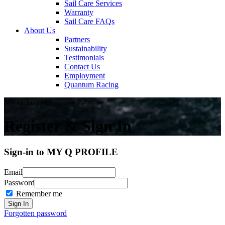
Sail Care Services
Warranty
Sail Care FAQs
About Us
Partners
Sustainability
Testimonials
Contact Us
Employment
Quantum Racing
My Q Account
Register & Sign In
Sign-in to MY Q PROFILE
Email
Password
Remember me
Forgotten password