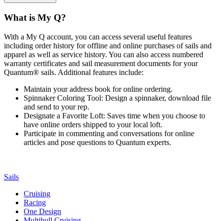
What is My Q?
With a My Q account, you can access several useful features
including order history for offline and online purchases of sails and
apparel as well as service history. You can also access numbered
warranty certificates and sail measurement documents for your
Quantum® sails. Additional features include:
Maintain your address book for online ordering.
Spinnaker Coloring Tool: Design a spinnaker, download file
and send to your rep.
Designate a Favorite Loft: Saves time when you choose to
have online orders shipped to your local loft.
Participate in commenting and conversations for online
articles and pose questions to Quantum experts.
Sails
Cruising
Racing
One Design
Multihull Cruising