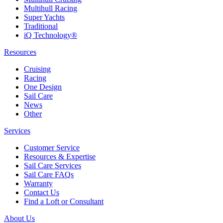
Multihull Racing
Super Yachts
Traditional
iQ Technology®
Resources
Cruising
Racing
One Design
Sail Care
News
Other
Services
Customer Service
Resources & Expertise
Sail Care Services
Sail Care FAQs
Warranty
Contact Us
Find a Loft or Consultant
About Us