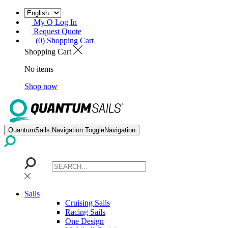
My Q Log In
Request Quote
(0) Shopping Cart
Shopping Cart
No items
Shop now
QuantumSails.Navigation.ToggleNavigation
Sails
Cruising Sails
Racing Sails
One Design