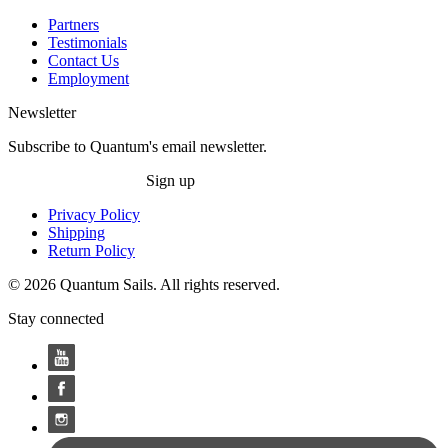
Partners
Testimonials
Contact Us
Employment
Newsletter
Subscribe to Quantum's email newsletter.
Sign up
Privacy Policy
Shipping
Return Policy
© 2026 Quantum Sails. All rights reserved.
Stay connected