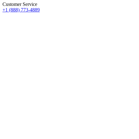
Customer Service
+1 (888) 773-4889