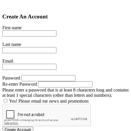
Create An Account
First name
Last name
Email
Password
Re-enter Password
Please enter a password that is at least 8 characters long and contains
at least 1 special characters (other than letters and numbers).
Yes! Please email me news and promotions