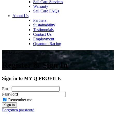
Sail Care Services
Warranty
Sail Care FAQs
About Us
Partners
Sustainability
Testimonials
Contact Us
Employment
Quantum Racing
My Q Account
Register & Sign In
Sign-in to MY Q PROFILE
Email
Password
Remember me
Forgotten password