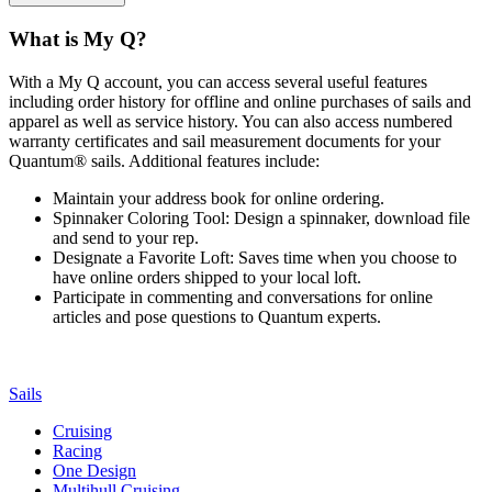
What is My Q?
With a My Q account, you can access several useful features
including order history for offline and online purchases of sails and
apparel as well as service history. You can also access numbered
warranty certificates and sail measurement documents for your
Quantum® sails. Additional features include:
Maintain your address book for online ordering.
Spinnaker Coloring Tool: Design a spinnaker, download file
and send to your rep.
Designate a Favorite Loft: Saves time when you choose to
have online orders shipped to your local loft.
Participate in commenting and conversations for online
articles and pose questions to Quantum experts.
Sails
Cruising
Racing
One Design
Multihull Cruising