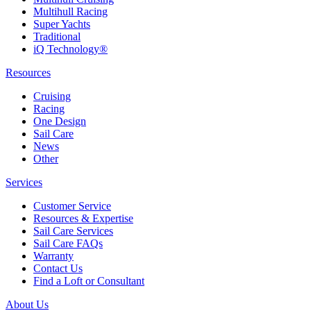
Multihull Racing
Super Yachts
Traditional
iQ Technology®
Resources
Cruising
Racing
One Design
Sail Care
News
Other
Services
Customer Service
Resources & Expertise
Sail Care Services
Sail Care FAQs
Warranty
Contact Us
Find a Loft or Consultant
About Us