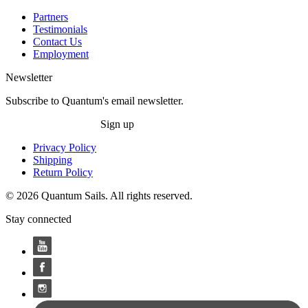
Partners
Testimonials
Contact Us
Employment
Newsletter
Subscribe to Quantum's email newsletter.
Sign up
Privacy Policy
Shipping
Return Policy
© 2026 Quantum Sails. All rights reserved.
Stay connected