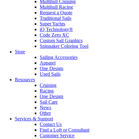
Multihull Cruising
Multihull Racing
Request a Quote
Traditional Sails
Super Yachts
iQ Technology®
Code Zero XC
Custom Sail Graphics
Spinnaker Coloring Tool
Store
Sailing Accessories
Apparel
One Design
Used Sails
Resources
Cruising
Racing
One Design
Sail Care
News
Other
Services & Support
Contact Us
Find a Loft or Consultant
Customer Service