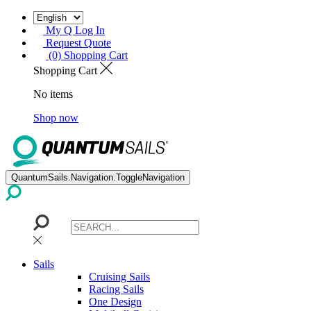
My Q Log In
Request Quote
(0) Shopping Cart
Shopping Cart
No items
Shop now
QuantumSails.Navigation.ToggleNavigation
Sails
Cruising Sails
Racing Sails
One Design