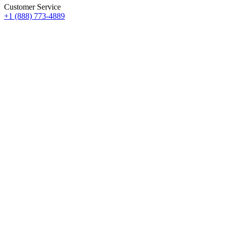
Customer Service
+1 (888) 773-4889