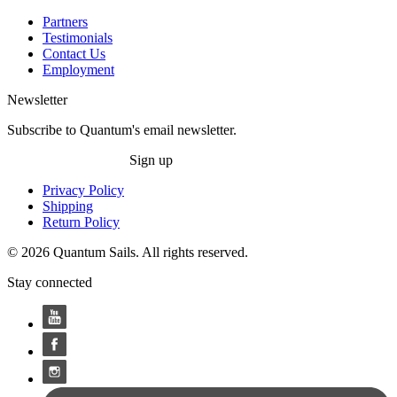
Partners
Testimonials
Contact Us
Employment
Newsletter
Subscribe to Quantum's email newsletter.
Sign up
Privacy Policy
Shipping
Return Policy
© 2026 Quantum Sails. All rights reserved.
Stay connected