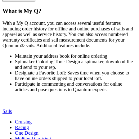
What is My Q?
With a My Q account, you can access several useful features
including order history for offline and online purchases of sails and
apparel as well as service history. You can also access numbered
warranty certificates and sail measurement documents for your
Quantum® sails. Additional features include:
Maintain your address book for online ordering.
Spinnaker Coloring Tool: Design a spinnaker, download file
and send to your rep.
Designate a Favorite Loft: Saves time when you choose to
have online orders shipped to your local loft.
Participate in commenting and conversations for online
articles and pose questions to Quantum experts.
Sails
Cruising
Racing
One Design
Multihull Cruising