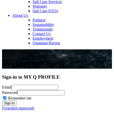
Sail Care Services
Warranty
Sail Care FAQs
About Us
Partners
Sustainability
Testimonials
Contact Us
Employment
Quantum Racing
My Q Account
Register & Sign In
Sign-in to MY Q PROFILE
Email
Password
Remember me
Forgotten password