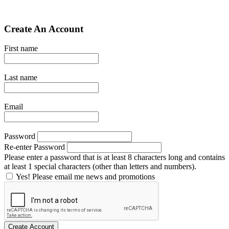
Create An Account
First name
Last name
Email
Password
Re-enter Password
Please enter a password that is at least 8 characters long and contains
at least 1 special characters (other than letters and numbers).
Yes! Please email me news and promotions