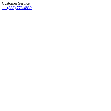
Customer Service
+1 (888) 773-4889