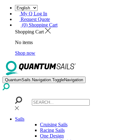
My Q Log In
Request Quote
(0) Shopping Cart
Shopping Cart
No items
Shop now
QuantumSails.Navigation.ToggleNavigation
Sails
Cruising Sails
Racing Sails
One Design