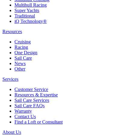
Multihull Racing
Super Yachts
Traditional
iQ Technology®
Resources
Cruising
Racing
One Design
Sail Care
News
Other
Services
Customer Service
Resources & Expertise
Sail Care Services
Sail Care FAQs
Warranty
Contact Us
Find a Loft or Consultant
About Us