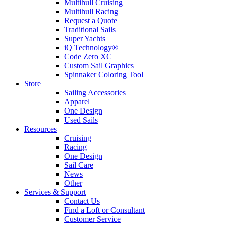
Multihull Cruising
Multihull Racing
Request a Quote
Traditional Sails
Super Yachts
iQ Technology®
Code Zero XC
Custom Sail Graphics
Spinnaker Coloring Tool
Store
Sailing Accessories
Apparel
One Design
Used Sails
Resources
Cruising
Racing
One Design
Sail Care
News
Other
Services & Support
Contact Us
Find a Loft or Consultant
Customer Service