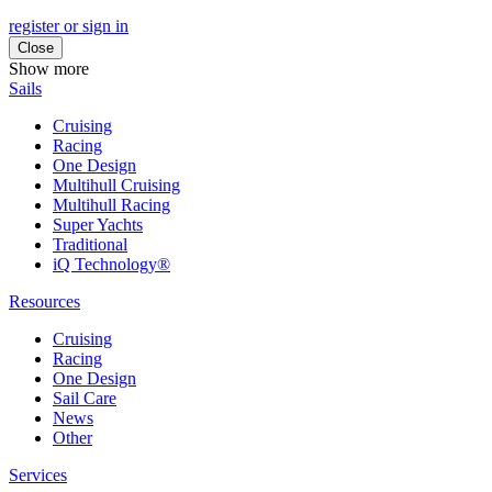
register or sign in
Close
Show more
Sails
Cruising
Racing
One Design
Multihull Cruising
Multihull Racing
Super Yachts
Traditional
iQ Technology®
Resources
Cruising
Racing
One Design
Sail Care
News
Other
Services