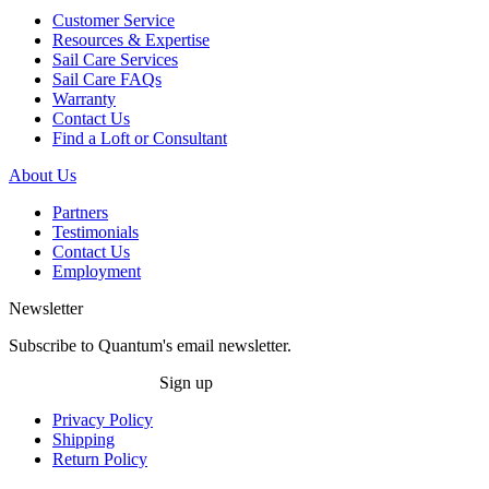
Customer Service
Resources & Expertise
Sail Care Services
Sail Care FAQs
Warranty
Contact Us
Find a Loft or Consultant
About Us
Partners
Testimonials
Contact Us
Employment
Newsletter
Subscribe to Quantum's email newsletter.
Sign up
Privacy Policy
Shipping
Return Policy