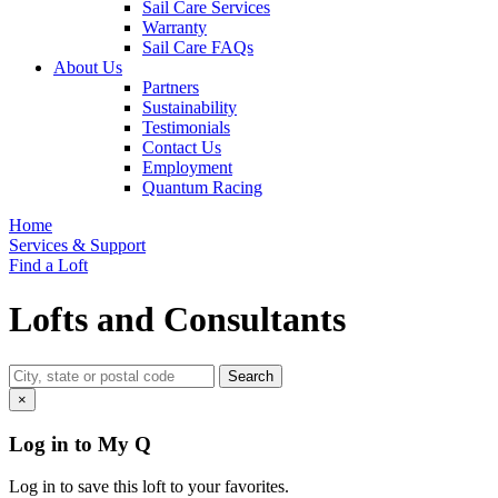
Sail Care Services
Warranty
Sail Care FAQs
About Us
Partners
Sustainability
Testimonials
Contact Us
Employment
Quantum Racing
Home
Services & Support
Find a Loft
Lofts and Consultants
×
Log in to My Q
Log in to save this loft to your favorites.