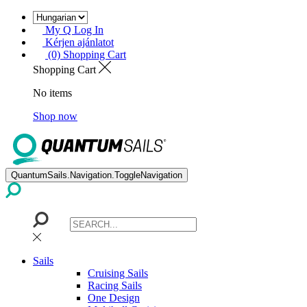
My Q Log In
Kérjen ajánlatot
(0) Shopping Cart
Shopping Cart
No items
Shop now
QuantumSails.Navigation.ToggleNavigation
Sails
Cruising Sails
Racing Sails
One Design