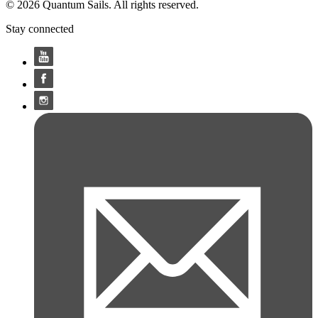
© 2026 Quantum Sails. All rights reserved.
Stay connected