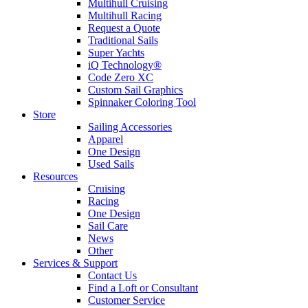
Multihull Cruising
Multihull Racing
Request a Quote
Traditional Sails
Super Yachts
iQ Technology®
Code Zero XC
Custom Sail Graphics
Spinnaker Coloring Tool
Store
Sailing Accessories
Apparel
One Design
Used Sails
Resources
Cruising
Racing
One Design
Sail Care
News
Other
Services & Support
Contact Us
Find a Loft or Consultant
Customer Service