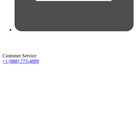
Customer Service
+1 (888) 773-4889