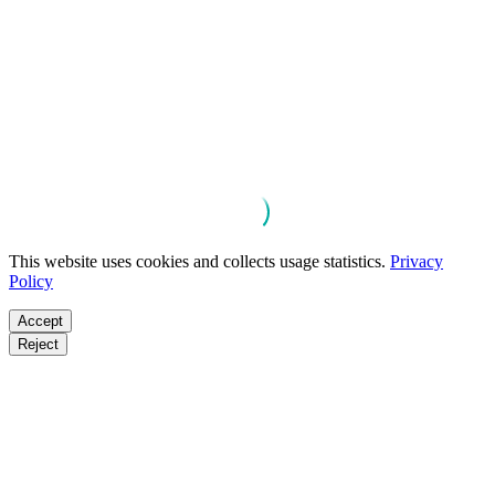
This website uses cookies and collects usage statistics.
Privacy
Policy