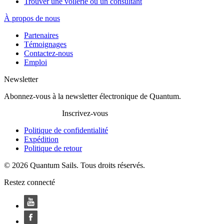
Trouver une voilerie ou un consultant
À propos de nous
Partenaires
Témoignages
Contactez-nous
Emploi
Newsletter
Abonnez-vous à la newsletter électronique de Quantum.
Inscrivez-vous
Politique de confidentialité
Expédition
Politique de retour
© 2026 Quantum Sails. Tous droits réservés.
Restez connecté