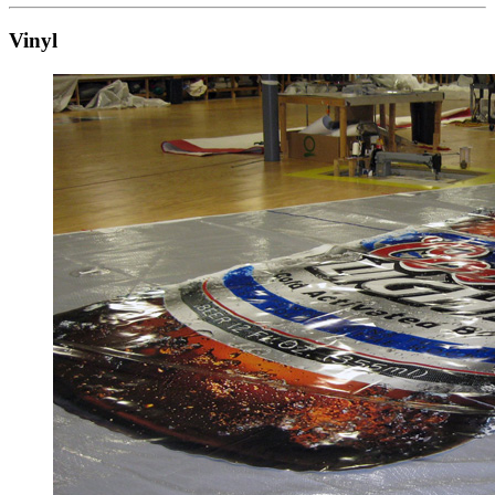
Vinyl