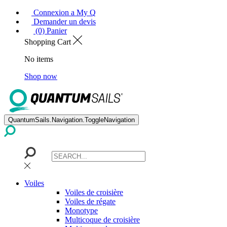
Connexion a My Q
Demander un devis
(0) Panier
Shopping Cart
No items
Shop now
QuantumSails.Navigation.ToggleNavigation
Voiles
Voiles de croisière
Voiles de régate
Monotype
Multicoque de croisière