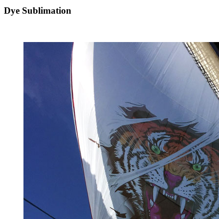
Dye Sublimation