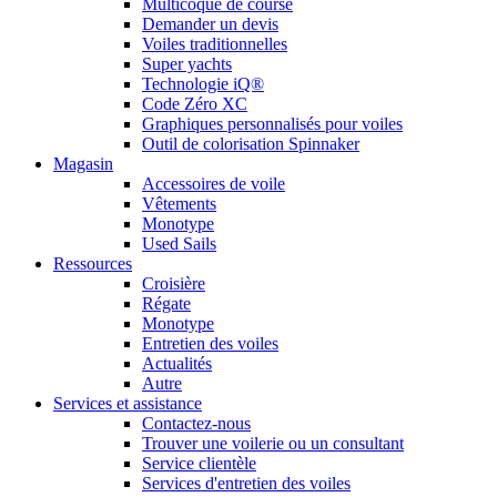
Multicoque de course
Demander un devis
Voiles traditionnelles
Super yachts
Technologie iQ®
Code Zéro XC
Graphiques personnalisés pour voiles
Outil de colorisation Spinnaker
Magasin
Accessoires de voile
Vêtements
Monotype
Used Sails
Ressources
Croisière
Régate
Monotype
Entretien des voiles
Actualités
Autre
Services et assistance
Contactez-nous
Trouver une voilerie ou un consultant
Service clientèle
Services d'entretien des voiles