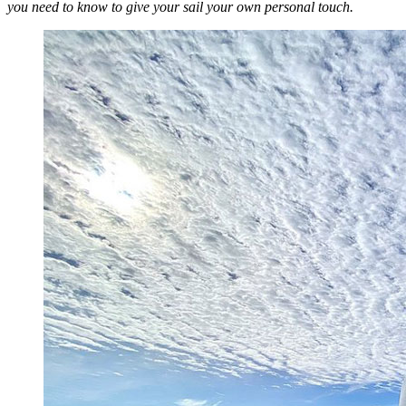
you need to know to give your sail your own personal touch.