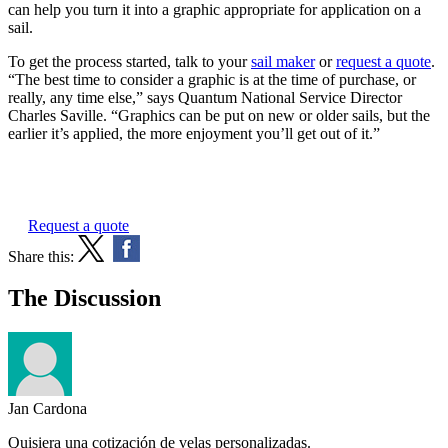
can help you turn it into a graphic appropriate for application on a
sail.
To get the process started, talk to your
sail maker
or
request a quote
.
“The best time to consider a graphic is at the time of purchase, or
really, any time else,” says Quantum National Service Director
Charles Saville. “Graphics can be put on new or older sails, but the
earlier it’s applied, the more enjoyment you’ll get out of it.”
Request a quote
Share this:
The Discussion
Jan Cardona
Quisiera una cotización de velas personalizadas.