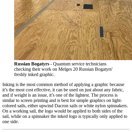
Russian Bogatyrs -
Quantum service technicians
checking their work on Melges 20 Russian Bogatyrs'
freshly inked graphic.
Inking is the most common method of applying a graphic because
it’s the most cost effective, it can be used on just about any fabric,
and if weight is an issue, it’s one of the lightest. The process is
similar to screen printing and is best for simple graphics on light-
colored sails, either upwind Dacron sails or white nylon spinnakers.
On a working sail, the logo would be applied to both sides of the
sail, while on a spinnaker the inked logo is typically only applied to
one side.