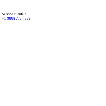
Service clientèle
+1 (888) 773-4889