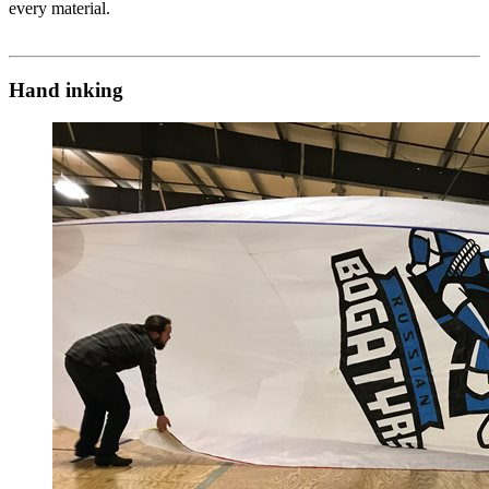
every material.
Hand inking