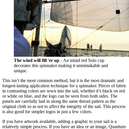
The wind will fill 'er up -
An inlaid red Solo cup
decorates this spinnaker making it unmistakable and
unique.
This isn’t the most common method, but it is the most dramatic and
longest-lasting application technique for a spinnaker. Pieces of fabric
in contrasting colors are sewn into the sail, whether it’s black on red
or white on blue, and the logo can be seen from both sides. The
panels are carefully laid in along the same thread pattern as the
original cloth so as not to affect the integrity of the sail. This process
is also good for simpler logos in just a few colors.
If you have artwork available, adding a graphic to your sail is a
relatively simple process. If you have an idea or an image, Quantum