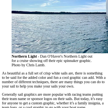
Northern Light -
Dan O'Haver's Northern Light out
for a cruise showing off their epic spinnaker graphic.
Photo by Chris Lamb.
As beautiful as a full set of crisp white sails are, there is something
to be said for the added color and fun a cool graphic can add. With a
number of different techniques, there are many things you can do to
your sail to help you make your sails your own.
Generally sail graphics are more popular with racing teams putting
their team name or sponsor logos on their sails. But today, it’s easy
for anyone to get a custom graphic, whether it’s a family insignia, a
team logo, or a cool graphic to go with your boat name.