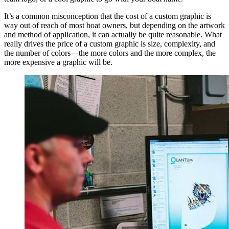
It’s a common misconception that the cost of a custom graphic is
way out of reach of most boat owners, but depending on the artwork
and method of application, it can actually be quite reasonable. What
really drives the price of a custom graphic is size, complexity, and
the number of colors—the more colors and the more complex, the
more expensive a graphic will be.