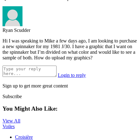
Ryan Scudder
Hi I was speaking to Mike a few days ago, I am looking to purchase
a new spinnaker for my 1981 J/30. I have a graphic that I want on
the spinnaker but I’m divided on what color and would like to see a
sample of both. How do upload my graphics?
Login to reply
Sign up to get more great content
Subscribe
You Might Also Like:
View All
Voiles
Croisière