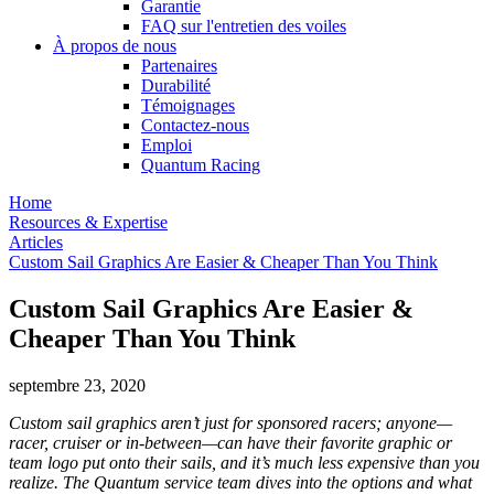
Garantie
FAQ sur l'entretien des voiles
À propos de nous
Partenaires
Durabilité
Témoignages
Contactez-nous
Emploi
Quantum Racing
Home
Resources & Expertise
Articles
Custom Sail Graphics Are Easier & Cheaper Than You Think
Custom Sail Graphics Are Easier &
Cheaper Than You Think
septembre 23, 2020
Custom sail graphics aren’t just for sponsored racers; anyone—
racer, cruiser or in-between—can have their favorite graphic or
team logo put onto their sails, and it’s much less expensive than you
realize. The Quantum service team dives into the options and what