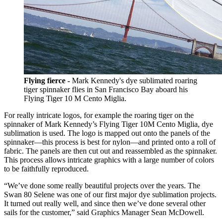
Flying fierce -
Mark Kennedy's dye sublimated roaring
tiger spinnaker flies in San Francisco Bay aboard his
Flying Tiger 10 M Cento Miglia.
For really intricate logos, for example the roaring tiger on the
spinnaker of Mark Kennedy’s Flying Tiger 10M Cento Miglia, dye
sublimation is used. The logo is mapped out onto the panels of the
spinnaker—this process is best for nylon—and printed onto a roll of
fabric. The panels are then cut out and reassembled as the spinnaker.
This process allows intricate graphics with a large number of colors
to be faithfully reproduced.
“We’ve done some really beautiful projects over the years. The
Swan 80 Selene was one of our first major dye sublimation projects.
It turned out really well, and since then we’ve done several other
sails for the customer,” said Graphics Manager Sean McDowell.