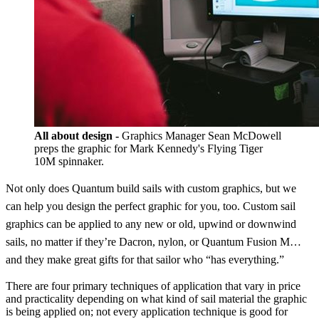
All about design -
Graphics Manager Sean McDowell
preps the graphic for Mark Kennedy's Flying Tiger
10M spinnaker.
Not only does Quantum build sails with custom graphics, but we
can help you design the perfect graphic for you, too. Custom sail
graphics can be applied to any new or old, upwind or downwind
sails, no matter if they’re Dacron, nylon, or Quantum Fusion M…
and they make great gifts for that sailor who “has everything.”
There are four primary techniques of application that vary in price
and practicality depending on what kind of sail material the graphic
is being applied on; not every application technique is good for