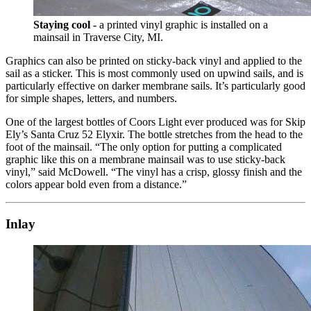
Staying cool -
a printed vinyl graphic is installed on a
mainsail in Traverse City, MI.
Graphics can also be printed on sticky-back vinyl and applied to the
sail as a sticker. This is most commonly used on upwind sails, and is
particularly effective on darker membrane sails. It’s particularly good
for simple shapes, letters, and numbers.
One of the largest bottles of Coors Light ever produced was for Skip
Ely’s Santa Cruz 52 Elyxir. The bottle stretches from the head to the
foot of the mainsail. “The only option for putting a complicated
graphic like this on a membrane mainsail was to use sticky-back
vinyl,” said McDowell. “The vinyl has a crisp, glossy finish and the
colors appear bold even from a distance.”
Inlay