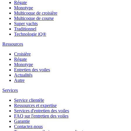
Régate
Monotype
Multicoque de croisière
Multicoque de course
Super yachts
Traditionnel
Technologie iQ®
Ressources
Croisière
Régate
Monotype
Entretien des voiles
Actualités
Autre
Services
Service clientèle
Ressources et expertise
Services d'entretien des voiles
FAQ sur l'entretien des voiles
Garantie
Contactez-nous