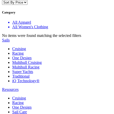
Category
All Apparel
All Women's Clothing
No items were found matching the selected filters
Sails
Cruising
Racing
One Design
Multihull Cruising
Multihull Racing
Super Yachts
Traditional
iQ Technology®
Resources
Cruising
Racing
One Design
Sail Care