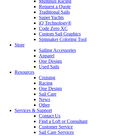
Multihull Racing
Request a Quote
Traditional Sails
Super Yachts
iQ Technology®
Code Zero XC
Custom Sail Graphics
Spinnaker Coloring Tool
Store
Sailing Accessories
Apparel
One Design
Used Sails
Resources
Cruising
Racing
One Design
Sail Care
News
Other
Services & Support
Contact Us
Find a Loft or Consultant
Customer Service
Sail Care Services