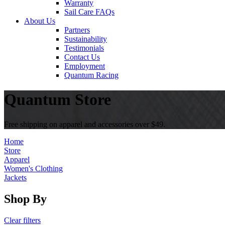
Warranty
Sail Care FAQs
About Us
Partners
Sustainability
Testimonials
Contact Us
Employment
Quantum Racing
Quantum Store
Free shipping on apparel and accessories over $49.
Home
Store
Apparel
Women's Clothing
Jackets
Shop By
Clear filters