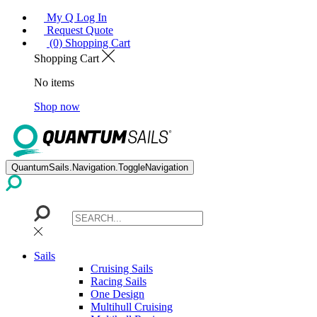
My Q Log In
Request Quote
(0) Shopping Cart
Shopping Cart
No items
Shop now
QuantumSails.Navigation.ToggleNavigation
Sails
Cruising Sails
Racing Sails
One Design
Multihull Cruising