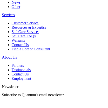
News
Other
Services
Customer Service
Resources & Expertise
Sail Care Services
Sail Care FAQs
Warranty
Contact Us
Find a Loft or Consultant
About Us
Partners
Testimonials
Contact Us
Employment
Newsletter
Subscribe to Quantum's email newsletter.