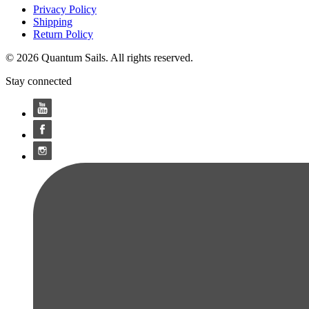
Privacy Policy
Shipping
Return Policy
© 2026 Quantum Sails. All rights reserved.
Stay connected