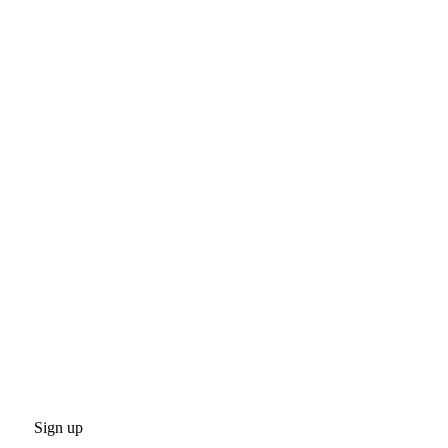
Sign up