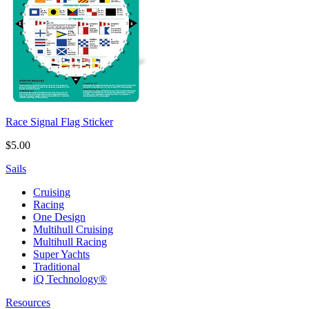
Race Signal Flag Sticker
$5.00
Sails
Cruising
Racing
One Design
Multihull Cruising
Multihull Racing
Super Yachts
Traditional
iQ Technology®
Resources