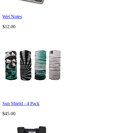
Wet Notes
$12.00
Sun Shield - 4 Pack
$45.00