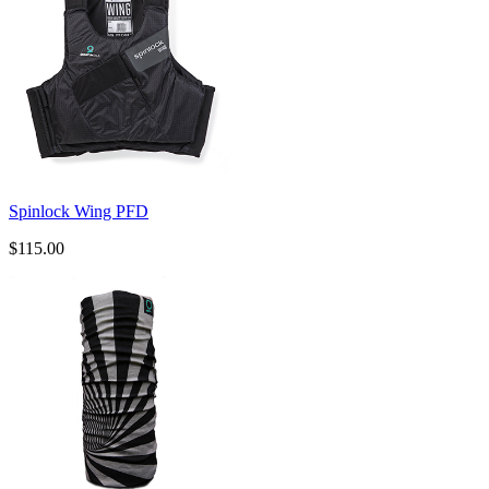
Spinlock Wing PFD
$115.00