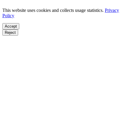
This website uses cookies and collects usage statistics.
Privacy
Policy