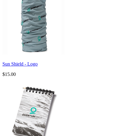
Sun Shield - Logo
$15.00