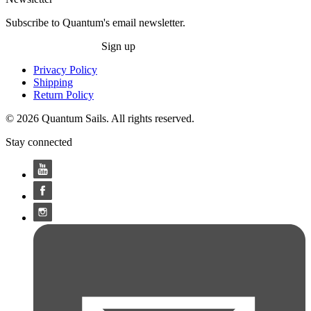
Subscribe to Quantum's email newsletter.
Sign up
Privacy Policy
Shipping
Return Policy
© 2026 Quantum Sails. All rights reserved.
Stay connected