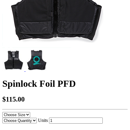
Spinlock Foil PFD
$115.00
Units