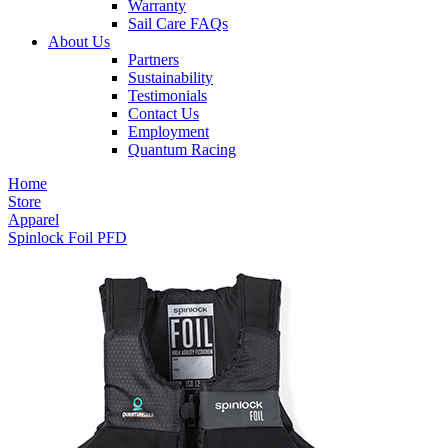
Warranty
Sail Care FAQs
About Us
Partners
Sustainability
Testimonials
Contact Us
Employment
Quantum Racing
Home
Store
Apparel
Spinlock Foil PFD