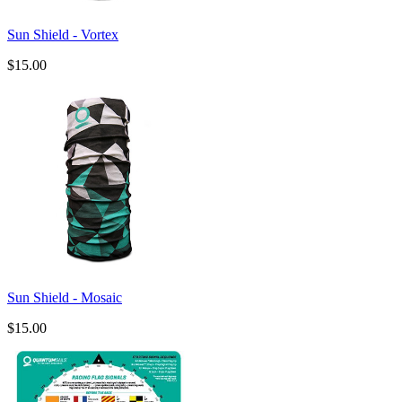
Sun Shield - Vortex
$15.00
Sun Shield - Mosaic
$15.00