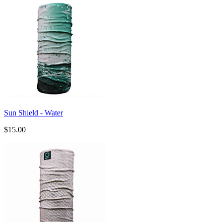
Sun Shield - Water
$15.00