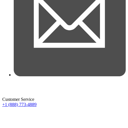
Customer Service
+1 (888) 773-4889