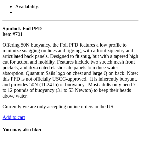
Availability:
Spinlock Foil PFD
Item #701
Offering 50N buoyancy, the Foil PFD features a low profile to
minimize snagging on lines and rigging, with a front zip entry and
articulated back panels. Designed to fit snug, but with a tapered high
cut for action and mobility. Features include two stretch mesh front
pockets, and dry-coated elastic side panels to reduce water
absorption. Quantum Sails logo on chest and large Q on back. Note:
this PFD is not officially USCG-approved. It is inherently buoyant,
and provides 50N (11.24 lb) of buoyancy. Most adults only need 7
to 12 pounds of buoyancy (31 to 53 Newton) to keep their heads
above water.
Currently we are only accepting online orders in the US.
Add to cart
You may also like: