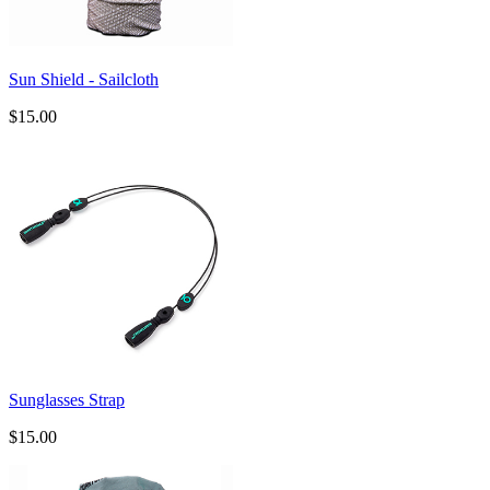
Sun Shield - Sailcloth
$15.00
Sunglasses Strap
$15.00