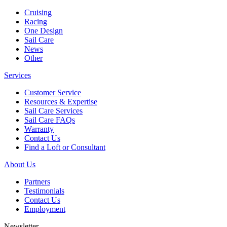
Cruising
Racing
One Design
Sail Care
News
Other
Services
Customer Service
Resources & Expertise
Sail Care Services
Sail Care FAQs
Warranty
Contact Us
Find a Loft or Consultant
About Us
Partners
Testimonials
Contact Us
Employment
Newsletter