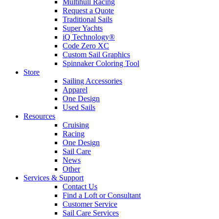
Multihull Racing
Request a Quote
Traditional Sails
Super Yachts
iQ Technology®
Code Zero XC
Custom Sail Graphics
Spinnaker Coloring Tool
Store
Sailing Accessories
Apparel
One Design
Used Sails
Resources
Cruising
Racing
One Design
Sail Care
News
Other
Services & Support
Contact Us
Find a Loft or Consultant
Customer Service
Sail Care Services