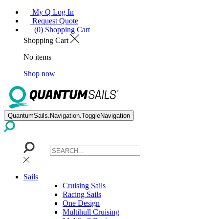
My Q Log In
Request Quote
(0) Shopping Cart
Shopping Cart
No items
Shop now
QuantumSails.Navigation.ToggleNavigation
Sails
Cruising Sails
Racing Sails
One Design
Multihull Cruising