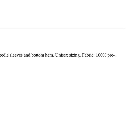
eedle sleeves and bottom hem. Unisex sizing. Fabric: 100% pre-