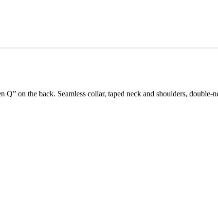
en Q” on the back. Seamless collar, taped neck and shoulders, double-n