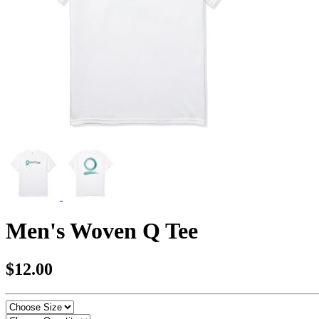
Men's Woven Q Tee
$12.00