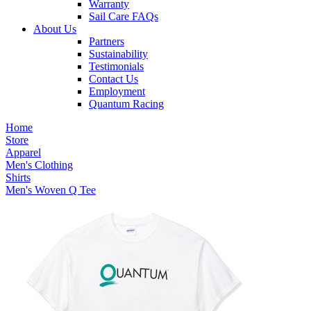
Warranty
Sail Care FAQs
About Us
Partners
Sustainability
Testimonials
Contact Us
Employment
Quantum Racing
Home
Store
Apparel
Men's Clothing
Shirts
Men's Woven Q Tee