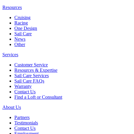
Resources
Cruising
Racing
One Design
Sail Care
News
Other
Services
Customer Service
Resources & Expertise
Sail Care Services
Sail Care FAQs
Warranty
Contact Us
Find a Loft or Consultant
About Us
Partners
Testimonials
Contact Us
Employment