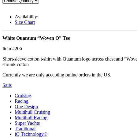
Availability:
Size Chart
White Quantum “Woven Q” Tee
Item #206
Short-sleeve cotton t-shirt with Quantum logo across chest and “Wov
shrunk cotton
Currently we are only accepting online orders in the US.
Sails
Cruising
Racing
One Design
Multihull Cruising
Multihull Racing
Super Yachts
Traditional
iQ Technology®