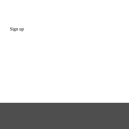
Sign up