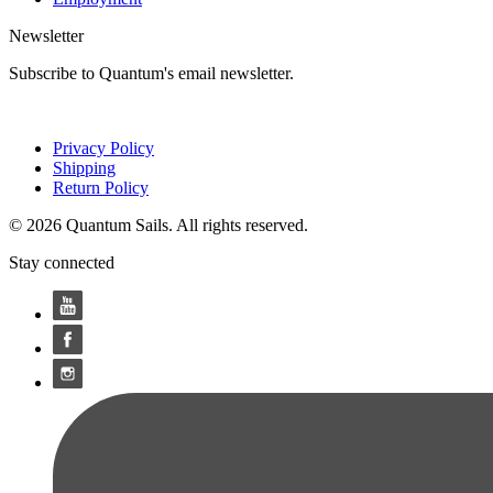
Newsletter
Subscribe to Quantum's email newsletter.
Privacy Policy
Shipping
Return Policy
© 2026 Quantum Sails. All rights reserved.
Stay connected