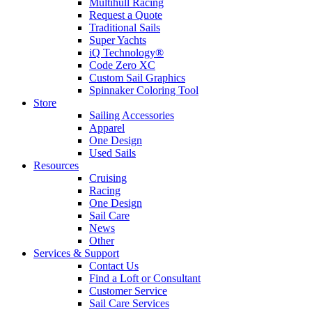
Multihull Racing
Request a Quote
Traditional Sails
Super Yachts
iQ Technology®
Code Zero XC
Custom Sail Graphics
Spinnaker Coloring Tool
Store
Sailing Accessories
Apparel
One Design
Used Sails
Resources
Cruising
Racing
One Design
Sail Care
News
Other
Services & Support
Contact Us
Find a Loft or Consultant
Customer Service
Sail Care Services