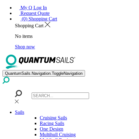
My Q Log In
Request Quote
(0) Shopping Cart
Shopping Cart
No items
Shop now
QuantumSails.Navigation.ToggleNavigation
Sails
Cruising Sails
Racing Sails
One Design
Multihull Cruising