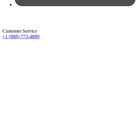
Customer Service
+1 (888) 773-4889