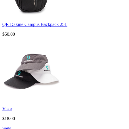
QR Dakine Campus Backpack 25L
$50.00
Visor
$18.00
Sails