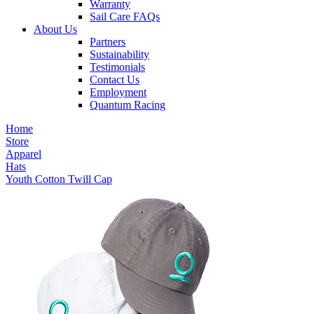
Warranty
Sail Care FAQs
About Us
Partners
Sustainability
Testimonials
Contact Us
Employment
Quantum Racing
Home
Store
Apparel
Hats
Youth Cotton Twill Cap