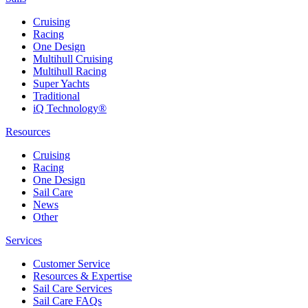
Cruising
Racing
One Design
Multihull Cruising
Multihull Racing
Super Yachts
Traditional
iQ Technology®
Resources
Cruising
Racing
One Design
Sail Care
News
Other
Services
Customer Service
Resources & Expertise
Sail Care Services
Sail Care FAQs