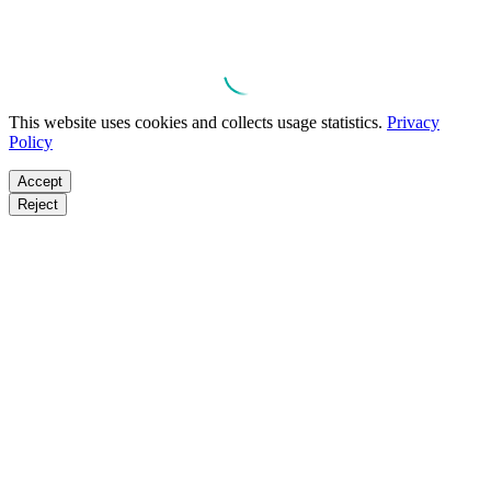
This website uses cookies and collects usage statistics.
Privacy
Policy