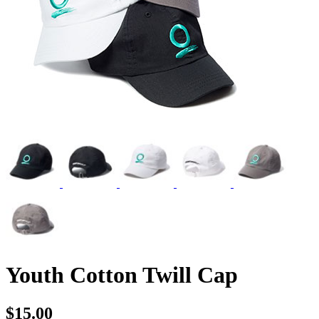
Youth Cotton Twill Cap
$15.00