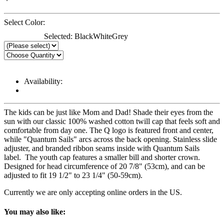
Select Color:
Selected:
Black
White
Grey
Availability:
The kids can be just like Mom and Dad! Shade their eyes from the
sun with our classic 100% washed cotton twill cap that feels soft and
comfortable from day one. The Q logo is featured front and center,
while "Quantum Sails" arcs across the back opening. Stainless slide
adjuster, and branded ribbon seams inside with Quantum Sails
label. The youth cap features a smaller bill and shorter crown.
Designed for head circumference of 20 7/8" (53cm), and can be
adjusted to fit 19 1/2" to 23 1/4" (50-59cm).
Currently we are only accepting online orders in the US.
You may also like: