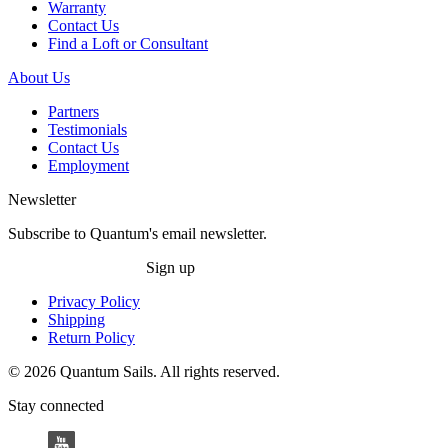
Warranty
Contact Us
Find a Loft or Consultant
About Us
Partners
Testimonials
Contact Us
Employment
Newsletter
Subscribe to Quantum's email newsletter.
Sign up
Privacy Policy
Shipping
Return Policy
© 2026 Quantum Sails. All rights reserved.
Stay connected