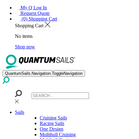
My Q Log In
Request Quote
(0) Shopping Cart
Shopping Cart
No items
Shop now
QuantumSails.Navigation.ToggleNavigation
Sails
Cruising Sails
Racing Sails
One Design
Multihull Cruising