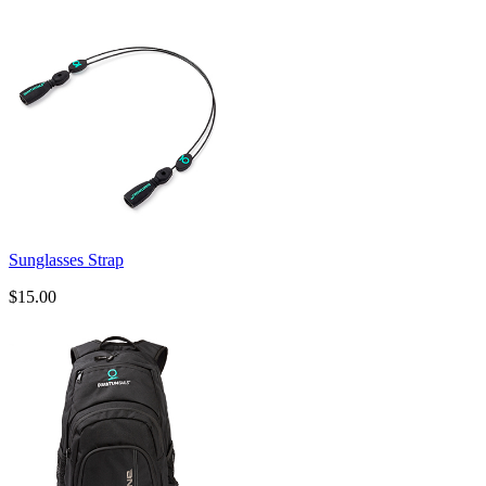
Sunglasses Strap
$15.00