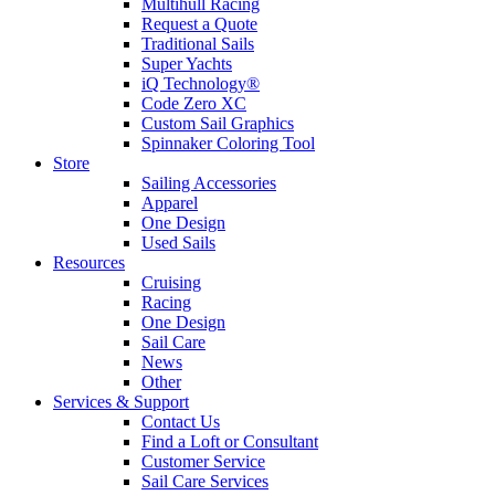
Multihull Racing
Request a Quote
Traditional Sails
Super Yachts
iQ Technology®
Code Zero XC
Custom Sail Graphics
Spinnaker Coloring Tool
Store
Sailing Accessories
Apparel
One Design
Used Sails
Resources
Cruising
Racing
One Design
Sail Care
News
Other
Services & Support
Contact Us
Find a Loft or Consultant
Customer Service
Sail Care Services