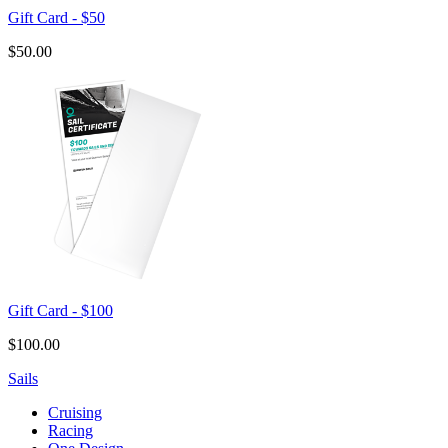
Gift Card - $50
$50.00
Gift Card - $100
$100.00
Sails
Cruising
Racing