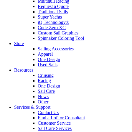
Multihull Racing
Request a Quote
Traditional Sails
Super Yachts
iQ Technology®
Code Zero XC
Custom Sail Graphics
Spinnaker Coloring Tool
Store
Sailing Accessories
Apparel
One Design
Used Sails
Resources
Cruising
Racing
One Design
Sail Care
News
Other
Services & Support
Contact Us
Find a Loft or Consultant
Customer Service
Sail Care Services