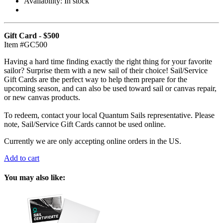
Availability:
In stock
Gift Card - $500
Item #GC500
Having a hard time finding exactly the right thing for your favorite
sailor? Surprise them with a new sail of their choice! Sail/Service
Gift Cards are the perfect way to help them prepare for the
upcoming season, and can also be used toward sail or canvas repair,
or new canvas products.
To redeem, contact your local Quantum Sails representative. Please
note, Sail/Service Gift Cards cannot be used online.
Currently we are only accepting online orders in the US.
Add to cart
You may also like: