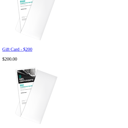
Gift Card - $200
$200.00