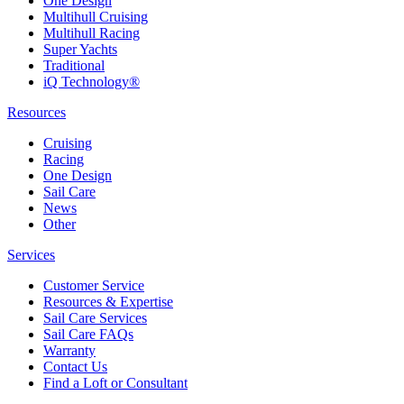
One Design
Multihull Cruising
Multihull Racing
Super Yachts
Traditional
iQ Technology®
Resources
Cruising
Racing
One Design
Sail Care
News
Other
Services
Customer Service
Resources & Expertise
Sail Care Services
Sail Care FAQs
Warranty
Contact Us
Find a Loft or Consultant