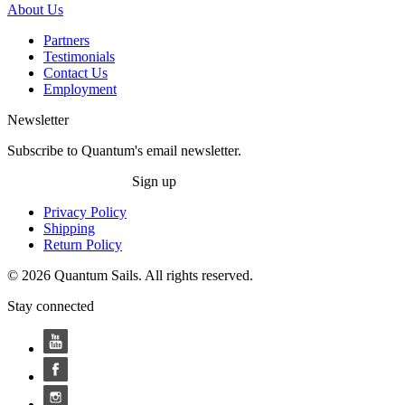
About Us
Partners
Testimonials
Contact Us
Employment
Newsletter
Subscribe to Quantum's email newsletter.
Sign up
Privacy Policy
Shipping
Return Policy
© 2026 Quantum Sails. All rights reserved.
Stay connected