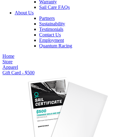
Warranty
Sail Care FAQs
About Us
Partners
Sustainability
Testimonials
Contact Us
Employment
Quantum Racing
Home
Store
Apparel
Gift Card - $500