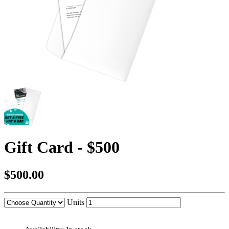
Gift Card - $500
$500.00
Units