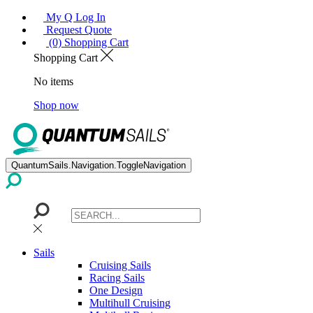
My Q Log In
Request Quote
(0) Shopping Cart
Shopping Cart
No items
Shop now
QuantumSails.Navigation.ToggleNavigation
Sails
Cruising Sails
Racing Sails
One Design
Multihull Cruising