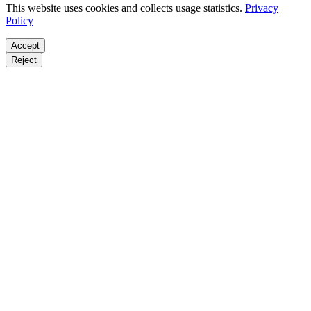
This website uses cookies and collects usage statistics.
Privacy
Policy