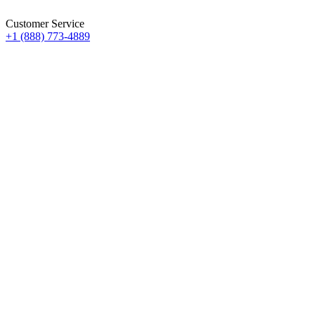
Customer Service
+1 (888) 773-4889