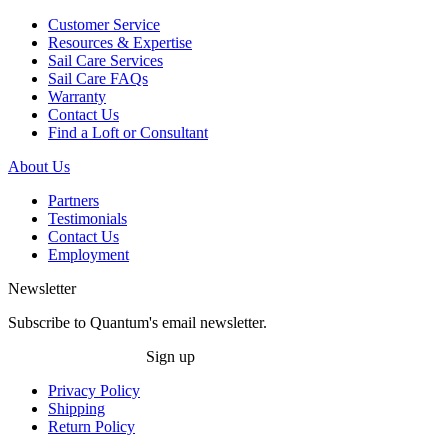
Customer Service
Resources & Expertise
Sail Care Services
Sail Care FAQs
Warranty
Contact Us
Find a Loft or Consultant
About Us
Partners
Testimonials
Contact Us
Employment
Newsletter
Subscribe to Quantum's email newsletter.
Sign up
Privacy Policy
Shipping
Return Policy