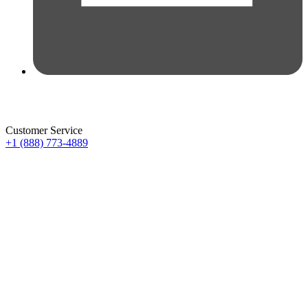
Customer Service
+1 (888) 773-4889