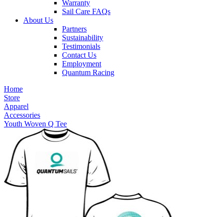
Warranty
Sail Care FAQs
About Us
Partners
Sustainability
Testimonials
Contact Us
Employment
Quantum Racing
Home
Store
Apparel
Accessories
Youth Woven Q Tee