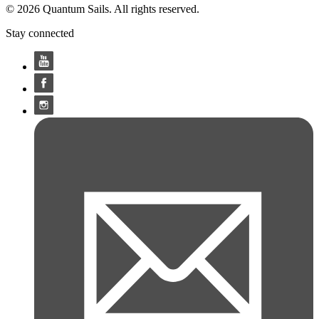
© 2026 Quantum Sails. All rights reserved.
Stay connected