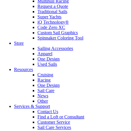
Multihull Racing
Request a Quote
Traditional Sails
Super Yachts
iQ Technology®
Code Zero XC
Custom Sail Graphics
Spinnaker Coloring Tool
Store
Sailing Accessories
Apparel
One Design
Used Sails
Resources
Cruising
Racing
One Design
Sail Care
News
Other
Services & Support
Contact Us
Find a Loft or Consultant
Customer Service
Sail Care Services