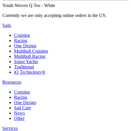
Youth Woven Q Tee - White
Currently we are only accepting online orders in the US.
Sails
Cruising
Racing
One Design
Multihull Cruising
Multihull Racing
Super Yachts
Traditional
iQ Technology®
Resources
Cruising
Racing
One Design
Sail Care
News
Other
Services