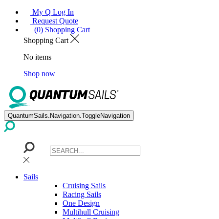
My Q Log In
Request Quote
(0) Shopping Cart
Shopping Cart
No items
Shop now
QuantumSails.Navigation.ToggleNavigation
Sails
Cruising Sails
Racing Sails
One Design
Multihull Cruising