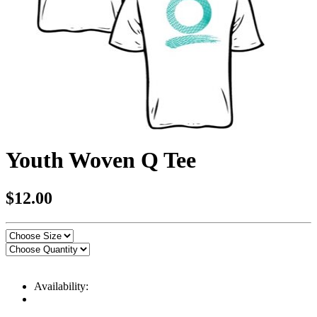
Youth Woven Q Tee
$12.00
Availability: