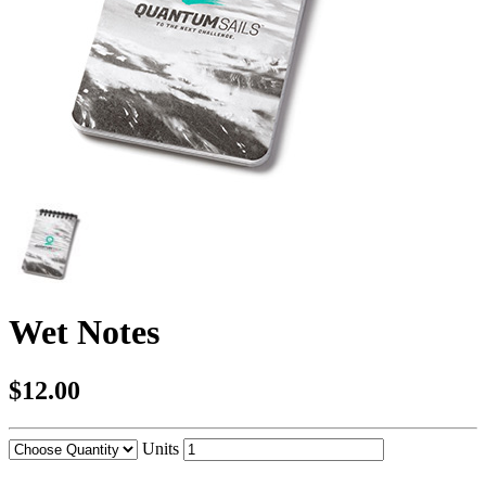
Wet Notes
$12.00
Units