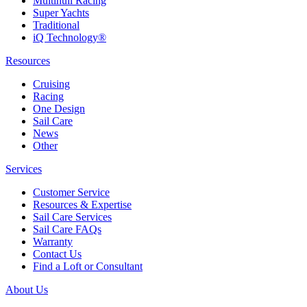
Multihull Racing
Super Yachts
Traditional
iQ Technology®
Resources
Cruising
Racing
One Design
Sail Care
News
Other
Services
Customer Service
Resources & Expertise
Sail Care Services
Sail Care FAQs
Warranty
Contact Us
Find a Loft or Consultant
About Us