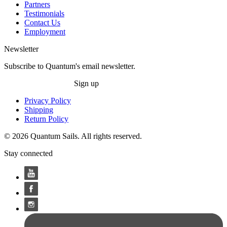
Partners
Testimonials
Contact Us
Employment
Newsletter
Subscribe to Quantum's email newsletter.
Sign up
Privacy Policy
Shipping
Return Policy
© 2026 Quantum Sails. All rights reserved.
Stay connected