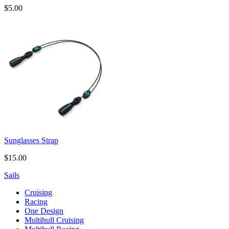
$5.00
Sunglasses Strap
$15.00
Sails
Cruising
Racing
One Design
Multihull Cruising