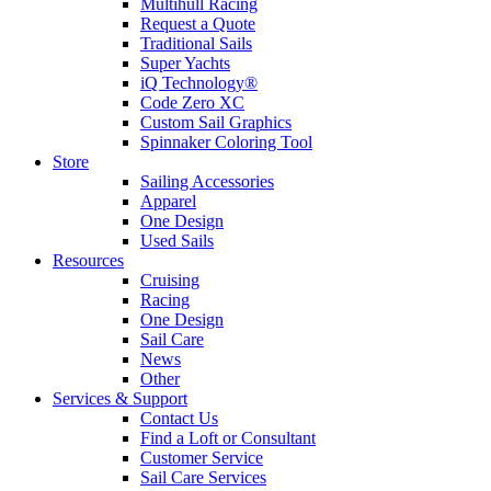
Multihull Racing
Request a Quote
Traditional Sails
Super Yachts
iQ Technology®
Code Zero XC
Custom Sail Graphics
Spinnaker Coloring Tool
Store
Sailing Accessories
Apparel
One Design
Used Sails
Resources
Cruising
Racing
One Design
Sail Care
News
Other
Services & Support
Contact Us
Find a Loft or Consultant
Customer Service
Sail Care Services