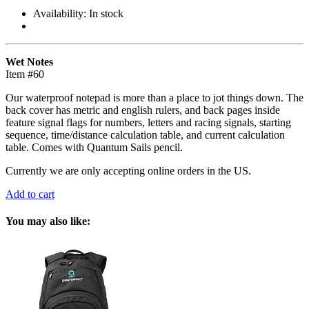
Availability:
In stock
Wet Notes
Item #60
Our waterproof notepad is more than a place to jot things down. The
back cover has metric and english rulers, and back pages inside
feature signal flags for numbers, letters and racing signals, starting
sequence, time/distance calculation table, and current calculation
table. Comes with Quantum Sails pencil.
Currently we are only accepting online orders in the US.
Add to cart
You may also like: