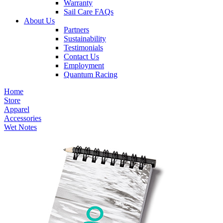
Warranty
Sail Care FAQs
About Us
Partners
Sustainability
Testimonials
Contact Us
Employment
Quantum Racing
Home
Store
Apparel
Accessories
Wet Notes