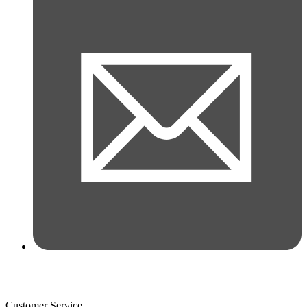
Customer Service