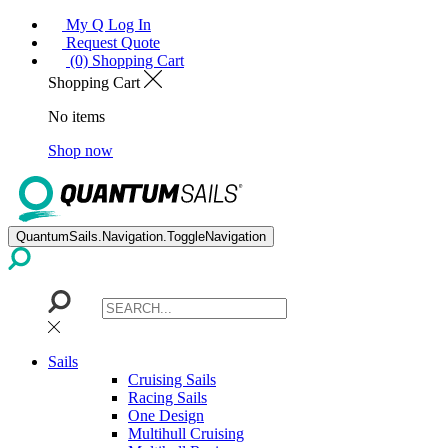
My Q Log In
Request Quote
(0) Shopping Cart
Shopping Cart
No items
Shop now
QuantumSails.Navigation.ToggleNavigation
Sails
Cruising Sails
Racing Sails
One Design
Multihull Cruising