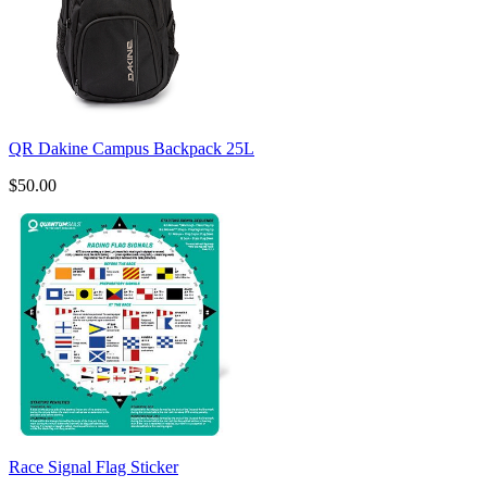
QR Dakine Campus Backpack 25L
$50.00
Race Signal Flag Sticker