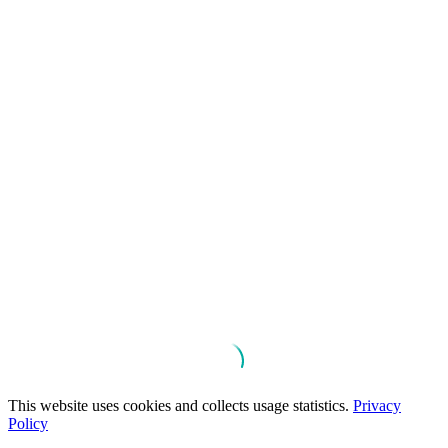
This website uses cookies and collects usage statistics.
Privacy
Policy