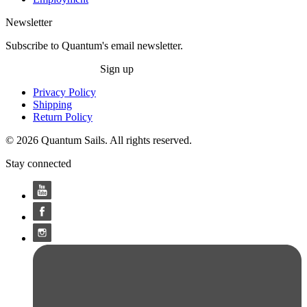
Newsletter
Subscribe to Quantum's email newsletter.
Sign up
Privacy Policy
Shipping
Return Policy
© 2026 Quantum Sails. All rights reserved.
Stay connected