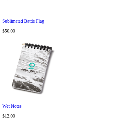
Sublimated Battle Flag
$50.00
Wet Notes
$12.00