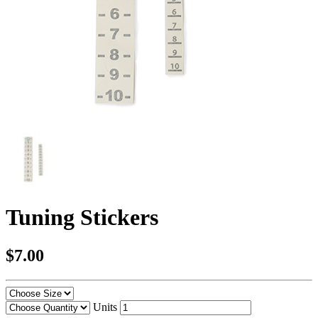
Tuning Stickers
$7.00
Units