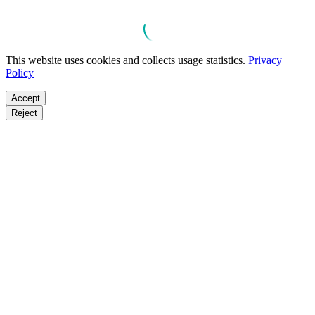
This website uses cookies and collects usage statistics.
Privacy
Policy