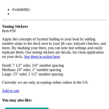
Availability:
Tuning Stickers
Item #39
Apply the concepts of System Sailing to your boat by adding
number strips to the deck next to your jib cars, halyard clutches, and
more. By marking your lines, you can note fast settings and easily
replicate them. Our tuning stickers are decals, for clean application
on your deck.
See them in action here
.
Small: 7 1/2" ruler, 3/4" number spacing
Medium: 10" ruler, 1" number spacing
Large: 15" ruler, 1 1/2" number spacing
Currently we are only accepting online orders in the US.
Add to cart
You may also like: