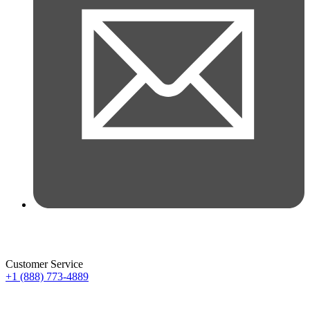
Customer Service
+1 (888) 773-4889