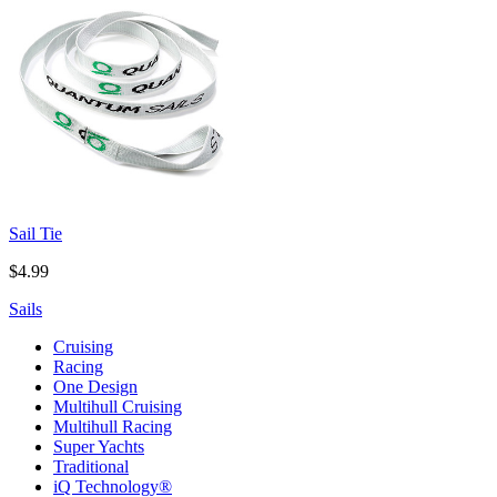
Sail Tie
$4.99
Sails
Cruising
Racing
One Design
Multihull Cruising
Multihull Racing
Super Yachts
Traditional
iQ Technology®