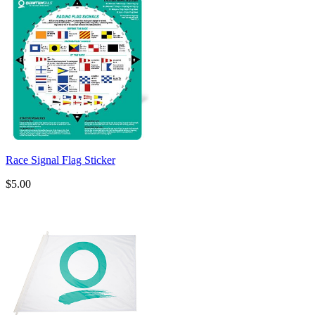
Race Signal Flag Sticker
$5.00