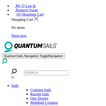
My Q Log In
Request Quote
(0) Shopping Cart
Shopping Cart
No items
Shop now
QuantumSails.Navigation.ToggleNavigation
Sails
Cruising Sails
Racing Sails
One Design
Multihull Cruising