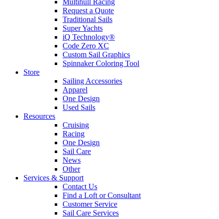
Multihull Racing
Request a Quote
Traditional Sails
Super Yachts
iQ Technology®
Code Zero XC
Custom Sail Graphics
Spinnaker Coloring Tool
Store
Sailing Accessories
Apparel
One Design
Used Sails
Resources
Cruising
Racing
One Design
Sail Care
News
Other
Services & Support
Contact Us
Find a Loft or Consultant
Customer Service
Sail Care Services