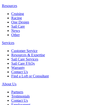
Resources
Cruising
Racing
One Design
Sail Care
News
Other
Services
Customer Service
Resources & Expertise
Sail Care Services
Sail Care FAQs
Warranty
Contact Us
Find a Loft or Consultant
About Us
Partners
Testimonials
Contact Us
Employment