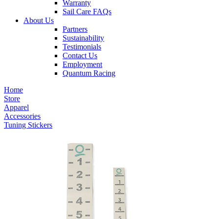
Warranty
Sail Care FAQs
About Us
Partners
Sustainability
Testimonials
Contact Us
Employment
Quantum Racing
Home
Store
Apparel
Accessories
Tuning Stickers