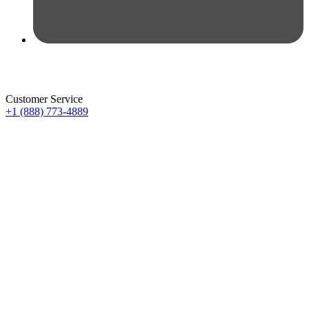
Customer Service
+1 (888) 773-4889