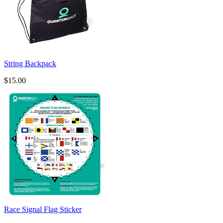
String Backpack
$15.00
Race Signal Flag Sticker