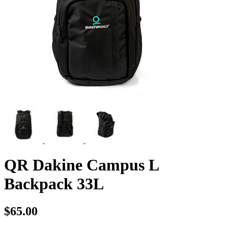
QR Dakine Campus L
Backpack 33L
$65.00