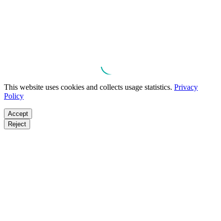
This website uses cookies and collects usage statistics.
Privacy
Policy