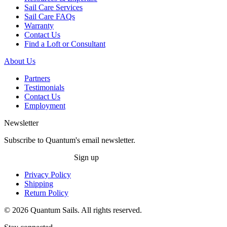
Sail Care Services
Sail Care FAQs
Warranty
Contact Us
Find a Loft or Consultant
About Us
Partners
Testimonials
Contact Us
Employment
Newsletter
Subscribe to Quantum's email newsletter.
Sign up
Privacy Policy
Shipping
Return Policy
© 2026 Quantum Sails. All rights reserved.