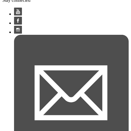
Stay connected