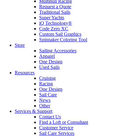
Multihull Racing
Request a Quote
Traditional Sails
Super Yachts
iQ Technology®
Code Zero XC
Custom Sail Graphics
Spinnaker Coloring Tool
Store
Sailing Accessories
Apparel
One Design
Used Sails
Resources
Cruising
Racing
One Design
Sail Care
News
Other
Services & Support
Contact Us
Find a Loft or Consultant
Customer Service
Sail Care Services