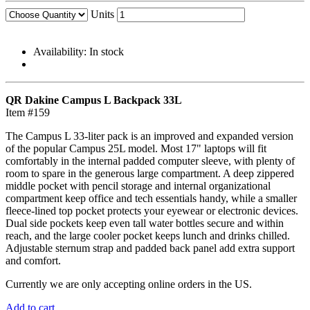
Units
Availability:
In stock
QR Dakine Campus L Backpack 33L
Item #159
The Campus L 33-liter pack is an improved and expanded version
of the popular Campus 25L model. Most 17" laptops will fit
comfortably in the internal padded computer sleeve, with plenty of
room to spare in the generous large compartment. A deep zippered
middle pocket with pencil storage and internal organizational
compartment keep office and tech essentials handy, while a smaller
fleece-lined top pocket protects your eyewear or electronic devices.
Dual side pockets keep even tall water bottles secure and within
reach, and the large cooler pocket keeps lunch and drinks chilled.
Adjustable sternum strap and padded back panel add extra support
and comfort.
Currently we are only accepting online orders in the US.
Add to cart