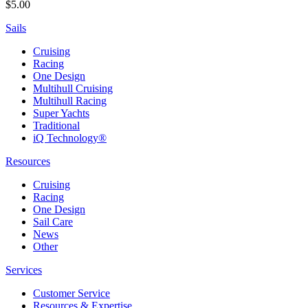
$5.00
Sails
Cruising
Racing
One Design
Multihull Cruising
Multihull Racing
Super Yachts
Traditional
iQ Technology®
Resources
Cruising
Racing
One Design
Sail Care
News
Other
Services
Customer Service
Resources & Expertise