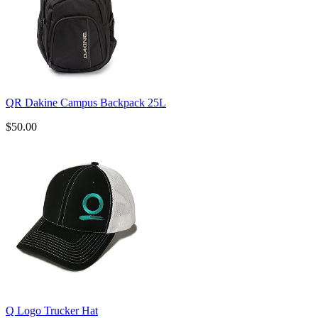
QR Dakine Campus Backpack 25L
$50.00
Q Logo Trucker Hat