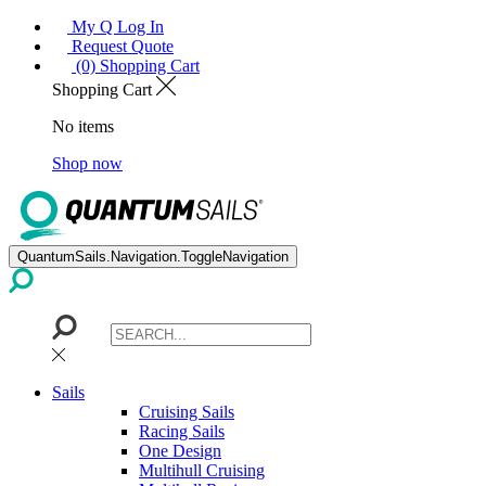
My Q Log In
Request Quote
(0) Shopping Cart
Shopping Cart
No items
Shop now
QuantumSails.Navigation.ToggleNavigation
Sails
Cruising Sails
Racing Sails
One Design
Multihull Cruising