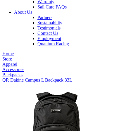
Warranty
Sail Care FAQs
About Us
Partners
Sustainability
Testimonials
Contact Us
Employment
Quantum Racing
Home
Store
Apparel
Accessories
Backpacks
QR Dakine Campus L Backpack 33L