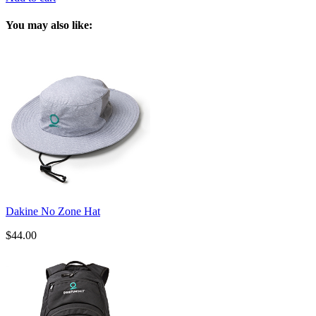
You may also like:
Dakine No Zone Hat
$44.00