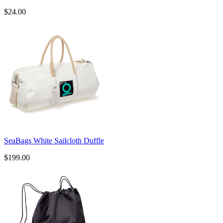
$24.00
SeaBags White Sailcloth Duffle
$199.00