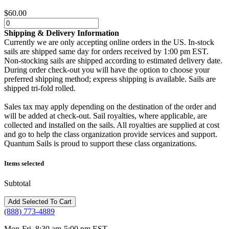
$60.00
Shipping & Delivery Information
Currently we are only accepting online orders in the US. In-stock
sails are shipped same day for orders received by 1:00 pm EST.
Non-stocking sails are shipped according to estimated delivery date.
During order check-out you will have the option to choose your
preferred shipping method; express shipping is available. Sails are
shipped tri-fold rolled.
Sales tax may apply depending on the destination of the order and
will be added at check-out. Sail royalties, where applicable, are
collected and installed on the sails. All royalties are supplied at cost
and go to help the class organization provide services and support.
Quantum Sails is proud to support these class organizations.
Items selected
Subtotal
(888) 773-4889
Mon-Fri, 8:30 am-5:00 pm EST