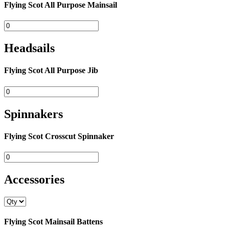
Flying Scot All Purpose Mainsail
Headsails
Flying Scot All Purpose Jib
Spinnakers
Flying Scot Crosscut Spinnaker
Accessories
Flying Scot Mainsail Battens