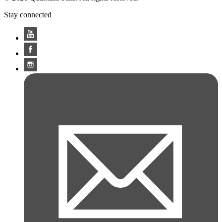
Stay connected