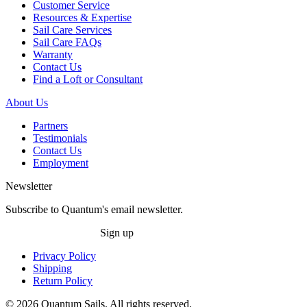
Customer Service
Resources & Expertise
Sail Care Services
Sail Care FAQs
Warranty
Contact Us
Find a Loft or Consultant
About Us
Partners
Testimonials
Contact Us
Employment
Newsletter
Subscribe to Quantum's email newsletter.
Sign up
Privacy Policy
Shipping
Return Policy
© 2026 Quantum Sails. All rights reserved.