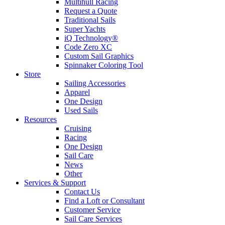
Multihull Racing
Request a Quote
Traditional Sails
Super Yachts
iQ Technology®
Code Zero XC
Custom Sail Graphics
Spinnaker Coloring Tool
Store
Sailing Accessories
Apparel
One Design
Used Sails
Resources
Cruising
Racing
One Design
Sail Care
News
Other
Services & Support
Contact Us
Find a Loft or Consultant
Customer Service
Sail Care Services