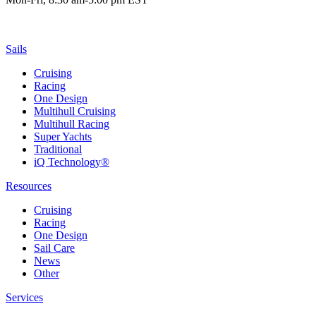
Sails
Cruising
Racing
One Design
Multihull Cruising
Multihull Racing
Super Yachts
Traditional
iQ Technology®
Resources
Cruising
Racing
One Design
Sail Care
News
Other
Services