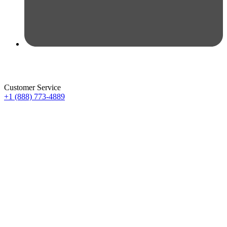
Customer Service
+1 (888) 773-4889