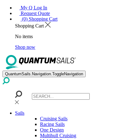
My Q Log In
Request Quote
(0) Shopping Cart
Shopping Cart
No items
Shop now
QuantumSails.Navigation.ToggleNavigation
Sails
Cruising Sails
Racing Sails
One Design
Multihull Cruising