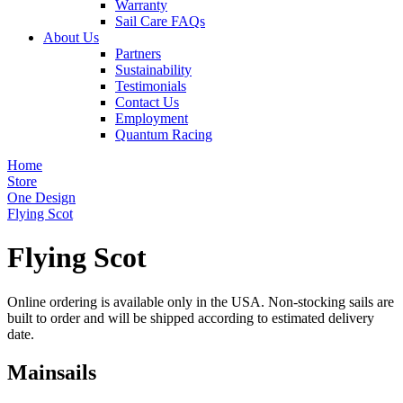
Warranty
Sail Care FAQs
About Us
Partners
Sustainability
Testimonials
Contact Us
Employment
Quantum Racing
Home
Store
One Design
Flying Scot
Flying Scot
Online ordering is available only in the USA. Non-stocking sails are
built to order and will be shipped according to estimated delivery
date.
Mainsails