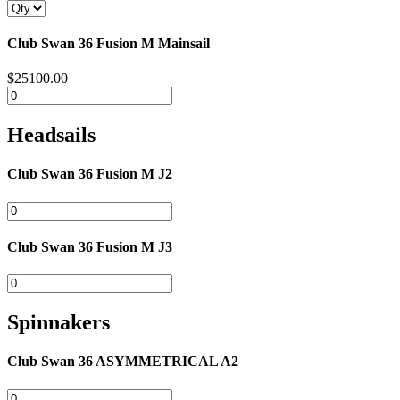
Club Swan 36 Fusion M Mainsail
$25100.00
Headsails
Club Swan 36 Fusion M J2
Club Swan 36 Fusion M J3
Spinnakers
Club Swan 36 ASYMMETRICAL A2