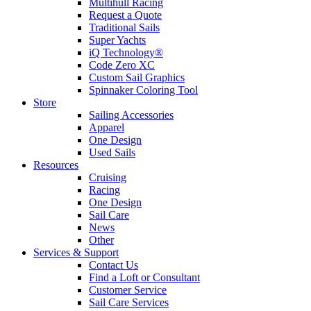
Multihull Racing
Request a Quote
Traditional Sails
Super Yachts
iQ Technology®
Code Zero XC
Custom Sail Graphics
Spinnaker Coloring Tool
Store
Sailing Accessories
Apparel
One Design
Used Sails
Resources
Cruising
Racing
One Design
Sail Care
News
Other
Services & Support
Contact Us
Find a Loft or Consultant
Customer Service
Sail Care Services