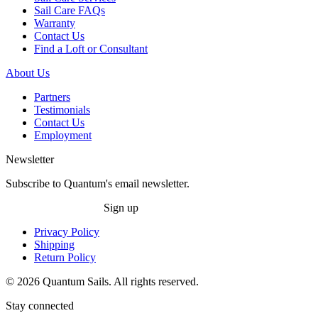
Sail Care FAQs
Warranty
Contact Us
Find a Loft or Consultant
About Us
Partners
Testimonials
Contact Us
Employment
Newsletter
Subscribe to Quantum's email newsletter.
Sign up
Privacy Policy
Shipping
Return Policy
© 2026 Quantum Sails. All rights reserved.
Stay connected