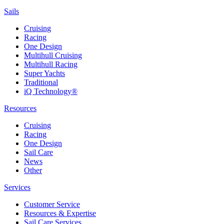
Sails
Cruising
Racing
One Design
Multihull Cruising
Multihull Racing
Super Yachts
Traditional
iQ Technology®
Resources
Cruising
Racing
One Design
Sail Care
News
Other
Services
Customer Service
Resources & Expertise
Sail Care Services