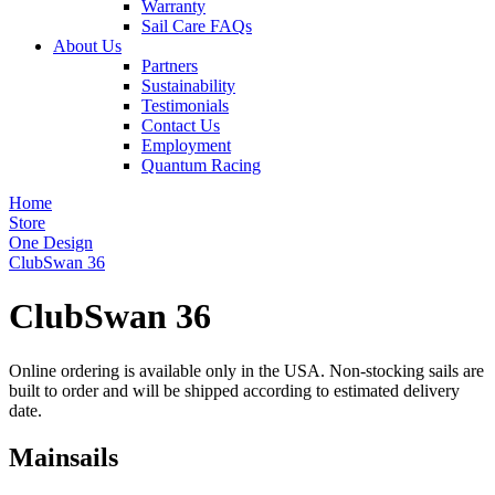
Warranty
Sail Care FAQs
About Us
Partners
Sustainability
Testimonials
Contact Us
Employment
Quantum Racing
Home
Store
One Design
ClubSwan 36
ClubSwan 36
Online ordering is available only in the USA. Non-stocking sails are
built to order and will be shipped according to estimated delivery
date.
Mainsails