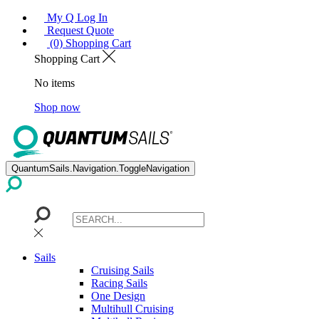
My Q Log In
Request Quote
(0) Shopping Cart
Shopping Cart
No items
Shop now
QuantumSails.Navigation.ToggleNavigation
Sails
Cruising Sails
Racing Sails
One Design
Multihull Cruising