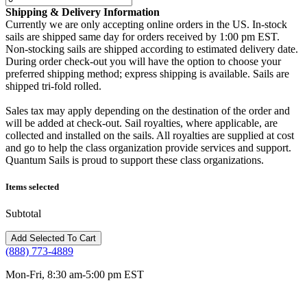
Shipping & Delivery Information
Currently we are only accepting online orders in the US. In-stock
sails are shipped same day for orders received by 1:00 pm EST.
Non-stocking sails are shipped according to estimated delivery date.
During order check-out you will have the option to choose your
preferred shipping method; express shipping is available. Sails are
shipped tri-fold rolled.
Sales tax may apply depending on the destination of the order and
will be added at check-out. Sail royalties, where applicable, are
collected and installed on the sails. All royalties are supplied at cost
and go to help the class organization provide services and support.
Quantum Sails is proud to support these class organizations.
Items selected
Subtotal
(888) 773-4889
Mon-Fri, 8:30 am-5:00 pm EST