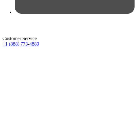
Customer Service
+1 (888) 773-4889