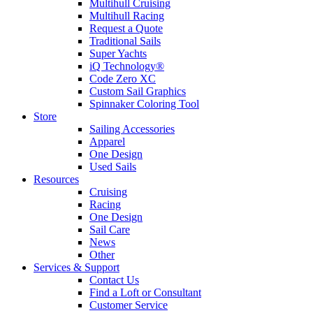
Multihull Cruising
Multihull Racing
Request a Quote
Traditional Sails
Super Yachts
iQ Technology®
Code Zero XC
Custom Sail Graphics
Spinnaker Coloring Tool
Store
Sailing Accessories
Apparel
One Design
Used Sails
Resources
Cruising
Racing
One Design
Sail Care
News
Other
Services & Support
Contact Us
Find a Loft or Consultant
Customer Service