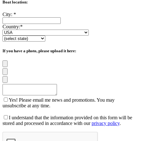
Boat location:
City:
*
Country:
*
If you have a photo, please upload it here:
Yes! Please email me news and promotions. You may
unsubscribe at any time.
I understand that the information provided on this form will be
stored and processed in accordance with our
privacy policy
.