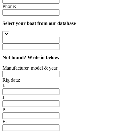
Phone:
Select your boat from our database
Not found? Write in below.
Manufacturer, model & year:
Rig data:
I:
J:
P:
E: