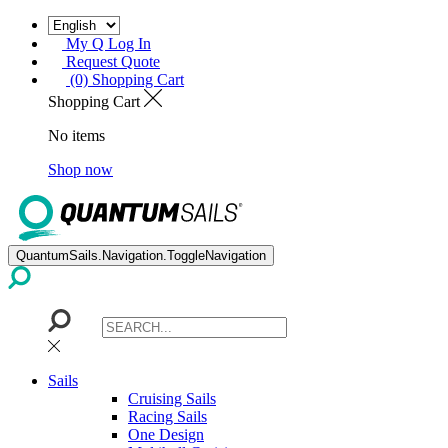
My Q Log In
Request Quote
(0) Shopping Cart
Shopping Cart
No items
Shop now
QuantumSails.Navigation.ToggleNavigation
Sails
Cruising Sails
Racing Sails
One Design