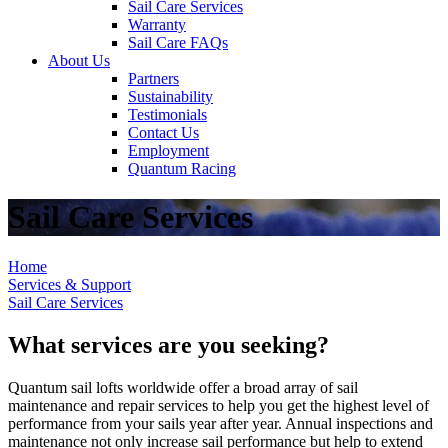
Sail Care Services
Warranty
Sail Care FAQs
About Us
Partners
Sustainability
Testimonials
Contact Us
Employment
Quantum Racing
Sail Care Services
Home
Services & Support
Sail Care Services
What services are you seeking?
Quantum sail lofts worldwide offer a broad array of sail
maintenance and repair services to help you get the highest level of
performance from your sails year after year. Annual inspections and
maintenance not only increase sail performance but help to extend