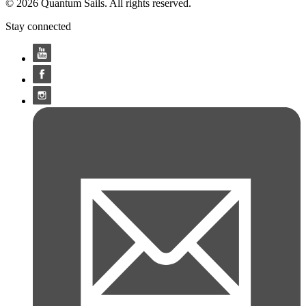
© 2026 Quantum Sails. All rights reserved.
Stay connected