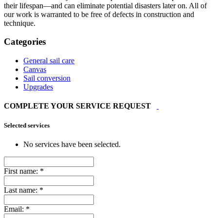
their lifespan—and can eliminate potential disasters later on. All of
our work is warranted to be free of defects in construction and
technique.
Categories
General sail care
Canvas
Sail conversion
Upgrades
COMPLETE YOUR SERVICE REQUEST
Selected services
No services have been selected.
First name:
*
Last name:
*
Email:
*