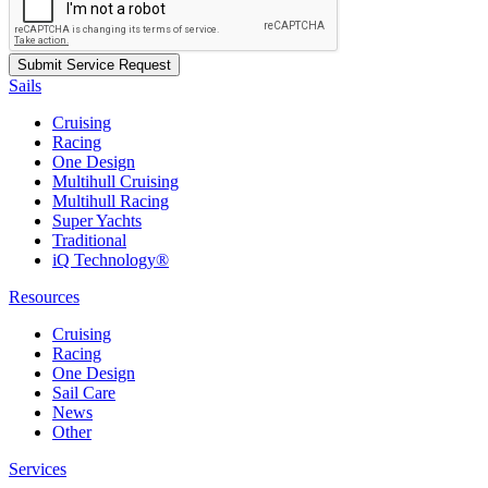
Sails
Cruising
Racing
One Design
Multihull Cruising
Multihull Racing
Super Yachts
Traditional
iQ Technology®
Resources
Cruising
Racing
One Design
Sail Care
News
Other
Services