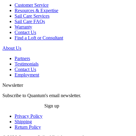
Customer Service
Resources & Expertise
Sail Care Services
Sail Care FAQs
Warranty
Contact Us
Find a Loft or Consultant
About Us
Partners
Testimonials
Contact Us
Employment
Newsletter
Subscribe to Quantum's email newsletter.
Sign up
Privacy Policy
Shipping
Return Policy