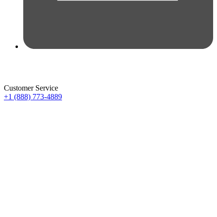
Customer Service
+1 (888) 773-4889