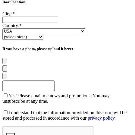
Boat location:
City:
*
Country:
*
If you have a photo, please upload it here:
Yes! Please email me news and promotions. You may
unsubscribe at any time.
I understand that the information provided on this form will be
stored and processed in accordance with our
privacy policy
.