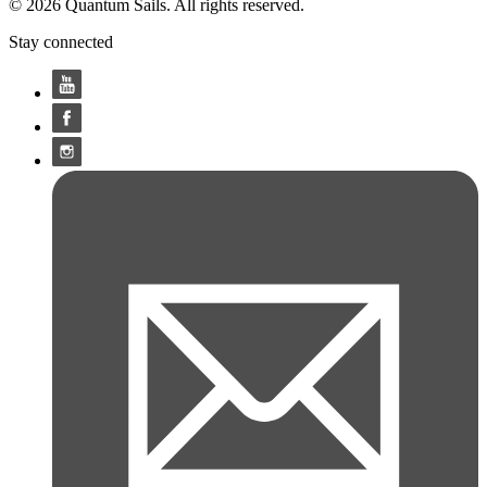
© 2026 Quantum Sails. All rights reserved.
Stay connected