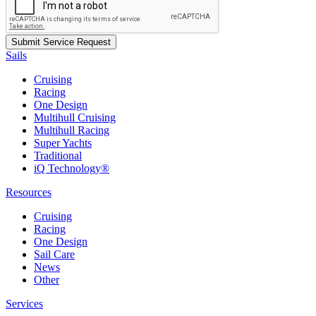
Sails
Cruising
Racing
One Design
Multihull Cruising
Multihull Racing
Super Yachts
Traditional
iQ Technology®
Resources
Cruising
Racing
One Design
Sail Care
News
Other
Services