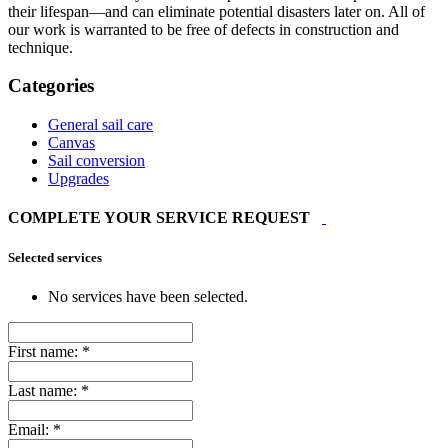
their lifespan—and can eliminate potential disasters later on. All of
our work is warranted to be free of defects in construction and
technique.
Categories
General sail care
Canvas
Sail conversion
Upgrades
COMPLETE YOUR SERVICE REQUEST
Selected services
No services have been selected.
First name:
*
Last name:
*
Email:
*