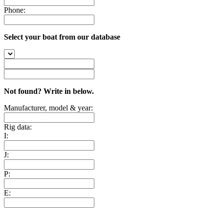
Phone:
Select your boat from our database
Not found? Write in below.
Manufacturer, model & year:
Rig data:
I:
J:
P:
E: