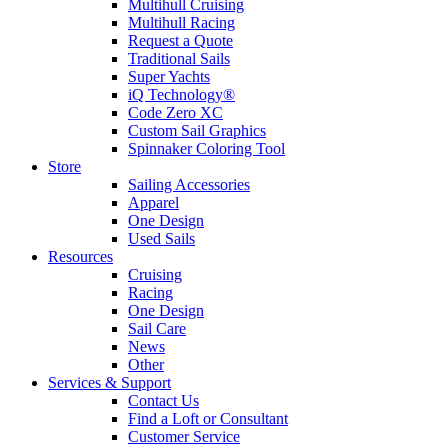
Multihull Cruising
Multihull Racing
Request a Quote
Traditional Sails
Super Yachts
iQ Technology®
Code Zero XC
Custom Sail Graphics
Spinnaker Coloring Tool
Store
Sailing Accessories
Apparel
One Design
Used Sails
Resources
Cruising
Racing
One Design
Sail Care
News
Other
Services & Support
Contact Us
Find a Loft or Consultant
Customer Service