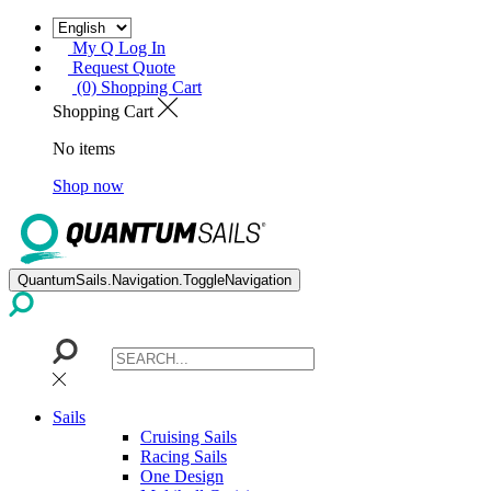
My Q Log In
Request Quote
(0) Shopping Cart
Shopping Cart
No items
Shop now
QuantumSails.Navigation.ToggleNavigation
Sails
Cruising Sails
Racing Sails
One Design