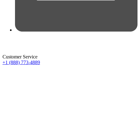
Customer Service
+1 (888) 773-4889