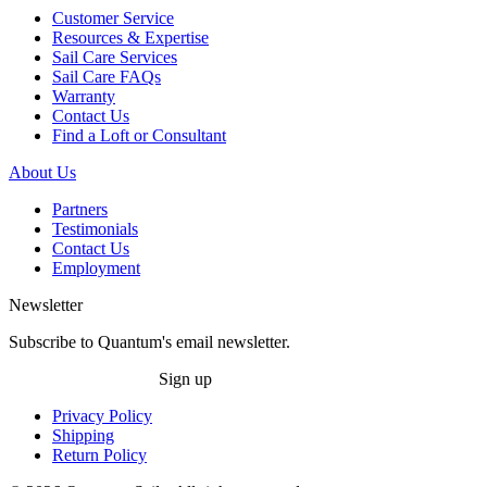
Customer Service
Resources & Expertise
Sail Care Services
Sail Care FAQs
Warranty
Contact Us
Find a Loft or Consultant
About Us
Partners
Testimonials
Contact Us
Employment
Newsletter
Subscribe to Quantum's email newsletter.
Sign up
Privacy Policy
Shipping
Return Policy