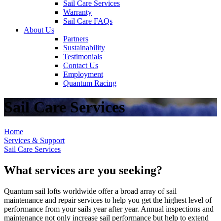
Sail Care Services
Warranty
Sail Care FAQs
About Us
Partners
Sustainability
Testimonials
Contact Us
Employment
Quantum Racing
Sail Care Services
Home
Services & Support
Sail Care Services
What services are you seeking?
Quantum sail lofts worldwide offer a broad array of sail
maintenance and repair services to help you get the highest level of
performance from your sails year after year. Annual inspections and
maintenance not only increase sail performance but help to extend