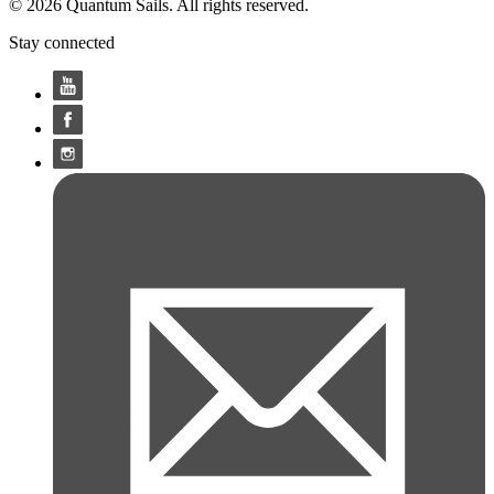
© 2026 Quantum Sails. All rights reserved.
Stay connected