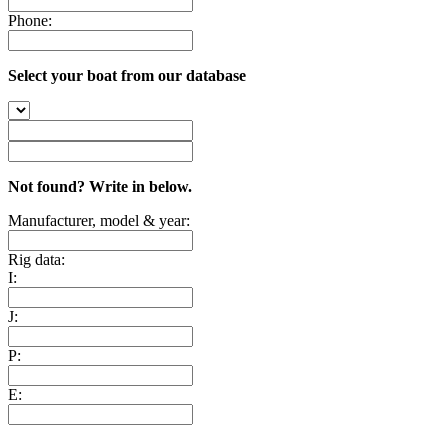
Phone:
Select your boat from our database
Not found? Write in below.
Manufacturer, model & year:
Rig data:
I:
J:
P:
E: