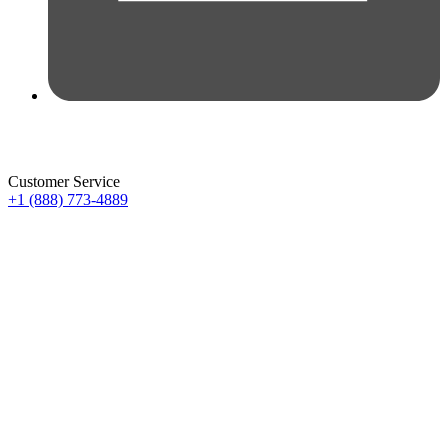
Customer Service
+1 (888) 773-4889