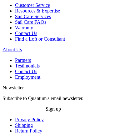
Customer Service
Resources & Expertise
Sail Care Services
Sail Care FAQs
Warranty
Contact Us
Find a Loft or Consultant
About Us
Partners
Testimonials
Contact Us
Employment
Newsletter
Subscribe to Quantum's email newsletter.
Sign up
Privacy Policy
Shipping
Return Policy