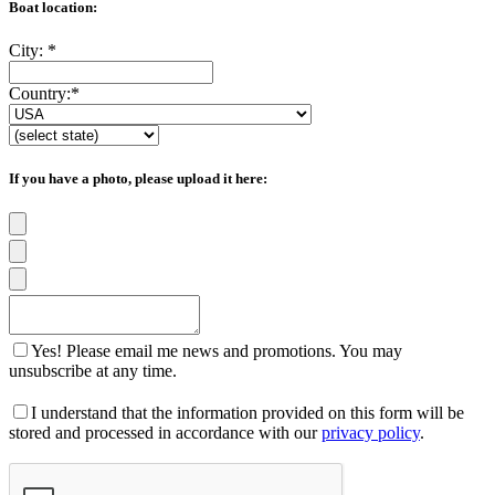
Boat location:
City:
*
Country:
*
If you have a photo, please upload it here:
Yes! Please email me news and promotions. You may
unsubscribe at any time.
I understand that the information provided on this form will be
stored and processed in accordance with our
privacy policy
.