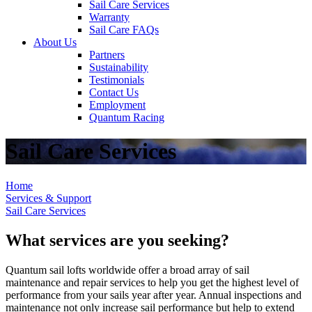
Sail Care Services
Warranty
Sail Care FAQs
About Us
Partners
Sustainability
Testimonials
Contact Us
Employment
Quantum Racing
Sail Care Services
Home
Services & Support
Sail Care Services
What services are you seeking?
Quantum sail lofts worldwide offer a broad array of sail
maintenance and repair services to help you get the highest level of
performance from your sails year after year. Annual inspections and
maintenance not only increase sail performance but help to extend