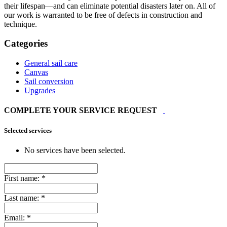
their lifespan—and can eliminate potential disasters later on. All of
our work is warranted to be free of defects in construction and
technique.
Categories
General sail care
Canvas
Sail conversion
Upgrades
COMPLETE YOUR SERVICE REQUEST
Selected services
No services have been selected.
First name:
*
Last name:
*
Email:
*