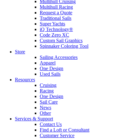
Multihull Cruising
Multihull Racing
Request a Quote
Traditional Sails
Super Yachts
iQ Technology®
Code Zero XC
Custom Sail Graphics
Spinnaker Coloring Tool
Store
Sailing Accessories
Apparel
One Design
Used Sails
Resources
Cruising
Racing
One Design
Sail Care
News
Other
Services & Support
Contact Us
Find a Loft or Consultant
Customer Service