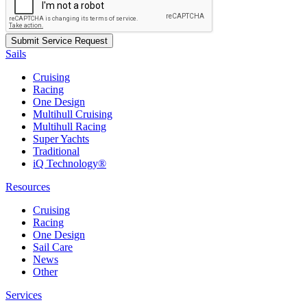
Sails
Cruising
Racing
One Design
Multihull Cruising
Multihull Racing
Super Yachts
Traditional
iQ Technology®
Resources
Cruising
Racing
One Design
Sail Care
News
Other
Services