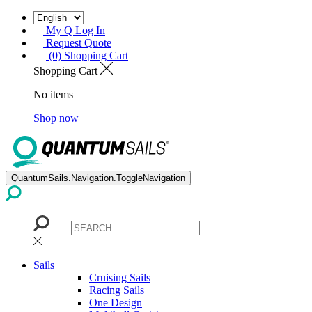
My Q Log In
Request Quote
(0) Shopping Cart
Shopping Cart
No items
Shop now
QuantumSails.Navigation.ToggleNavigation
Sails
Cruising Sails
Racing Sails
One Design