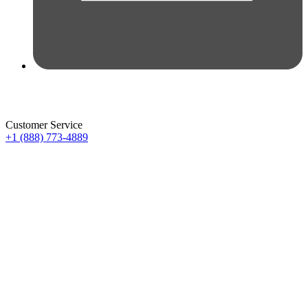
Customer Service
+1 (888) 773-4889