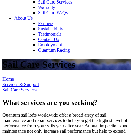
Sail Care Services
Warranty
Sail Care FAQs
About Us
Partners
Sustainability
Testimonials
Contact Us
Employment
Quantum Racing
Sail Care Services
Home
Services & Support
Sail Care Services
What services are you seeking?
Quantum sail lofts worldwide offer a broad array of sail
maintenance and repair services to help you get the highest level of
performance from your sails year after year. Annual inspections and
maintenance not only increase sail performance but help to extend