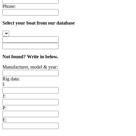
Phone:
Select your boat from our database
Not found? Write in below.
Manufacturer, model & year:
Rig data:
I:
J:
P:
E: