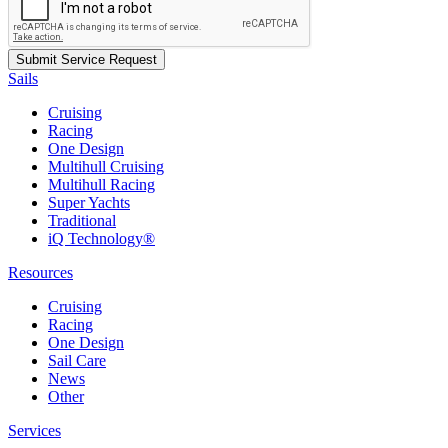
Sails
Cruising
Racing
One Design
Multihull Cruising
Multihull Racing
Super Yachts
Traditional
iQ Technology®
Resources
Cruising
Racing
One Design
Sail Care
News
Other
Services