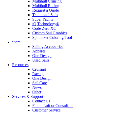
Multihull Cruising
Multihull Racing
Request a Quote
Traditional Sails
Super Yachts
iQ Technology®
Code Zero XC
Custom Sail Graphics
Spinnaker Coloring Tool
Store
Sailing Accessories
Apparel
One Design
Used Sails
Resources
Cruising
Racing
One Design
Sail Care
News
Other
Services & Support
Contact Us
Find a Loft or Consultant
Customer Service