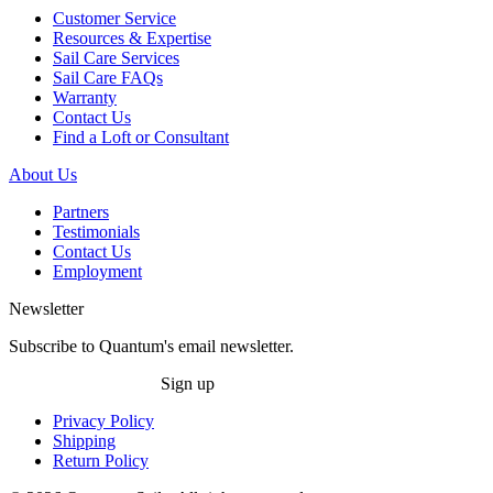
Customer Service
Resources & Expertise
Sail Care Services
Sail Care FAQs
Warranty
Contact Us
Find a Loft or Consultant
About Us
Partners
Testimonials
Contact Us
Employment
Newsletter
Subscribe to Quantum's email newsletter.
Sign up
Privacy Policy
Shipping
Return Policy