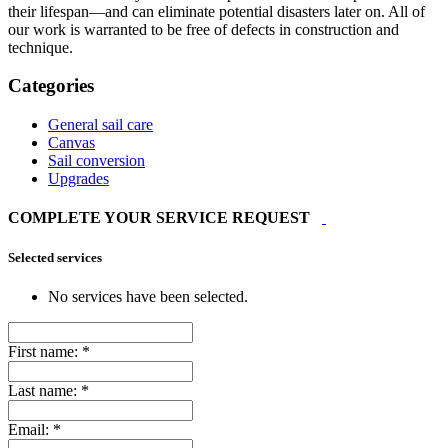
their lifespan—and can eliminate potential disasters later on. All of
our work is warranted to be free of defects in construction and
technique.
Categories
General sail care
Canvas
Sail conversion
Upgrades
COMPLETE YOUR SERVICE REQUEST
Selected services
No services have been selected.
First name:
*
Last name:
*
Email:
*