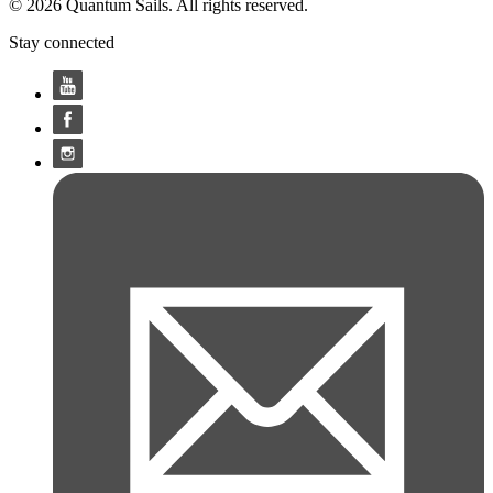
© 2026 Quantum Sails. All rights reserved.
Stay connected