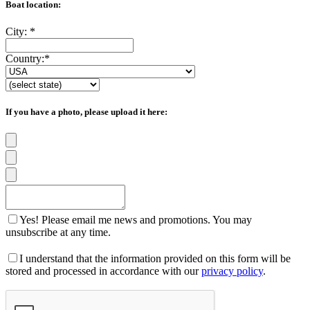
Boat location:
City:
*
Country:
*
If you have a photo, please upload it here:
Yes! Please email me news and promotions. You may
unsubscribe at any time.
I understand that the information provided on this form will be
stored and processed in accordance with our
privacy policy
.