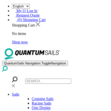
My Q Log In
Request Quote
(0) Shopping Cart
Shopping Cart
No items
Shop now
QuantumSails.Navigation.ToggleNavigation
Sails
Cruising Sails
Racing Sails
One Design