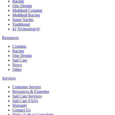
Racing
One Design
Multihull Cruising
Multihull Racing
Super Yachts
Traditional
iQ Technology®
Resources
Cruising
Racing
One Design
Sail Care
News
Other
Services
Customer Service
Resources & Expertise
Sail Care Services
Sail Care FAQs
Warranty
Contact Us
Find a Loft or Consultant