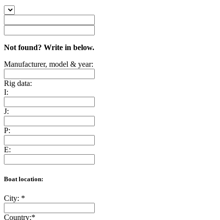
Not found? Write in below.
Manufacturer, model & year:
Rig data:
I:
J:
P:
E:
Boat location:
City:
*
Country:
*