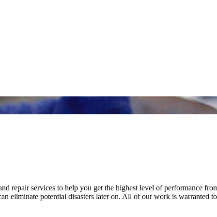
nd repair services to help you get the highest level of performance fro
n eliminate potential disasters later on. All of our work is warranted to