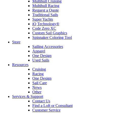
Multihull Cruising
Multihull Racing
Request a Quote
Traditional Sails
Super Yachts
iQ Technology®
Code Zero XC
Custom Sail Graphics
Spinnaker Coloring Tool
Store
Sailing Accessories
Apparel
One Design
Used Sails
Resources
Cruising
Racing
One Design
Sail Care
News
Other
Services & Support
Contact Us
Find a Loft or Consultant
Customer Service