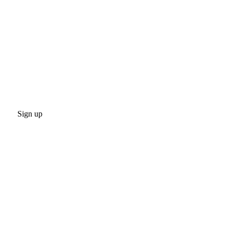
Sign up