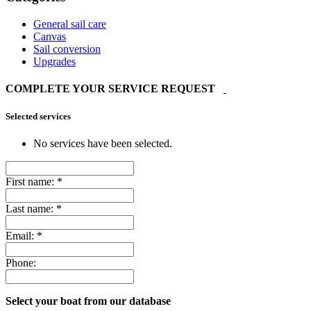
General sail care
Canvas
Sail conversion
Upgrades
COMPLETE YOUR SERVICE REQUEST
Selected services
No services have been selected.
First name:
*
Last name:
*
Email:
*
Phone:
Select your boat from our database