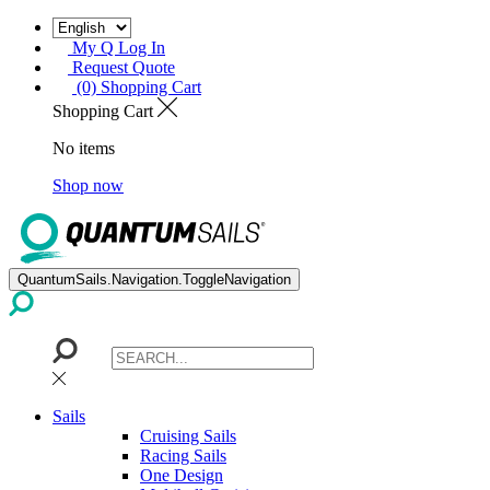
My Q Log In
Request Quote
(0) Shopping Cart
Shopping Cart
No items
Shop now
QuantumSails.Navigation.ToggleNavigation
Sails
Cruising Sails
Racing Sails
One Design