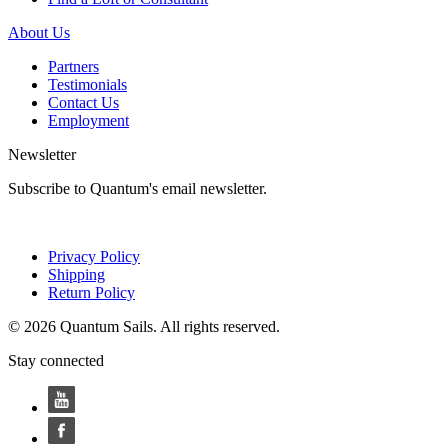
About Us
Partners
Testimonials
Contact Us
Employment
Newsletter
Subscribe to Quantum's email newsletter.
Privacy Policy
Shipping
Return Policy
© 2026 Quantum Sails. All rights reserved.
Stay connected