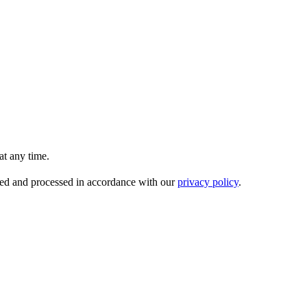
t any time.
ored and processed in accordance with our
privacy policy
.