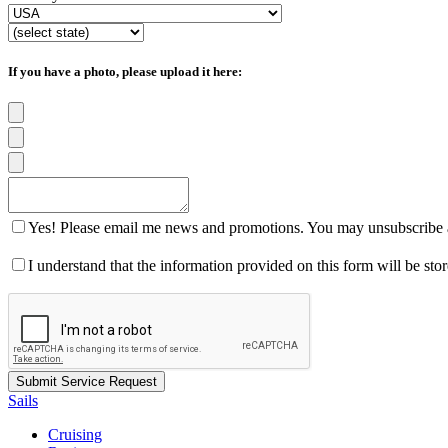
If you have a photo, please upload it here:
Yes! Please email me news and promotions. You may unsubscribe a
I understand that the information provided on this form will be st
Sails
Cruising