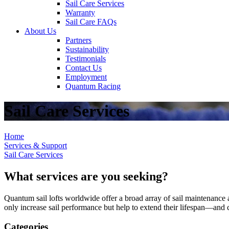
Sail Care Services
Warranty
Sail Care FAQs
About Us
Partners
Sustainability
Testimonials
Contact Us
Employment
Quantum Racing
Sail Care Services
Home
Services & Support
Sail Care Services
What services are you seeking?
Quantum sail lofts worldwide offer a broad array of sail maintenance a
only increase sail performance but help to extend their lifespan—and ca
Categories