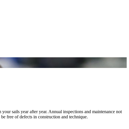
m your sails year after year. Annual inspections and maintenance not
 be free of defects in construction and technique.