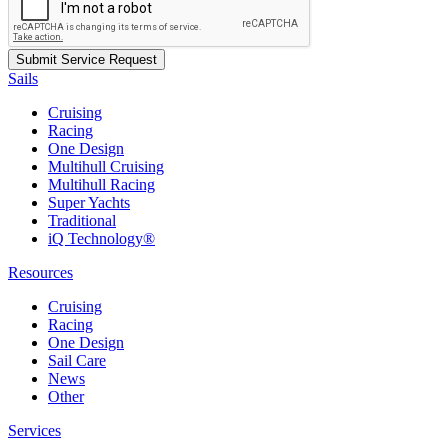
Sails
Cruising
Racing
One Design
Multihull Cruising
Multihull Racing
Super Yachts
Traditional
iQ Technology®
Resources
Cruising
Racing
One Design
Sail Care
News
Other
Services