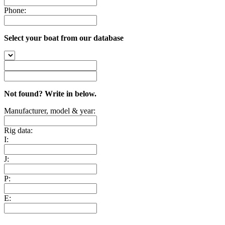
Phone:
Select your boat from our database
Not found? Write in below.
Manufacturer, model & year:
Rig data:
I:
J:
P:
E: