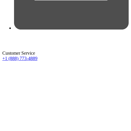
Customer Service
+1 (888) 773-4889