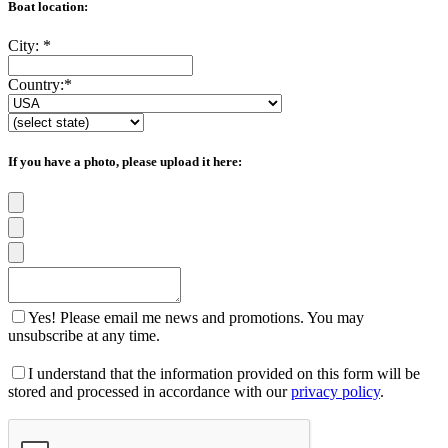
Boat location:
City:
*
Country:
*
If you have a photo, please upload it here:
Yes! Please email me news and promotions. You may
unsubscribe at any time.
I understand that the information provided on this form will be
stored and processed in accordance with our
privacy policy
.