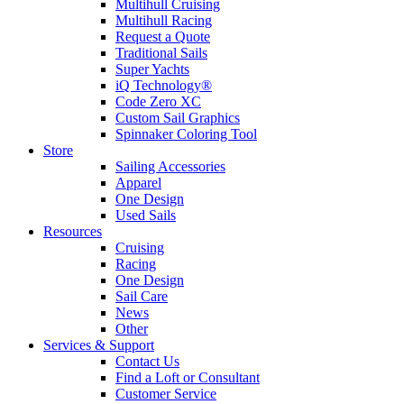
Multihull Cruising
Multihull Racing
Request a Quote
Traditional Sails
Super Yachts
iQ Technology®
Code Zero XC
Custom Sail Graphics
Spinnaker Coloring Tool
Store
Sailing Accessories
Apparel
One Design
Used Sails
Resources
Cruising
Racing
One Design
Sail Care
News
Other
Services & Support
Contact Us
Find a Loft or Consultant
Customer Service