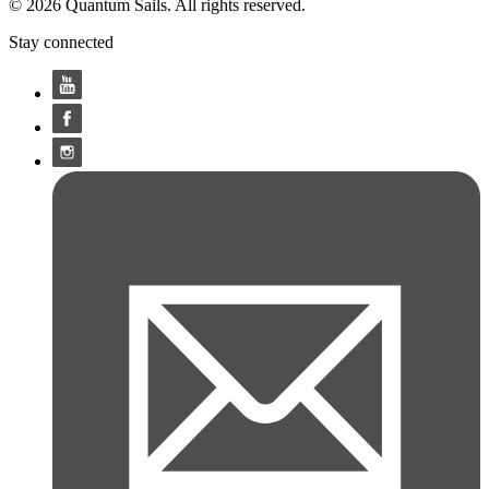
© 2026 Quantum Sails. All rights reserved.
Stay connected