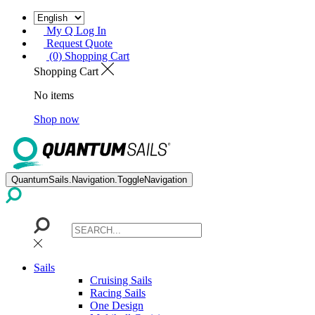
My Q Log In
Request Quote
(0) Shopping Cart
Shopping Cart
No items
Shop now
QuantumSails.Navigation.ToggleNavigation
Sails
Cruising Sails
Racing Sails
One Design