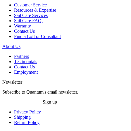
Customer Service
Resources & Expertise
Sail Care Services
Sail Care FAQs
Warranty
Contact Us
Find a Loft or Consultant
About Us
Partners
Testimonials
Contact Us
Employment
Newsletter
Subscribe to Quantum's email newsletter.
Sign up
Privacy Policy
Shipping
Return Policy