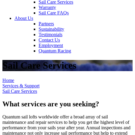
Sail Care Services
Warranty
Sail Care FAQs
About Us
Partners
Sustainability
Testimonials
Contact Us
Employment
Quantum Racing
Sail Care Services
Home
Services & Support
Sail Care Services
What services are you seeking?
Quantum sail lofts worldwide offer a broad array of sail
maintenance and repair services to help you get the highest level of
performance from your sails year after year. Annual inspections and
maintenance not only increase sail performance but help to extend