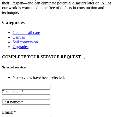
their lifespan—and can eliminate potential disasters later on. All of
our work is warranted to be free of defects in construction and
technique.
Categories
General sail care
Canvas
Sail conversion
Upgrades
COMPLETE YOUR SERVICE REQUEST
Selected services
No services have been selected.
First name:
*
Last name:
*
Email:
*