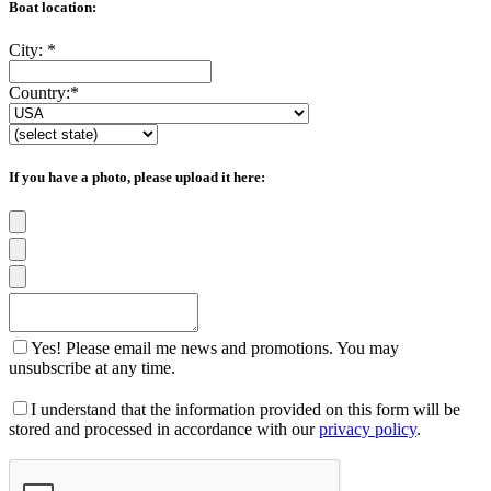
Boat location:
City:
*
Country:
*
If you have a photo, please upload it here:
Yes! Please email me news and promotions. You may
unsubscribe at any time.
I understand that the information provided on this form will be
stored and processed in accordance with our
privacy policy
.