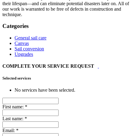
their lifespan—and can eliminate potential disasters later on. All of
our work is warranted to be free of defects in construction and
technique.
Categories
General sail care
Canvas
Sail conversion
Upgrades
COMPLETE YOUR SERVICE REQUEST
Selected services
No services have been selected.
First name:
*
Last name:
*
Email:
*