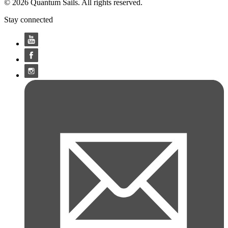
© 2026 Quantum Sails. All rights reserved.
Stay connected