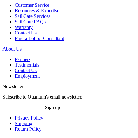
Customer Service
Resources & Expertise
Sail Care Services
Sail Care FAQs
Warranty
Contact Us
Find a Loft or Consultant
About Us
Partners
Testimonials
Contact Us
Employment
Newsletter
Subscribe to Quantum's email newsletter.
Sign up
Privacy Policy
Shipping
Return Policy