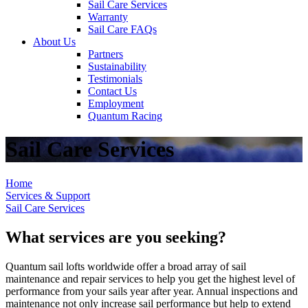
Sail Care Services
Warranty
Sail Care FAQs
About Us
Partners
Sustainability
Testimonials
Contact Us
Employment
Quantum Racing
Sail Care Services
Home
Services & Support
Sail Care Services
What services are you seeking?
Quantum sail lofts worldwide offer a broad array of sail
maintenance and repair services to help you get the highest level of
performance from your sails year after year. Annual inspections and
maintenance not only increase sail performance but help to extend