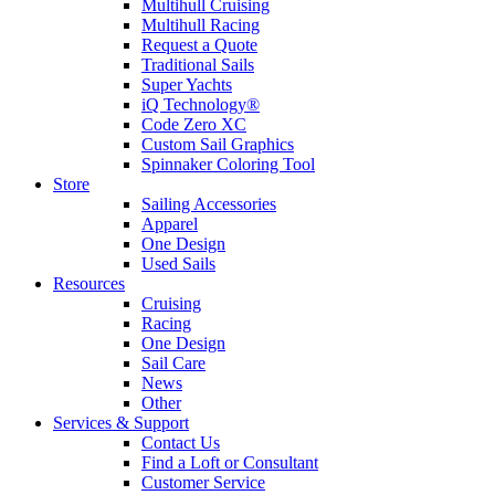
Multihull Cruising
Multihull Racing
Request a Quote
Traditional Sails
Super Yachts
iQ Technology®
Code Zero XC
Custom Sail Graphics
Spinnaker Coloring Tool
Store
Sailing Accessories
Apparel
One Design
Used Sails
Resources
Cruising
Racing
One Design
Sail Care
News
Other
Services & Support
Contact Us
Find a Loft or Consultant
Customer Service