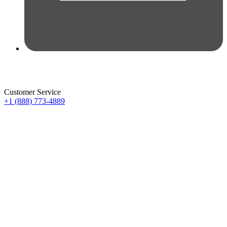
Customer Service
+1 (888) 773-4889