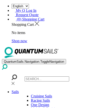
My Q Log In
Request Quote
(0) Shopping Cart
Shopping Cart
No items
Shop now
QuantumSails.Navigation.ToggleNavigation
Sails
Cruising Sails
Racing Sails
One Design