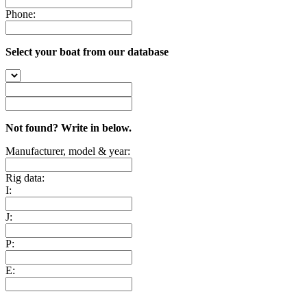
Phone:
Select your boat from our database
Not found? Write in below.
Manufacturer, model & year:
Rig data:
I:
J:
P:
E: