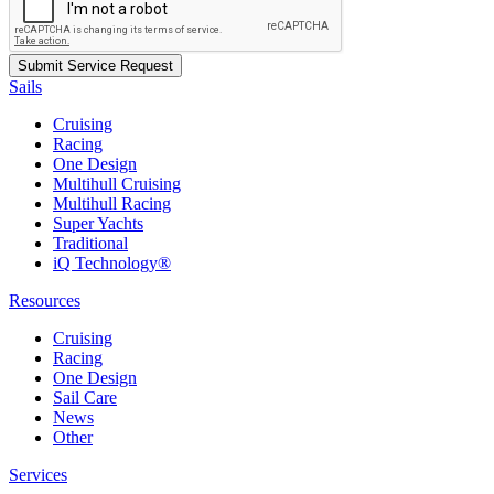
Sails
Cruising
Racing
One Design
Multihull Cruising
Multihull Racing
Super Yachts
Traditional
iQ Technology®
Resources
Cruising
Racing
One Design
Sail Care
News
Other
Services