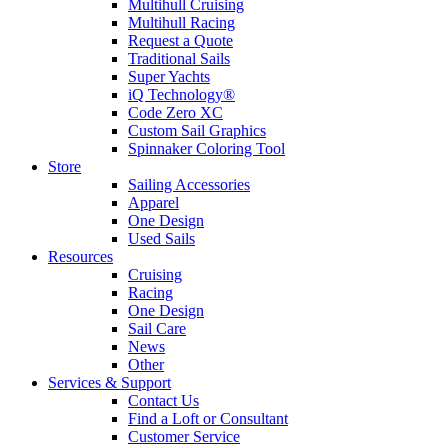
Multihull Cruising
Multihull Racing
Request a Quote
Traditional Sails
Super Yachts
iQ Technology®
Code Zero XC
Custom Sail Graphics
Spinnaker Coloring Tool
Store
Sailing Accessories
Apparel
One Design
Used Sails
Resources
Cruising
Racing
One Design
Sail Care
News
Other
Services & Support
Contact Us
Find a Loft or Consultant
Customer Service