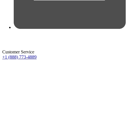
Customer Service
+1 (888) 773-4889