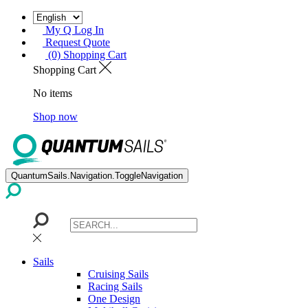
My Q Log In
Request Quote
(0) Shopping Cart
Shopping Cart
No items
Shop now
QuantumSails.Navigation.ToggleNavigation
Sails
Cruising Sails
Racing Sails
One Design