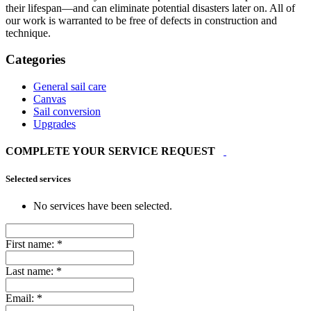
their lifespan—and can eliminate potential disasters later on. All of
our work is warranted to be free of defects in construction and
technique.
Categories
General sail care
Canvas
Sail conversion
Upgrades
COMPLETE YOUR SERVICE REQUEST
Selected services
No services have been selected.
First name:
*
Last name:
*
Email:
*