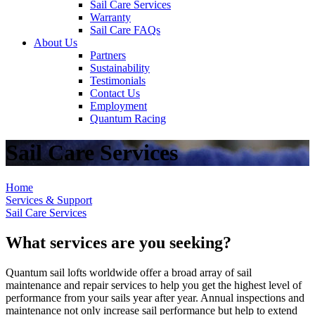
Sail Care Services
Warranty
Sail Care FAQs
About Us
Partners
Sustainability
Testimonials
Contact Us
Employment
Quantum Racing
Sail Care Services
Home
Services & Support
Sail Care Services
What services are you seeking?
Quantum sail lofts worldwide offer a broad array of sail
maintenance and repair services to help you get the highest level of
performance from your sails year after year. Annual inspections and
maintenance not only increase sail performance but help to extend