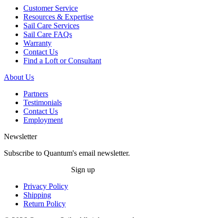
Customer Service
Resources & Expertise
Sail Care Services
Sail Care FAQs
Warranty
Contact Us
Find a Loft or Consultant
About Us
Partners
Testimonials
Contact Us
Employment
Newsletter
Subscribe to Quantum's email newsletter.
Sign up
Privacy Policy
Shipping
Return Policy