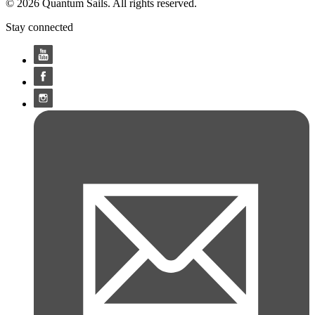
© 2026 Quantum Sails. All rights reserved.
Stay connected