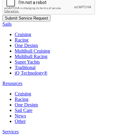
Sails
Cruising
Racing
One Design
Multihull Cruising
Multihull Racing
Super Yachts
Traditional
iQ Technology®
Resources
Cruising
Racing
One Design
Sail Care
News
Other
Services