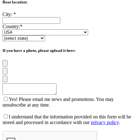
Boat location:
City:
*
Country:
*
If you have a photo, please upload it here:
Yes! Please email me news and promotions. You may
unsubscribe at any time.
I understand that the information provided on this form will be
stored and processed in accordance with our
privacy policy
.