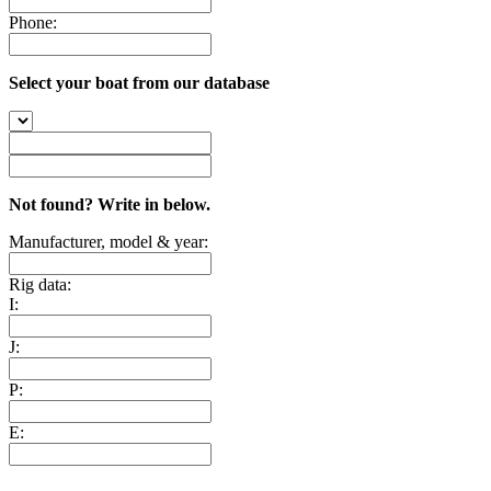
Phone:
Select your boat from our database
Not found? Write in below.
Manufacturer, model & year:
Rig data:
I:
J:
P:
E: