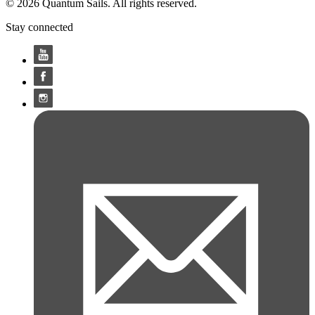
© 2026 Quantum Sails. All rights reserved.
Stay connected