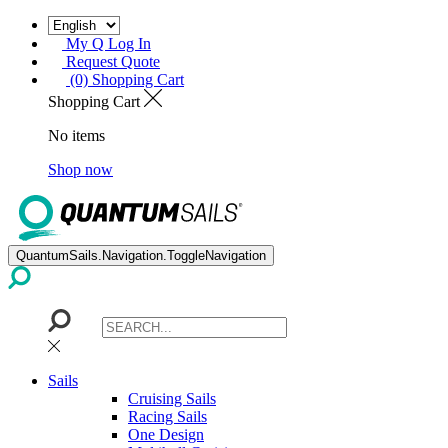
My Q Log In
Request Quote
(0) Shopping Cart
Shopping Cart
No items
Shop now
QuantumSails.Navigation.ToggleNavigation
Sails
Cruising Sails
Racing Sails
One Design