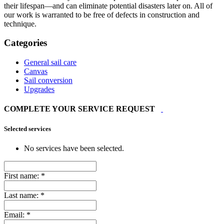
their lifespan—and can eliminate potential disasters later on. All of
our work is warranted to be free of defects in construction and
technique.
Categories
General sail care
Canvas
Sail conversion
Upgrades
COMPLETE YOUR SERVICE REQUEST
Selected services
No services have been selected.
First name:
*
Last name:
*
Email:
*