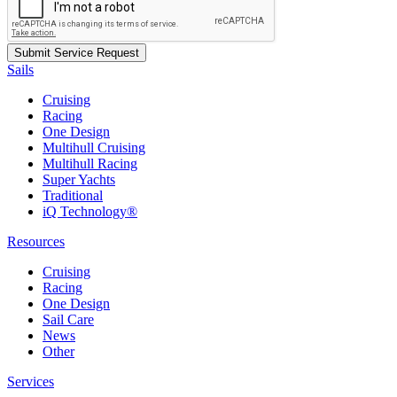
Sails
Cruising
Racing
One Design
Multihull Cruising
Multihull Racing
Super Yachts
Traditional
iQ Technology®
Resources
Cruising
Racing
One Design
Sail Care
News
Other
Services