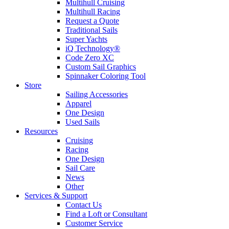
Multihull Cruising
Multihull Racing
Request a Quote
Traditional Sails
Super Yachts
iQ Technology®
Code Zero XC
Custom Sail Graphics
Spinnaker Coloring Tool
Store
Sailing Accessories
Apparel
One Design
Used Sails
Resources
Cruising
Racing
One Design
Sail Care
News
Other
Services & Support
Contact Us
Find a Loft or Consultant
Customer Service