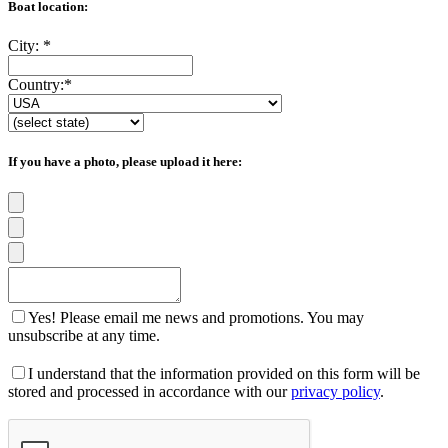
Boat location:
City:
*
Country:
*
If you have a photo, please upload it here:
Yes! Please email me news and promotions. You may
unsubscribe at any time.
I understand that the information provided on this form will be
stored and processed in accordance with our
privacy policy
.