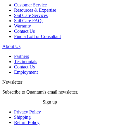
Customer Service
Resources & Expertise
Sail Care Services
Sail Care FAQs
Warranty
Contact Us
Find a Loft or Consultant
About Us
Partners
Testimonials
Contact Us
Employment
Newsletter
Subscribe to Quantum's email newsletter.
Sign up
Privacy Policy
Shipping
Return Policy