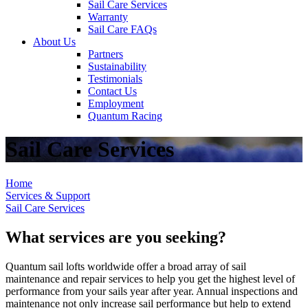
Sail Care Services
Warranty
Sail Care FAQs
About Us
Partners
Sustainability
Testimonials
Contact Us
Employment
Quantum Racing
Sail Care Services
Home
Services & Support
Sail Care Services
What services are you seeking?
Quantum sail lofts worldwide offer a broad array of sail
maintenance and repair services to help you get the highest level of
performance from your sails year after year. Annual inspections and
maintenance not only increase sail performance but help to extend