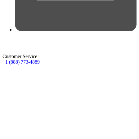
Customer Service
+1 (888) 773-4889