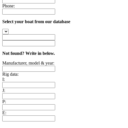
Phone:
Select your boat from our database
Not found? Write in below.
Manufacturer, model & year:
Rig data:
I:
J:
P:
E: