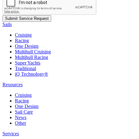
Sails
Cruising
Racing
One Design
Multihull Cruising
Multihull Racing
Super Yachts
Traditional
iQ Technology®
Resources
Cruising
Racing
One Design
Sail Care
News
Other
Services