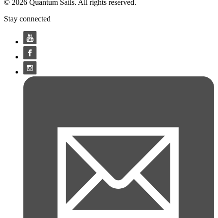
© 2026 Quantum Sails. All rights reserved.
Stay connected