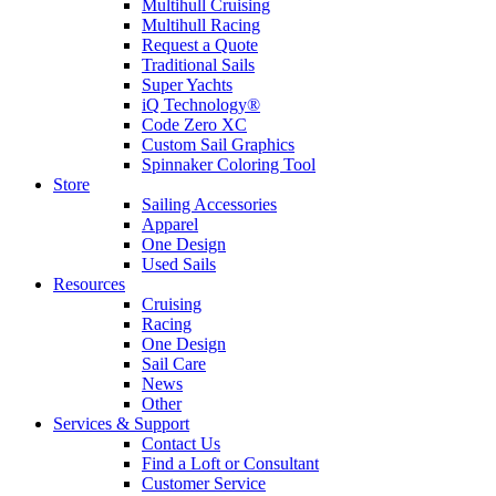
Multihull Cruising
Multihull Racing
Request a Quote
Traditional Sails
Super Yachts
iQ Technology®
Code Zero XC
Custom Sail Graphics
Spinnaker Coloring Tool
Store
Sailing Accessories
Apparel
One Design
Used Sails
Resources
Cruising
Racing
One Design
Sail Care
News
Other
Services & Support
Contact Us
Find a Loft or Consultant
Customer Service