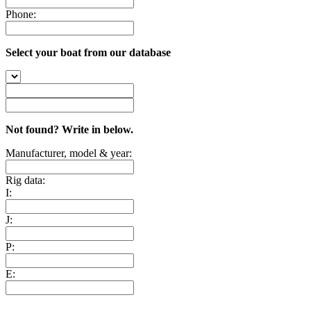
Phone:
Select your boat from our database
Not found? Write in below.
Manufacturer, model & year:
Rig data:
I:
J:
P:
E: