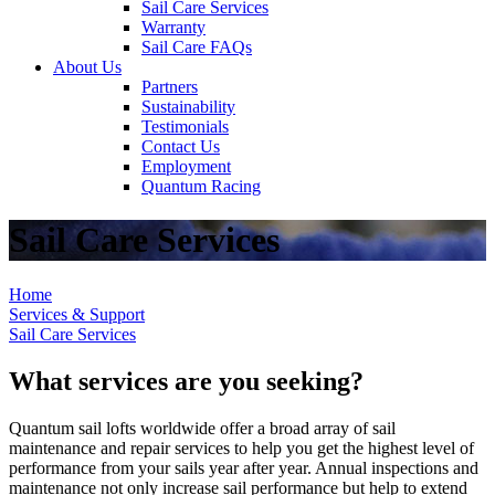
Sail Care Services
Warranty
Sail Care FAQs
About Us
Partners
Sustainability
Testimonials
Contact Us
Employment
Quantum Racing
Sail Care Services
Home
Services & Support
Sail Care Services
What services are you seeking?
Quantum sail lofts worldwide offer a broad array of sail
maintenance and repair services to help you get the highest level of
performance from your sails year after year. Annual inspections and
maintenance not only increase sail performance but help to extend