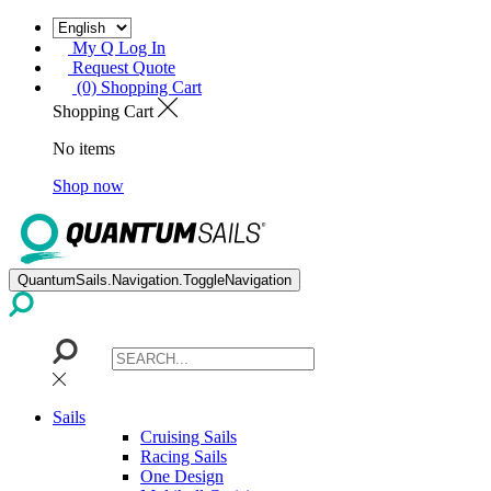
My Q Log In
Request Quote
(0) Shopping Cart
Shopping Cart
No items
Shop now
QuantumSails.Navigation.ToggleNavigation
Sails
Cruising Sails
Racing Sails
One Design