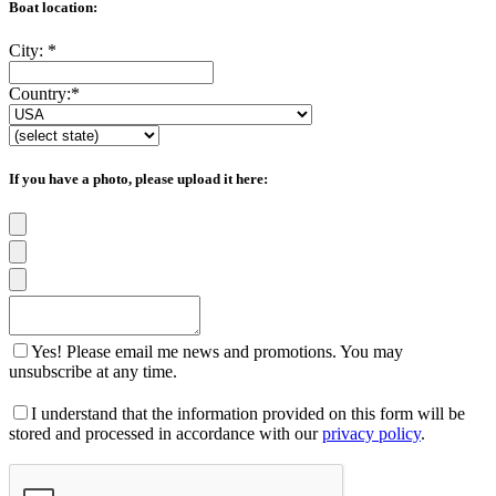
Boat location:
City:
*
Country:
*
If you have a photo, please upload it here:
Yes! Please email me news and promotions. You may
unsubscribe at any time.
I understand that the information provided on this form will be
stored and processed in accordance with our
privacy policy
.