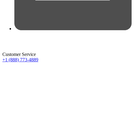
Customer Service
+1 (888) 773-4889