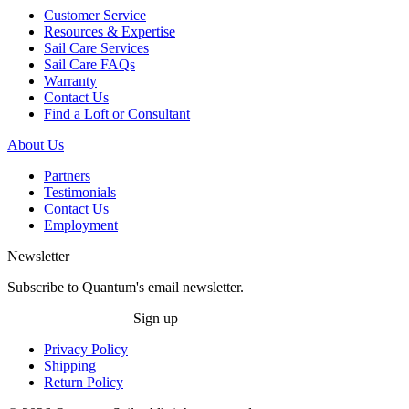
Customer Service
Resources & Expertise
Sail Care Services
Sail Care FAQs
Warranty
Contact Us
Find a Loft or Consultant
About Us
Partners
Testimonials
Contact Us
Employment
Newsletter
Subscribe to Quantum's email newsletter.
Sign up
Privacy Policy
Shipping
Return Policy