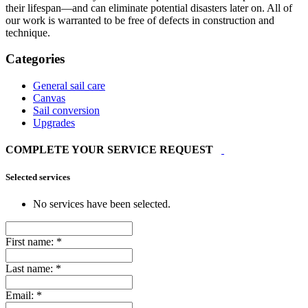
their lifespan—and can eliminate potential disasters later on. All of
our work is warranted to be free of defects in construction and
technique.
Categories
General sail care
Canvas
Sail conversion
Upgrades
COMPLETE YOUR SERVICE REQUEST
Selected services
No services have been selected.
First name:
*
Last name:
*
Email:
*